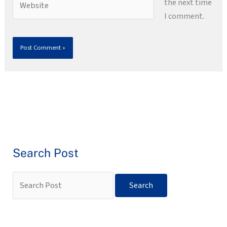
the next time
I comment.
Search Post