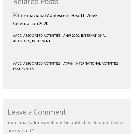
Related Posts
AACCI ASSOCIATED ACTIVITIES
,
IAHW 2020
,
INTERNATIONAL
ACTIVITIES
,
PAST EVENTS
AACCI ASSOCIATED ACTIVITIES
,
IATPAH
,
INTERNATIONAL ACTIVITIES
,
PAST EVENTS
Leave a Comment
Your email address will not be published.
Required fields
are marked
*