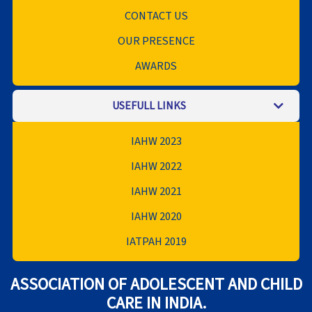
CONTACT US
OUR PRESENCE
AWARDS
USEFULL LINKS
IAHW 2023
IAHW 2022
IAHW 2021
IAHW 2020
IATPAH 2019
ASSOCIATION OF ADOLESCENT AND CHILD
CARE IN INDIA.