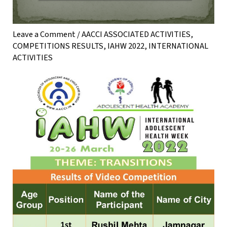
Leave a Comment
/
AACCI ASSOCIATED ACTIVITIES
,
COMPETITIONS RESULTS
,
IAHW 2022
,
INTERNATIONAL
ACTIVITIES