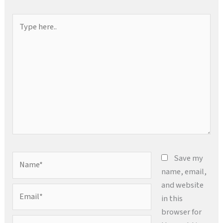
Type
here..
Name*
Save my
name, email,
and website
Email*
in this
browser for
Website