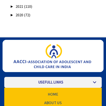
►
2021 (110)
►
2020 (72)
USEFULL LINKS
HOME
ABOUT US