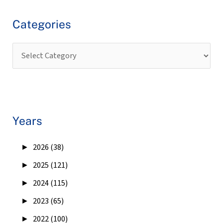
Categories
Years
►
2026 (38)
►
2025 (121)
►
2024 (115)
►
2023 (65)
►
2022 (100)