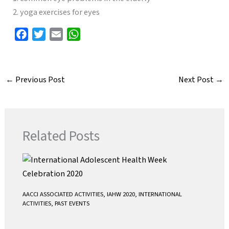
2. yoga exercises for eyes
F
T
E
W
a
w
m
h
c
i
a
a
e
t
i
t
←
Previous Post
Next Post
→
b
t
l
s
o
e
A
o
r
p
k
p
Related Posts
AACCI ASSOCIATED ACTIVITIES
,
IAHW 2020
,
INTERNATIONAL
ACTIVITIES
,
PAST EVENTS