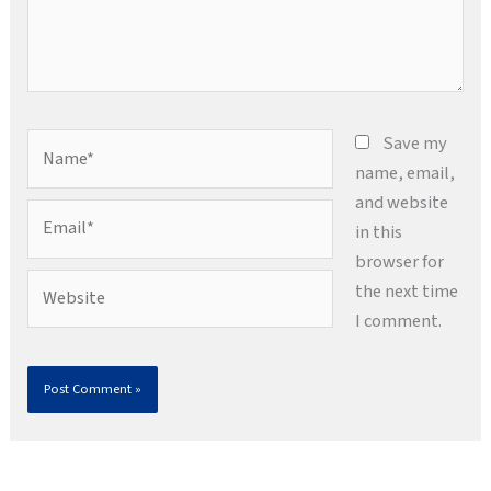
Name*
Save my
name, email,
and website
Email*
in this
browser for
Website
the next time
I comment.