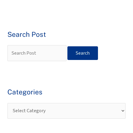
Search Post
Categories