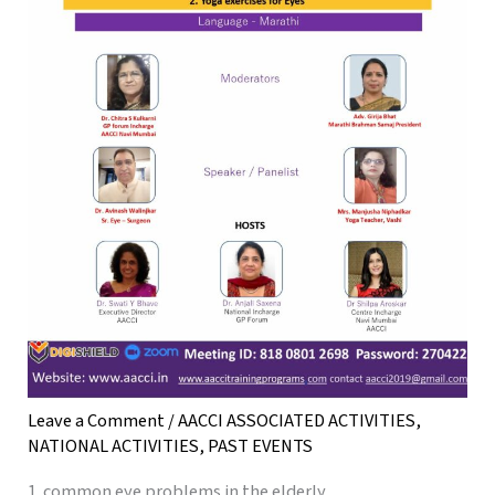
Leave a Comment
/
AACCI ASSOCIATED ACTIVITIES
,
NATIONAL ACTIVITIES
,
PAST EVENTS
1. common eye problems in the elderly