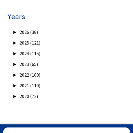
Years
►
2026 (38)
►
2025 (121)
►
2024 (115)
►
2023 (65)
►
2022 (100)
►
2021 (110)
►
2020 (72)