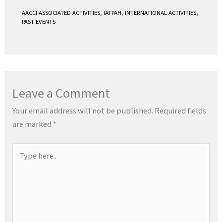
AACCI ASSOCIATED ACTIVITIES
,
IATPAH
,
INTERNATIONAL ACTIVITIES
,
PAST EVENTS
Leave a Comment
Your email address will not be published.
Required fields
are marked
*
Type
here..