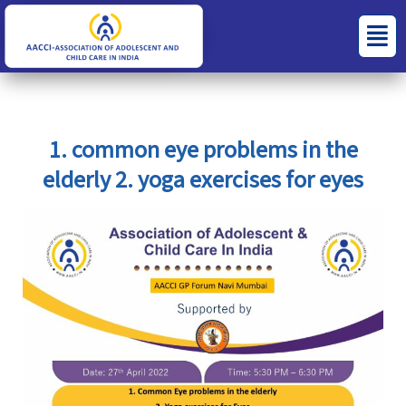
Skip
S
C
Menu
to
e
a
content
a
t
r
e
c
g
1. common eye problems in the
h
o
elderly 2. yoga exercises for eyes
f
r
o
i
r
e
:
s