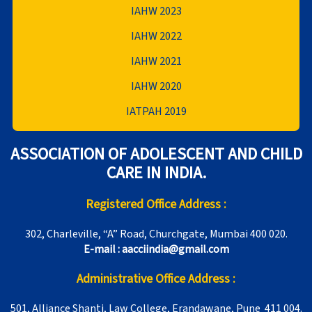
IAHW 2023
IAHW 2022
IAHW 2021
IAHW 2020
IATPAH 2019
ASSOCIATION OF ADOLESCENT AND CHILD
CARE IN INDIA.
Registered Office Address :
302, Charleville, “A” Road, Churchgate, Mumbai 400 020.
E-mail : aacciindia@gmail.com
Administrative Office Address :
501, Alliance Shanti, Law College, Erandawane, Pune 411 004.