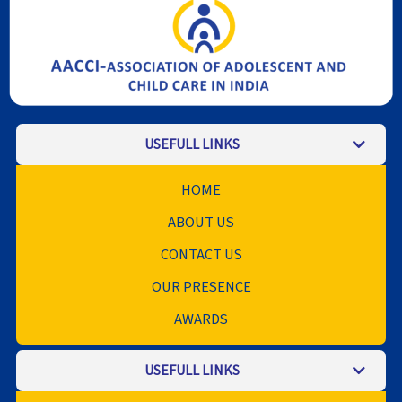
USEFULL LINKS
HOME
ABOUT US
CONTACT US
OUR PRESENCE
AWARDS
USEFULL LINKS