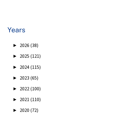
Years
►
2026 (38)
►
2025 (121)
►
2024 (115)
►
2023 (65)
►
2022 (100)
►
2021 (110)
►
2020 (72)