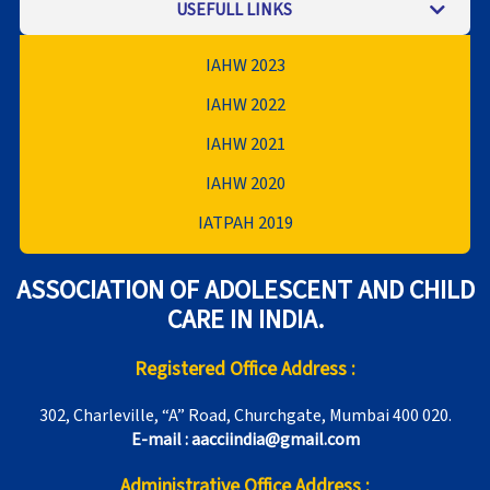
USEFULL LINKS
IAHW 2023
IAHW 2022
IAHW 2021
IAHW 2020
IATPAH 2019
ASSOCIATION OF ADOLESCENT AND CHILD
CARE IN INDIA.
Registered Office Address :
302, Charleville, “A” Road, Churchgate, Mumbai 400 020.
E-mail : aacciindia@gmail.com
Administrative Office Address :