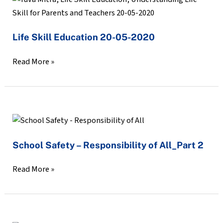
a
Skill
scheduled
Education
Zoom
Life Skill Education 20-05-2020
20-
Webinar
05-
–
Read More »
2020
Anger
Management
School
Safety
School Safety – Responsibility of All_Part 2
–
Responsibility
Read More »
of
All_Part
2