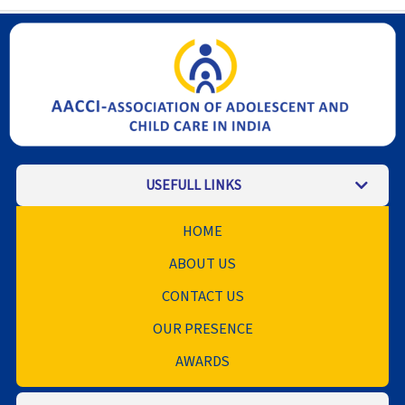
USEFULL LINKS
HOME
ABOUT US
CONTACT US
OUR PRESENCE
AWARDS