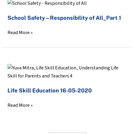
School
Safety
School Safety – Responsibility of All_Part 1
–
Responsibility
Read More »
of
All_Part
1
Life
Skill
Education
Life Skill Education 16-05-2020
16-
05-
Read More »
2020