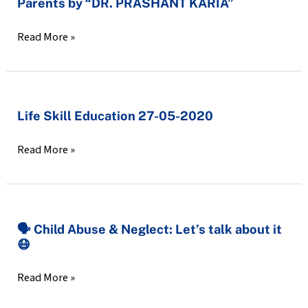
Parents by “DR. PRASHANT KARIA”
Online
Session
Read More »
Exclusive
For
Parents
by
Life
Life Skill Education 27-05-2020
“DR.
Skill
PRASHANT
Read More »
Education
KARIA”
27-
05-
2020
🗣️
🗣️ Child Abuse & Neglect: Let’s talk about it
😷
Child
Abuse
Read More »
&
Neglect: