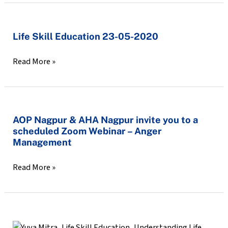
Let’s
talk
Life
Life Skill Education 23-05-2020
about
Skill
it
Read More »
Education
😷
23-
05-
2020
AOP
AOP Nagpur & AHA Nagpur invite you to a
scheduled Zoom Webinar – Anger
Nagpur
Management
&
AHA
Read More »
Nagpur
invite
you
to
Life