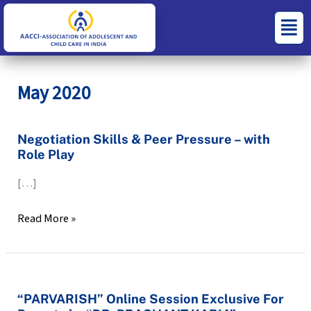
Skip
S
C
Menu
to
e
a
content
a
t
r
e
May 2020
c
g
h
o
Negotiation
Negotiation Skills & Peer Pressure – with
f
r
Role Play
Skills
o
i
&
[…]
r
e
Peer
:
s
Pressure
Read More »
–
with
Role
Play
“PARVARISH”
“PARVARISH” Online Session Exclusive For