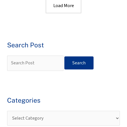
Load More
Search Post
Categories