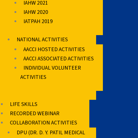
IAHW 2021
IAHW 2020
IATPAH 2019
NATIONAL ACTIVITIES
AACCI HOSTED ACTIVITIES
AACCI ASSOCIATED ACTIVITIES
INDIVIDUAL VOLUNTEER
ACTIVITIES
LIFE SKILLS
RECORDED WEBINAR
COLLABORATION ACTIVITIES
DPU (DR. D. Y. PATIL MEDICAL