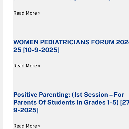
(FREE
Read More »
WORKSHOP)
[17-
WOMEN
9-
PEDIATRICIANS
WOMEN PEDIATRICIANS FORUM 202
2025]
FORUM
25 [10-9-2025]
2024-
25
Read More »
[10-
9-
Positive
2025]
Parenting:
Positive Parenting: (1st Session – For
(1st
Parents Of Students In Grades 1-5) [2
Session
9-2025]
–
For
Read More »