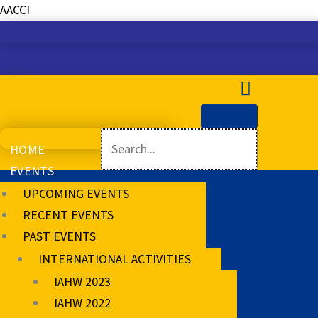
Skip
AACCI
to
content
HOME
EVENTS
UPCOMING EVENTS
RECENT EVENTS
PAST EVENTS
INTERNATIONAL ACTIVITIES
IAHW 2023
IAHW 2022