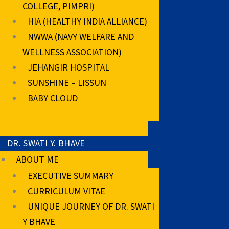
COLLEGE, PIMPRI)
HIA (HEALTHY INDIA ALLIANCE)
NWWA (NAVY WELFARE AND
WELLNESS ASSOCIATION)
JEHANGIR HOSPITAL
SUNSHINE – LISSUN
BABY CLOUD
DR. SWATI Y. BHAVE
ABOUT ME
EXECUTIVE SUMMARY
CURRICULUM VITAE
UNIQUE JOURNEY OF DR. SWATI
Y BHAVE