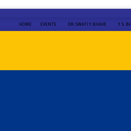
HOME
EVENTS
DR. SWATI Y. BHAVE
Y. S. 