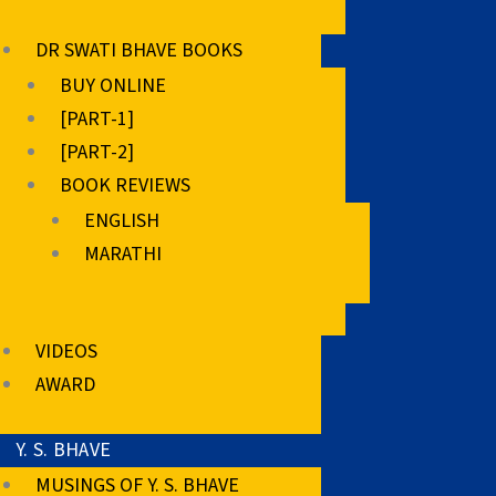
DR SWATI BHAVE BOOKS
BUY ONLINE
[PART-1]
[PART-2]
BOOK REVIEWS
ENGLISH
MARATHI
VIDEOS
AWARD
Y. S. BHAVE
MUSINGS OF Y. S. BHAVE