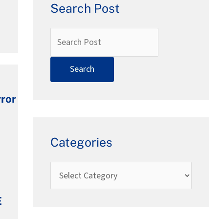
Search Post
rror
Categories
E