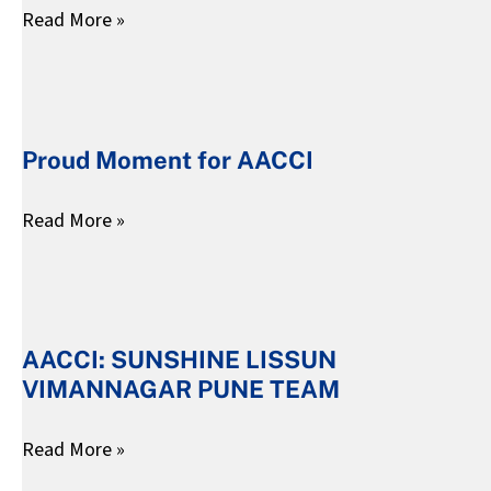
Read More »
:
2025]
My
Parenting
Proud
Mirror
Moment
Proud Moment for AACCI
for
AACCI
Read More »
AACCI:
SUNSHINE
AACCI: SUNSHINE LISSUN
LISSUN
VIMANNAGAR PUNE TEAM
VIMANNAGAR
PUNE
Read More »
TEAM