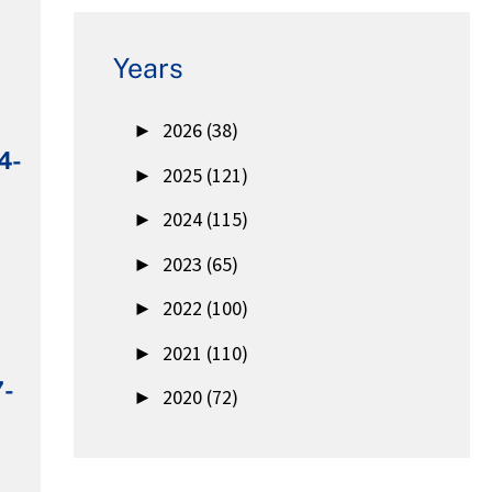
Years
►
2026 (38)
4-
►
2025 (121)
►
2024 (115)
►
2023 (65)
►
2022 (100)
►
2021 (110)
7-
►
2020 (72)