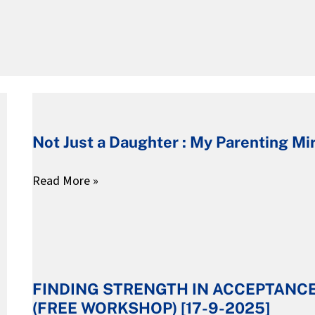
Not
Just
Not Just a Daughter : My Parenting Mi
a
Daughter
Read More »
:
My
Parenting
FINDING
Mirror
STRENGTH
FINDING STRENGTH IN ACCEPTANC
IN
(FREE WORKSHOP) [17-9-2025]
ACCEPTANCE