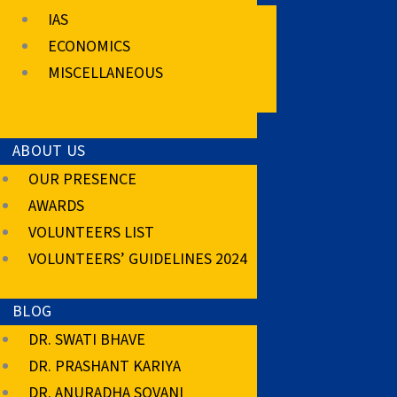
IAS
ECONOMICS
MISCELLANEOUS
ABOUT US
OUR PRESENCE
AWARDS
VOLUNTEERS LIST
VOLUNTEERS’ GUIDELINES 2024
BLOG
DR. SWATI BHAVE
DR. PRASHANT KARIYA
DR. ANURADHA SOVANI