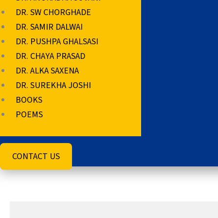
DR. SW CHORGHADE
DR. SAMIR DALWAI
DR. PUSHPA GHALSASI
DR. CHAYA PRASAD
DR. ALKA SAXENA
DR. SUREKHA JOSHI
BOOKS
POEMS
CONTACT US