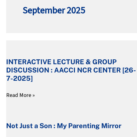
September 2025
INTERACTIVE
LECTURE
INTERACTIVE LECTURE & GROUP
&
DISCUSSION : AACCI NCR CENTER [26-
GROUP
7-2025]
DISCUSSION
:
Read More »
AACCI
Not
NCR
Just
CENTER
Not Just a Son : My Parenting Mirror
a
[26-
Son
7-