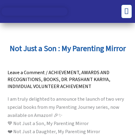
Skip
S
C
Men
to
e
a
content
a
t
r
e
c
g
Not Just a Son : My Parenting Mirror
h
o
f
r
o
i
Leave a Comment
/
ACHIEVEMENT
,
AWARDS AND
RECOGNITIONS
,
BOOKS
,
DR. PRASHANT KARIYA
,
r
e
INDIVIDUAL VOLUNTEER ACHIEVEMENT
:
s
I am truly delighted to announce the launch of two very
special books from my Parenting Journey series, now
available on Amazon! 🎉✨
💙 Not Just a Son, My Parenting Mirror
❤️ Not Just a Daughter, My Parenting Mirror