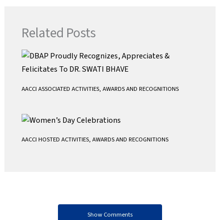
e
t
i
t
b
t
l
s
Related Posts
o
e
A
o
r
p
k
p
AACCI ASSOCIATED ACTIVITIES
,
AWARDS AND RECOGNITIONS
AACCI HOSTED ACTIVITIES
,
AWARDS AND RECOGNITIONS
Show Comments