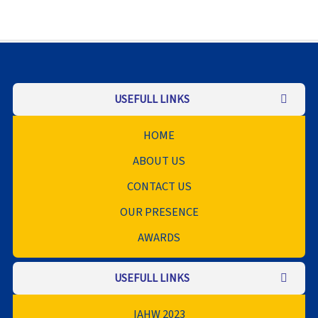
USEFULL LINKS
HOME
ABOUT US
CONTACT US
OUR PRESENCE
AWARDS
USEFULL LINKS
IAHW 2023