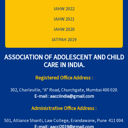
IAHW 2022
IAHW 2021
IAHW 2020
IATPAH 2019
ASSOCIATION OF ADOLESCENT AND CHILD
CARE IN INDIA.
Registered Office Address :
302, Charleville, “A” Road, Churchgate, Mumbai 400 020.
E-mail : aacciindia@gmail.com
Administrative Office Address :
501, Alliance Shanti, Law College, Erandawane, Pune 411 004.
E-mail : aacci2019@gmail.com