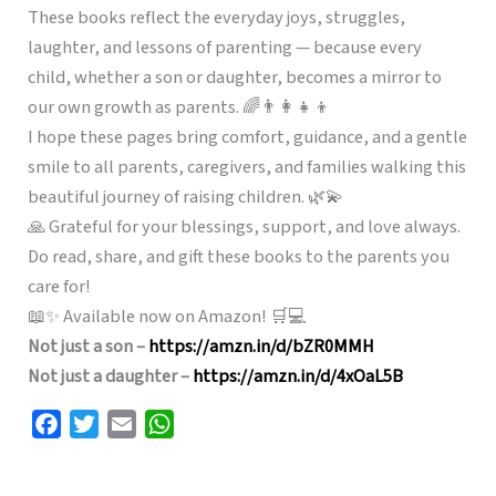
These books reflect the everyday joys, struggles,
laughter, and lessons of parenting — because every
child, whether a son or daughter, becomes a mirror to
our own growth as parents. 🌈👨‍👩‍👧‍👦
I hope these pages bring comfort, guidance, and a gentle
smile to all parents, caregivers, and families walking this
beautiful journey of raising children. 🌿💫
🙏 Grateful for your blessings, support, and love always.
Do read, share, and gift these books to the parents you
care for!
📖✨ Available now on Amazon! 🛒💻
Not just a son –
https://amzn.in/d/bZR0MMH
Not just a daughter –
https://amzn.in/d/4xOaL5B
F
T
E
W
a
w
m
h
c
i
a
a