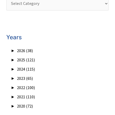
Years
►
2026 (38)
►
2025 (121)
►
2024 (115)
►
2023 (65)
►
2022 (100)
►
2021 (110)
►
2020 (72)