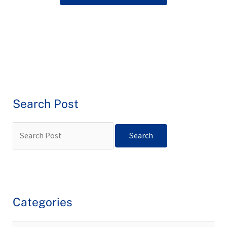
Search Post
Categories