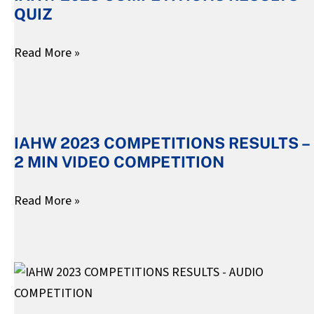
QUIZ
RESULTS
–
Read More »
QUIZ
IAHW
2023
IAHW 2023 COMPETITIONS RESULTS –
COMPETITIONS
2 MIN VIDEO COMPETITION
RESULTS
–
Read More »
2
MIN
VIDEO
IAHW
COMPETITION
2023
COMPETITIONS