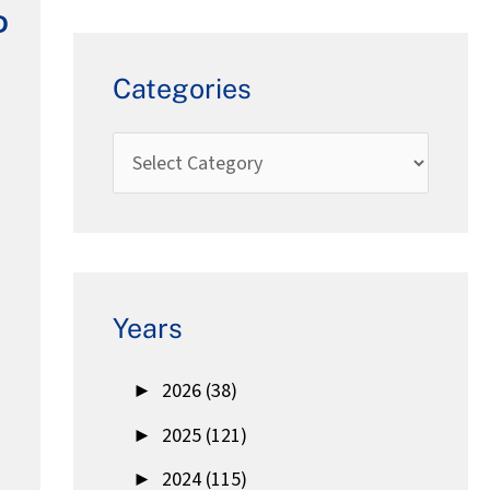
D
Categories
Years
►
2026 (38)
►
2025 (121)
►
2024 (115)