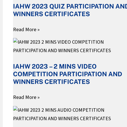
IAHW 2023 QUIZ PARTICIPATION AN
PARTICIPATION
WINNERS CERTIFICATES
AND
WINNERS
Read More »
CERTIFICATES
IAHW
2023
–
IAHW 2023 – 2 MINS VIDEO
2
COMPETITION PARTICIPATION AND
MINS
WINNERS CERTIFICATES
VIDEO
COMPETITION
Read More »
PARTICIPATION
IAHW
AND
2023
WINNERS
–
CERTIFICATES