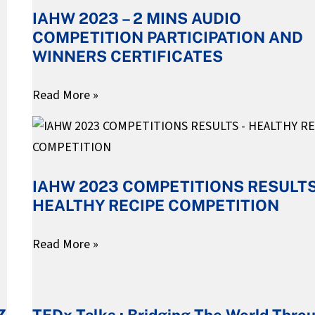
IAHW 2023 – 2 MINS AUDIO
2
COMPETITION PARTICIPATION AND
MINS
WINNERS CERTIFICATES
AUDIO
COMPETITION
Read More »
PARTICIPATION
IAHW
AND
2023
WINNERS
COMPETITIONS
CERTIFICATES
IAHW 2023 COMPETITIONS RESULTS
RESULTS
HEALTHY RECIPE COMPETITION
–
HEALTHY
Read More »
RECIPE
COMPETITION
TEDx
Talks
TEDx Talks : Bridging The World Thro