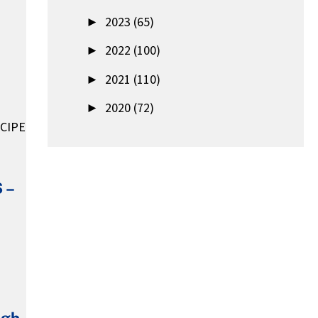
►
2023 (65)
►
2022 (100)
►
2021 (110)
►
2020 (72)
 –
ugh