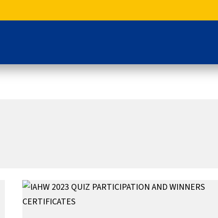
IAHW
2023
QUIZ