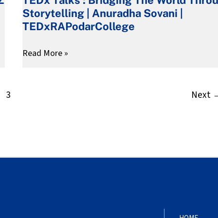
Z
:
Storytelling | Anuradha Sovani |
Bridging
TEDxRAPodarCollege
The
World
Read More »
Through
Storytelling
|
3
Next
Anuradha
Sovani
|
TEDxRAPodarCollege