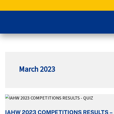
Skip
to
content
March 2023
IAHW
2023
IAHW 2023 COMPETITIONS RESULTS –
COMPETITIONS