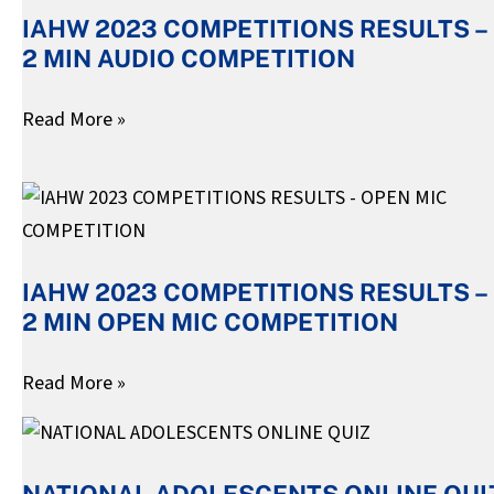
IAHW 2023 COMPETITIONS RESULTS –
RESULTS
2 MIN AUDIO COMPETITION
–
2
Read More »
MIN
AUDIO
IAHW
COMPETITION
2023
COMPETITIONS
IAHW 2023 COMPETITIONS RESULTS –
RESULTS
2 MIN OPEN MIC COMPETITION
–
2
Read More »
MIN
OPEN
NATIONAL
MIC
ADOLESCENTS