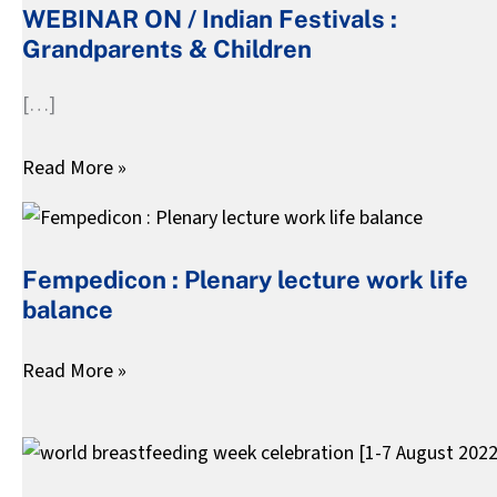
WEBINAR ON / Indian Festivals :
Indian
Grandparents & Children
Festivals
:
[…]
Grandparents
&
Read More »
Children
Fempedicon
:
Fempedicon : Plenary lecture work life
Plenary
balance
lecture
work
Read More »
life
balance
world
breastfeeding