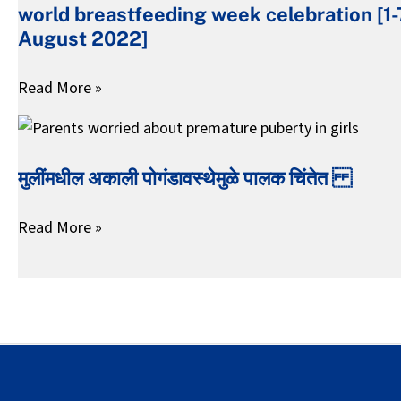
world breastfeeding week celebration [1-
week
August 2022]
celebration
[1-
Read More »
7
August
मुलींमधील
2022]
अकाली
मुलींमधील अकाली पोगंडावस्थेमुळे पालक चिंतेत
पोगंडावस्थेमुळे
पालक
Read More »
चिंतेत