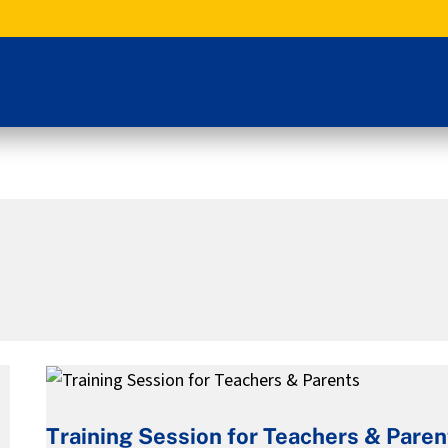
Training
Session
Training Session for Teachers & Paren
for