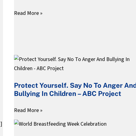
Teachers
Read More »
&
Parents
Protect
Yourself.
Say
Protect Yourself. Say No To Anger An
No
Bullying In Children – ABC Project
To
Anger
Read More »
And
Bullying
World
In
Breastfeeding