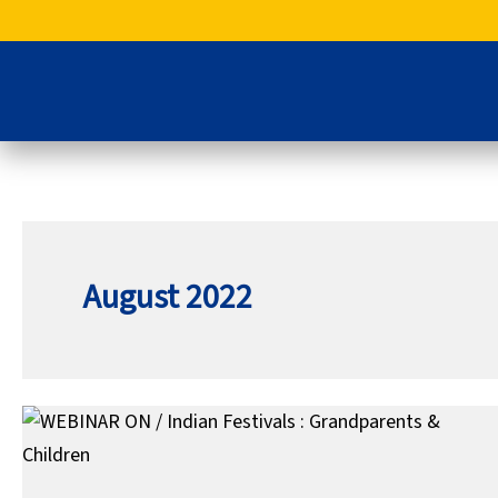
Skip
to
content
August 2022
WEBINAR
ON
/