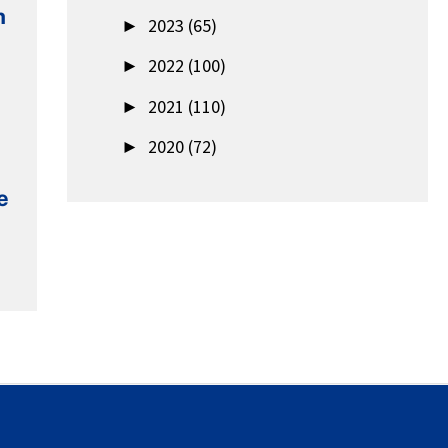
n
►
2023 (65)
►
2022 (100)
►
2021 (110)
►
2020 (72)
e