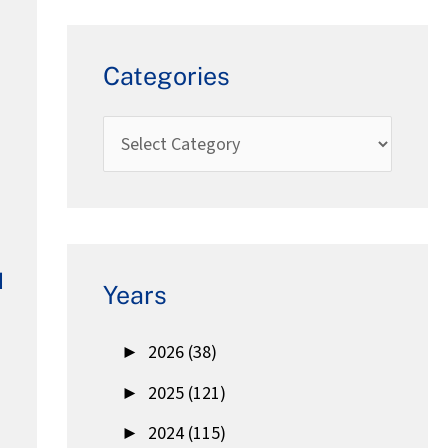
Categories
d
Years
►
2026 (38)
►
2025 (121)
►
2024 (115)