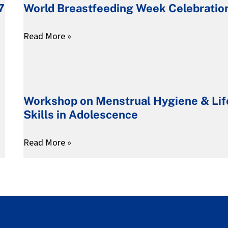
7
World Breastfeeding Week Celebratio
Children
Week
–
Celebration
Read More »
ABC
Project
Workshop
on
Workshop on Menstrual Hygiene & Lif
Menstrual
Skills in Adolescence
Hygiene
&
Read More »
Life
Skills
in
Adolescence