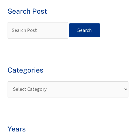
Search Post
Categories
Years