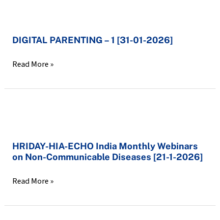
DIGITAL
PARENTING
DIGITAL PARENTING – 1 [31-01-2026]
–
1
Read More »
[31-
01-
2026]
HRIDAY-
HIA-
HRIDAY-HIA-ECHO India Monthly Webinars
ECHO
on Non-Communicable Diseases [21-1-2026]
India
Monthly
Read More »
Webinars
on
Non-