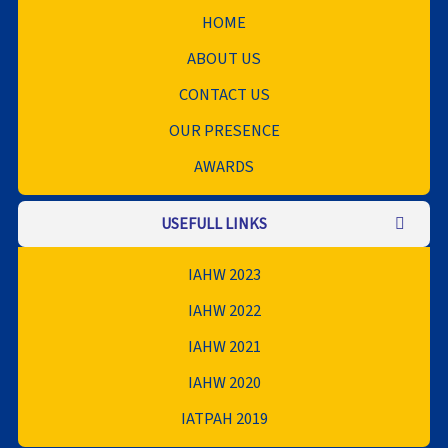
HOME
ABOUT US
CONTACT US
OUR PRESENCE
AWARDS
USEFULL LINKS
IAHW 2023
IAHW 2022
IAHW 2021
IAHW 2020
IATPAH 2019