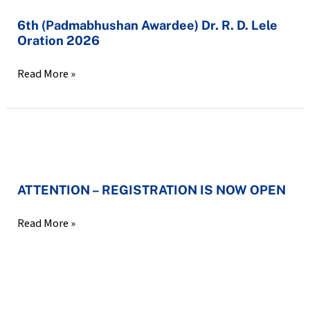
Communicable
6th
6th (Padmabhushan Awardee) Dr. R. D. Lele
Diseases
Oration 2026
(Padmabhushan
[21-
Awardee)
1-
Read More »
Dr.
2026]
R.
D.
Lele
ATTENTION
Oration
–
2026
ATTENTION – REGISTRATION IS NOW OPEN
REGISTRATION
IS
Read More »
NOW
OPEN