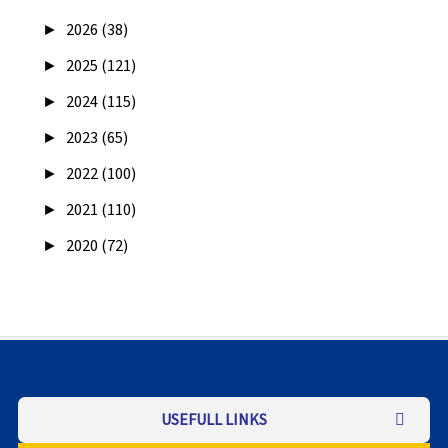
►
2026 (38)
►
2025 (121)
►
2024 (115)
►
2023 (65)
►
2022 (100)
►
2021 (110)
►
2020 (72)
USEFULL LINKS