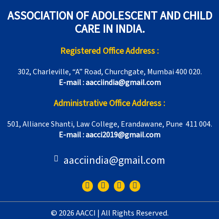
ASSOCIATION OF ADOLESCENT AND CHILD
CARE IN INDIA.
Registered Office Address :
302, Charleville, “A” Road, Churchgate, Mumbai 400 020.
E-mail : aacciindia@gmail.com
Administrative Office Address :
501, Alliance Shanti, Law College, Erandawane, Pune 411 004.
E-mail : aacci2019@gmail.com
aacciindia@gmail.com
F
T
I
Y
a
w
n
o
c
i
s
u
e
t
t
t
© 2026 AACCI | All Rights Reserved.
b
t
a
u