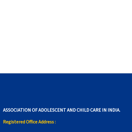
ASSOCIATION OF ADOLESCENT AND CHILD CARE IN INDIA.
Registered Office Address :