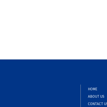
HOME
ABOUT US
CONTACT U