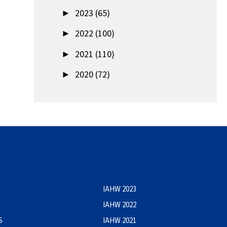
►
2023 (65)
►
2022 (100)
►
2021 (110)
►
2020 (72)
IAHW 2023
IAHW 2022
S
IAHW 2021