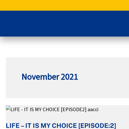
Skip
to
content
November 2021
LIFE
–
LIFE – IT IS MY CHOICE [EPISODE:2]
IT