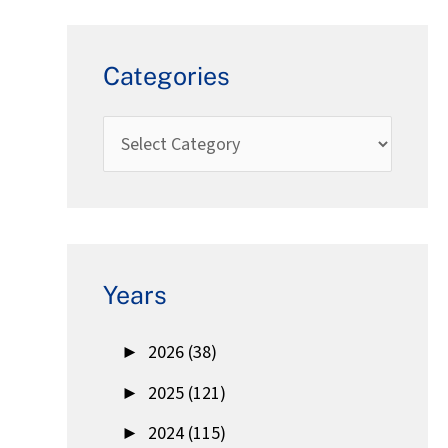
Categories
Years
►
2026 (38)
►
2025 (121)
►
2024 (115)