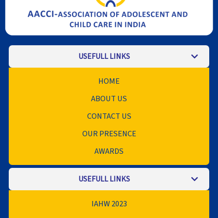
USEFULL LINKS
HOME
ABOUT US
CONTACT US
OUR PRESENCE
AWARDS
USEFULL LINKS
IAHW 2023