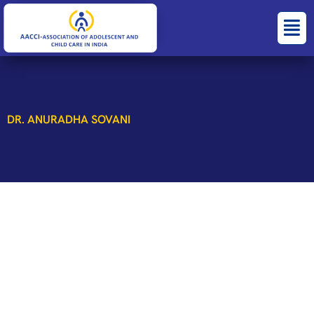
Skip
Menu
to
content
DR. ANURADHA SOVANI