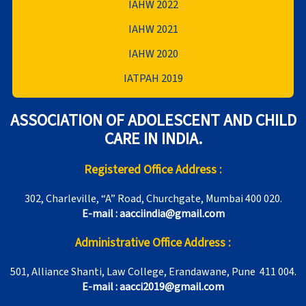
IAHW 2022
IAHW 2021
IAHW 2020
IATPAH 2019
ASSOCIATION OF ADOLESCENT AND CHILD
CARE IN INDIA.
Registered Office Address :
302, Charleville, “A” Road, Churchgate, Mumbai 400 020.
E-mail : aacciindia@gmail.com
Administrative Office Address :
501, Alliance Shanti, Law College, Erandawane, Pune 411 004.
E-mail : aacci2019@gmail.com