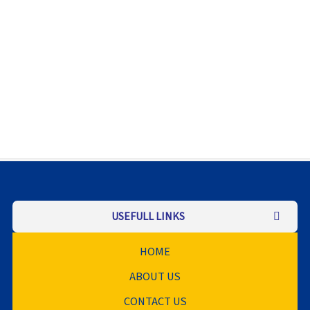
USEFULL LINKS
HOME
ABOUT US
CONTACT US