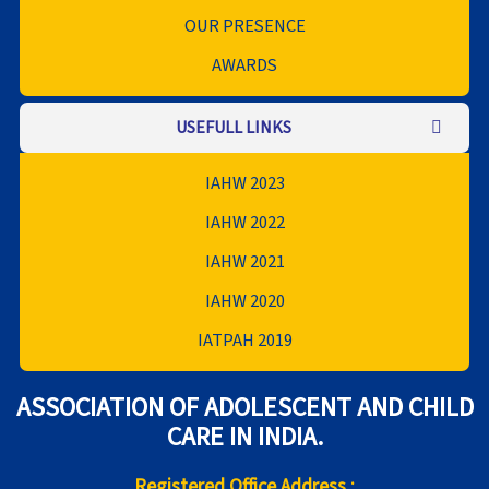
OUR PRESENCE
AWARDS
USEFULL LINKS
IAHW 2023
IAHW 2022
IAHW 2021
IAHW 2020
IATPAH 2019
ASSOCIATION OF ADOLESCENT AND CHILD
CARE IN INDIA.
Registered Office Address :