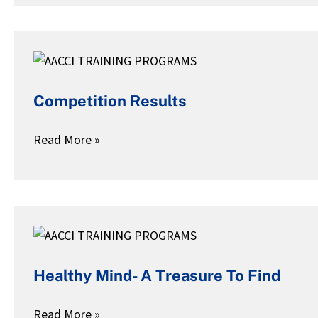
Competition
Results
Competition Results
Read More »
Healthy
Mind-
Healthy Mind- A Treasure To Find
A
Treasure
Read More »