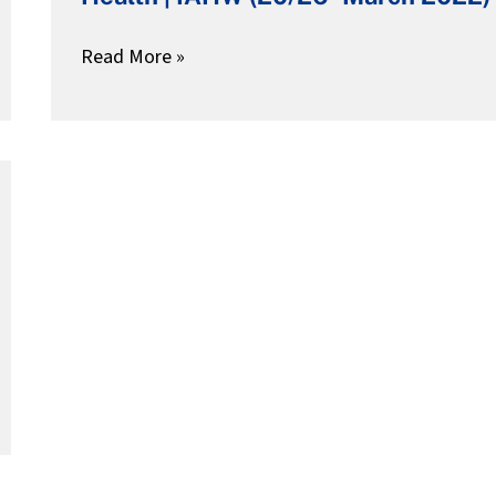
Adolesecent
Health
Read More »
|
IAHW
(20/26-
March
2022)