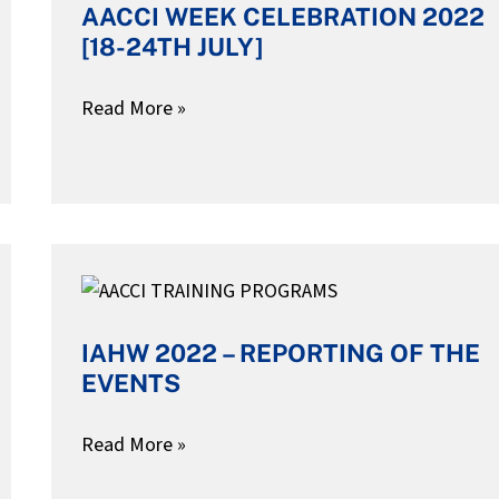
AACCI WEEK CELEBRATION 2022
CELEBRATION
[18-24TH JULY]
2022
[18-
Read More »
24TH
JULY]
IAHW
2022
IAHW 2022 – REPORTING OF THE
–
EVENTS
REPORTING
OF
Read More »
THE
EVENTS