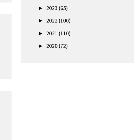
►
2023 (65)
►
2022 (100)
►
2021 (110)
►
2020 (72)