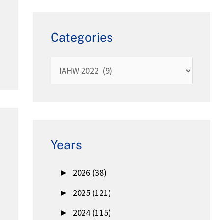
Categories
Years
►
2026 (38)
►
2025 (121)
►
2024 (115)