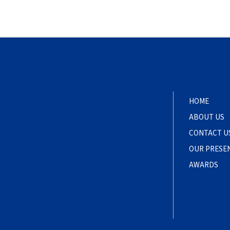
HOME
ABOUT US
CONTACT U
OUR PRESE
AWARDS