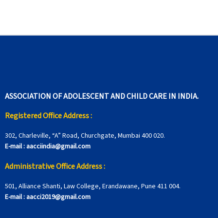
ASSOCIATION OF ADOLESCENT AND CHILD CARE IN INDIA.
Registered Office Address :
302, Charleville, “A” Road, Churchgate, Mumbai 400 020.
E-mail :
aacciindia@gmail.com
Administrative Office Address :
501, Alliance Shanti, Law College, Erandawane, Pune 411 004.
E-mail :
aacci2019@gmail.com