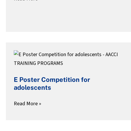
To
Find
E
Poster
Competition
E Poster Competition for
for
adolescents
adolescents
Read More »