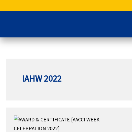
Skip
to
content
IAHW 2022
AWARD
&