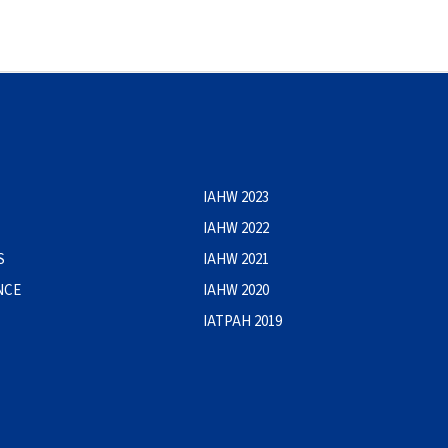
IAHW 2023
IAHW 2022
S
IAHW 2021
NCE
IAHW 2020
IATPAH 2019