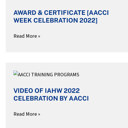
CERTIFICATE
AWARD & CERTIFICATE [AACCI
[AACCI
WEEK CELEBRATION 2022]
WEEK
CELEBRATION
Read More »
2022]
VIDEO
OF
VIDEO OF IAHW 2022
IAHW
CELEBRATION BY AACCI
2022
CELEBRATION
Read More »
BY
AACCI