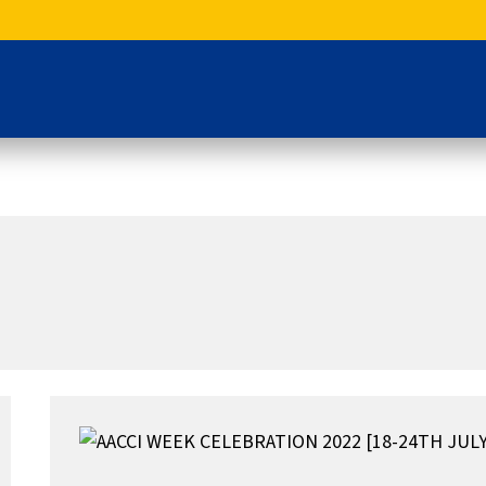
AACCI
WEEK