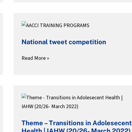
National
tweet
National tweet competition
competition
Read More »
Theme
–
Transitions
Theme – Transitions in Adolesecent
in
Health | IAHW (20/26- March 2022)