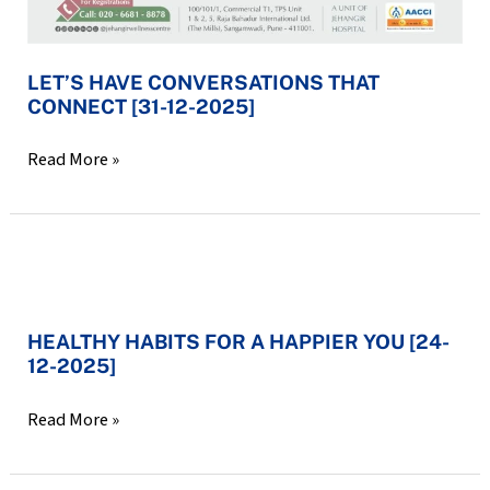
LET’S HAVE CONVERSATIONS THAT
CONNECT [31-12-2025]
Read More »
HEALTHY
HABITS
HEALTHY HABITS FOR A HAPPIER YOU [24-
FOR
12-2025]
A
HAPPIER
Read More »
YOU
[24-