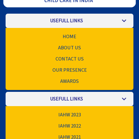
USEFULL LINKS
HOME
ABOUT US
CONTACT US
OUR PRESENCE
AWARDS
USEFULL LINKS
IAHW 2023
IAHW 2022
IAHW 2021