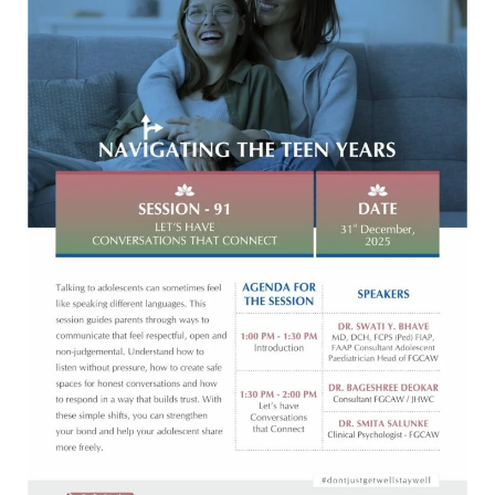
THAT
CONNECT
[31-
12-
2025]