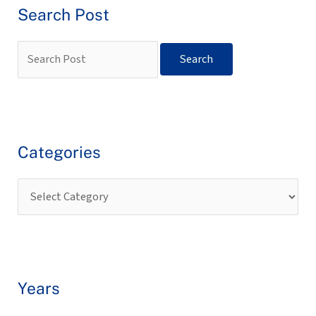
Search Post
Categories
Years