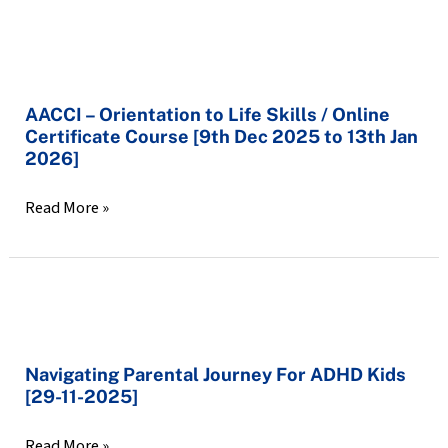
2025]
AACCI
–
AACCI – Orientation to Life Skills / Online
Orientation
Certificate Course [9th Dec 2025 to 13th Jan
to
2026]
Life
Skills
Read More »
/
Online
Certificate
Course
Navigating
[9th
Parental
Dec
Navigating Parental Journey For ADHD Kids
Journey
2025
[29-11-2025]
For
to
ADHD
13th
Read More »