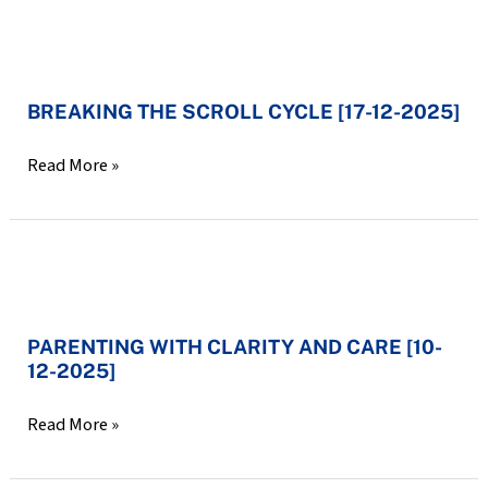
12-
2025]
BREAKING
THE
BREAKING THE SCROLL CYCLE [17-12-2025]
SCROLL
CYCLE
Read More »
[17-
12-
2025]
PARENTING
WITH
PARENTING WITH CLARITY AND CARE [10-
CLARITY
12-2025]
AND
CARE
Read More »
[10-
12-