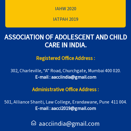
IAHW 2020
IATPAH 2019
ASSOCIATION OF ADOLESCENT AND CHILD
CARE IN INDIA.
Registered Office Address :
302, Charleville, “A” Road, Churchgate, Mumbai 400 020.
E-mail : aacciindia@gmail.com
Administrative Office Address :
501, Alliance Shanti, Law College, Erandawane, Pune 411 004.
E-mail : aacci2019@gmail.com
aacciindia@gmail.com