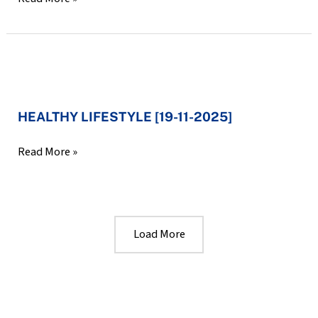
Kids
Jan
[29-
2026]
11-
2025]
HEALTHY
LIFESTYLE
HEALTHY LIFESTYLE [19-11-2025]
[19-
11-
Read More »
2025]
Load More