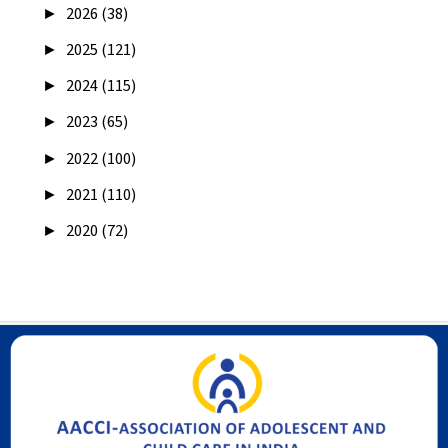
►
2026 (38)
►
2025 (121)
►
2024 (115)
►
2023 (65)
►
2022 (100)
►
2021 (110)
►
2020 (72)