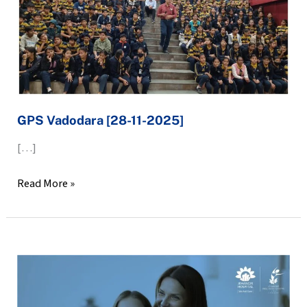
GPS Vadodara [28-11-2025]
[…]
Read More »
LET’S
HAVE
CONVERSATIONS