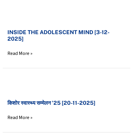
2025]
INSIDE
THE
INSIDE THE ADOLESCENT MIND [3-12-
ADOLESCENT
2025]
MIND
[3-
Read More »
12-
2025]
किशोर
स्वास्थ्य
किशोर स्वास्थ्य सम्मेलन ’25 [20-11-2025]
सम्मेलन
’25
Read More »
[20-
11-