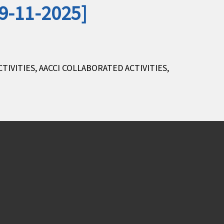
29-11-2025]
CTIVITIES
,
AACCI COLLABORATED ACTIVITIES
,