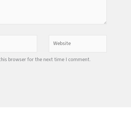
Website
this browser for the next time I comment.