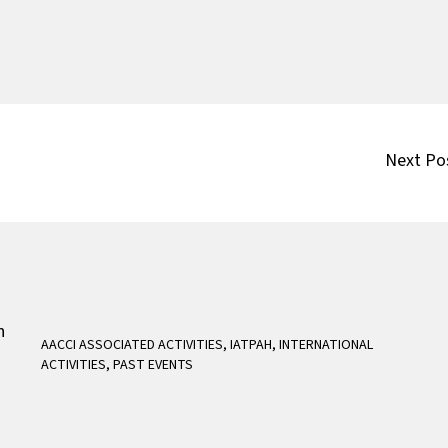
Next Po
AACCI ASSOCIATED ACTIVITIES
,
IATPAH
,
INTERNATIONAL
ACTIVITIES
,
PAST EVENTS