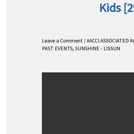
Kids [
Leave a Comment
/
AACCI ASSOCIATED A
PAST EVENTS
,
SUNSHINE - LISSUN