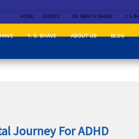
HOME
EVENTS
DR. SWATI Y. BHAVE
Y. S. 
BHAVE
Y. S. BHAVE
ABOUT US
BLOG
tal Journey For ADHD