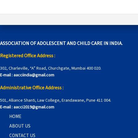
ASSOCIATION OF ADOLESCENT AND CHILD CARE IN INDIA.
Registered Office Address :
302, Charleville, “A” Road, Churchgate, Mumbai 400 020.
E-mail :
aacciindia@gmail.com
Administrative Office Address :
501, Alliance Shanti, Law College, Erandawane, Pune 411 004.
E-mail :
aacci2019@gmail.com
HOME
ABOUT US
CONTACT US