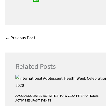
e
i
m
W
b
t
a
h
o
t
i
a
o
e
l
t
k
r
s
A
←
Previous Post
p
p
Related Posts
AACCI ASSOCIATED ACTIVITIES
,
IAHW 2020
,
INTERNATIONAL
ACTIVITIES
,
PAST EVENTS