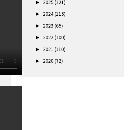
►
2025 (121)
►
2024 (115)
►
2023 (65)
►
2022 (100)
►
2021 (110)
►
2020 (72)