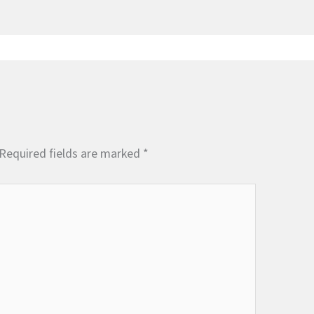
Required fields are marked
*