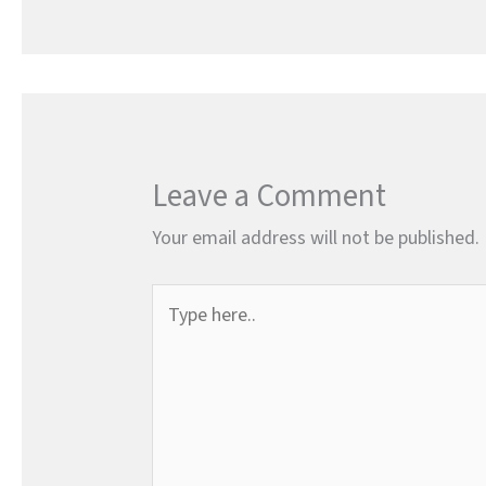
Leave a Comment
Your email address will not be published.
Type
here..