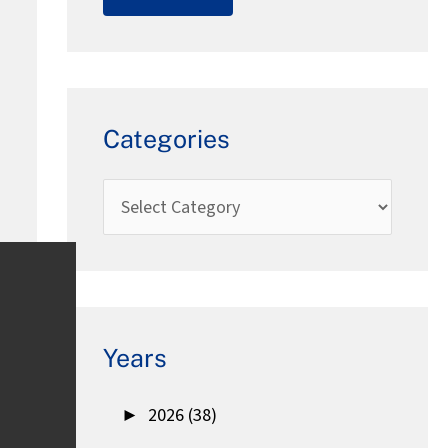
Categories
Years
►
2026 (38)