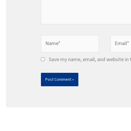
Name*
Email*
Save my name, email, and website in 