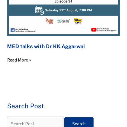
MED talks with Dr KK Aggarwal
Read More »
Search Post