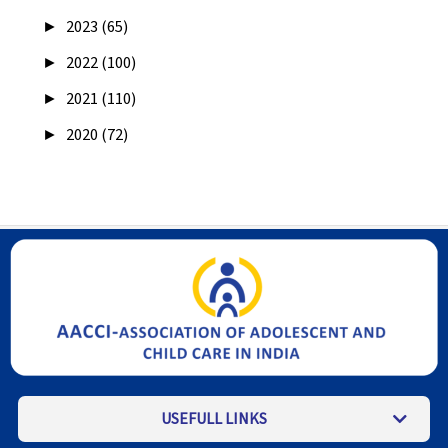
►
2023 (65)
►
2022 (100)
►
2021 (110)
►
2020 (72)
USEFULL LINKS