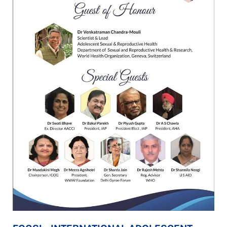
E-
CONFERENCE