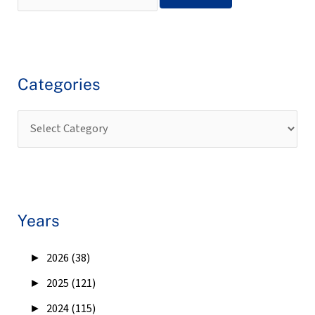
Categories
Years
►
2026 (38)
►
2025 (121)
►
2024 (115)