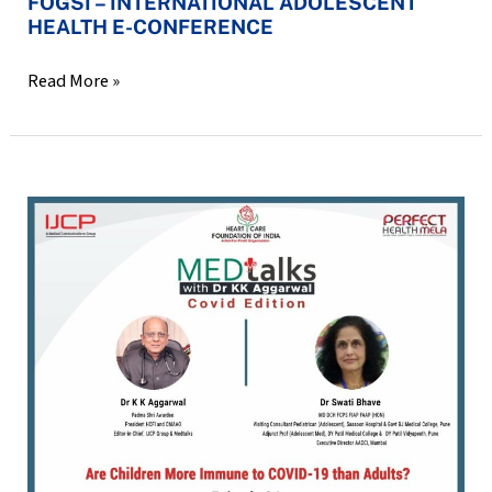
FOGSI – INTERNATIONAL ADOLESCENT
HEALTH E-CONFERENCE
Read More »
MED
talks
with
Dr
KK
Aggarwal