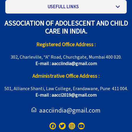
USEFULL LINKS
ASSOCIATION OF ADOLESCENT AND CHILD
CARE IN INDIA.
Registered Office Address :
302, Charleville, “A” Road, Churchgate, Mumbai 400 020.
E-mail : aacciindia@gmail.com
Administrative Office Address :
501, Alliance Shanti, Law College, Erandawane, Pune 411 004.
E-mail : aacci2019@gmail.com
aacciindia@gmail.com
F
T
I
Y
a
w
n
o