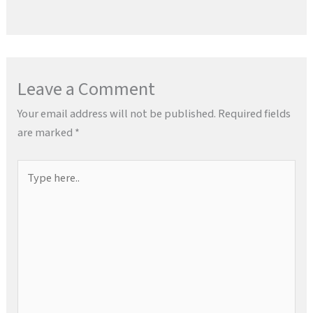
Leave a Comment
Your email address will not be published.
Required fields
are marked
*
Type
here..