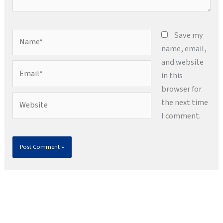
Name*
Save my
name, email,
and website
Email*
in this
browser for
Website
the next time
I comment.