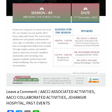
Leave a Comment
/
AACCI ASSOCIATED ACTIVITIES
,
AACCI COLLABORATED ACTIVITIES
,
JEHANGIR
HOSPITAL
,
PAST EVENTS