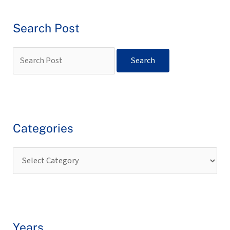
Search Post
Categories
Years