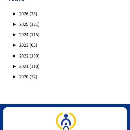
►
2026 (38)
►
2025 (121)
►
2024 (115)
►
2023 (65)
►
2022 (100)
►
2021 (110)
►
2020 (72)