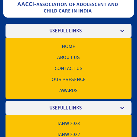
USEFULL LINKS
HOME
ABOUT US
CONTACT US
OUR PRESENCE
AWARDS
USEFULL LINKS
IAHW 2023
IAHW 2022