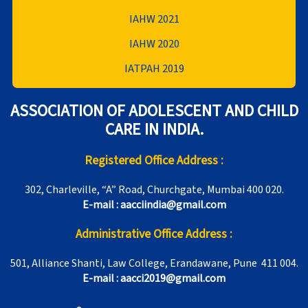
IAHW 2021
IAHW 2020
IATPAH 2019
ASSOCIATION OF ADOLESCENT AND CHILD
CARE IN INDIA.
Registered Office Address :
302, Charleville, “A” Road, Churchgate, Mumbai 400 020.
E-mail : aacciindia@gmail.com
Administrative Office Address :
501, Alliance Shanti, Law College, Erandawane, Pune 411 004.
E-mail : aacci2019@gmail.com