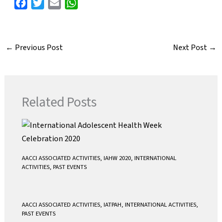
F
T
E
W
a
w
m
h
c
i
a
a
e
t
i
t
←
Previous Post
Next Post
→
b
t
l
s
o
e
A
o
r
p
k
p
Related Posts
AACCI ASSOCIATED ACTIVITIES
,
IAHW 2020
,
INTERNATIONAL
ACTIVITIES
,
PAST EVENTS
AACCI ASSOCIATED ACTIVITIES
,
IATPAH
,
INTERNATIONAL ACTIVITIES
,
PAST EVENTS