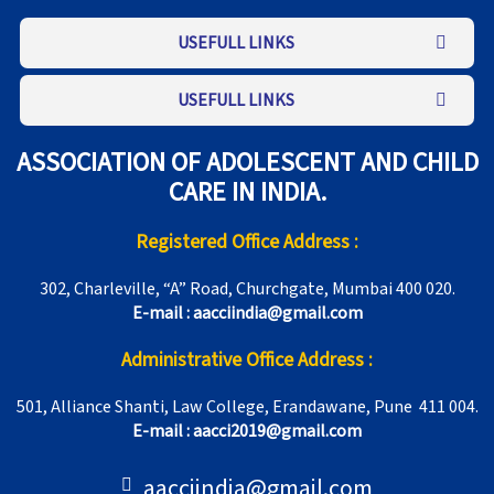
USEFULL LINKS
USEFULL LINKS
ASSOCIATION OF ADOLESCENT AND CHILD
CARE IN INDIA.
Registered Office Address :
302, Charleville, “A” Road, Churchgate, Mumbai 400 020.
E-mail : aacciindia@gmail.com
Administrative Office Address :
501, Alliance Shanti, Law College, Erandawane, Pune 411 004.
E-mail : aacci2019@gmail.com
aacciindia@gmail.com