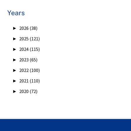
Years
►
2026 (38)
►
2025 (121)
►
2024 (115)
►
2023 (65)
►
2022 (100)
►
2021 (110)
►
2020 (72)