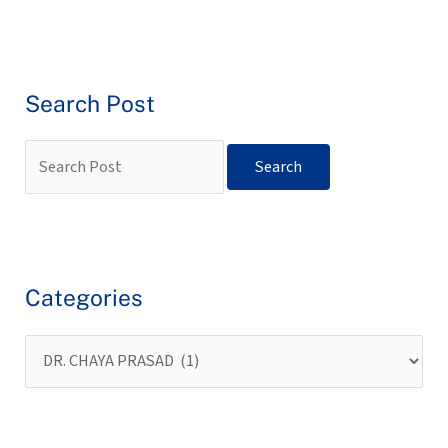
Search Post
Categories