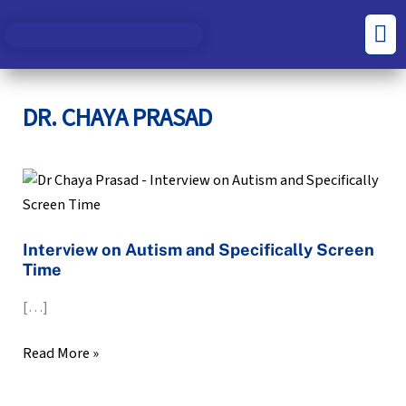
Skip
S
C
Men
to
e
a
content
a
t
r
e
DR. CHAYA PRASAD
c
g
h
o
Interview
f
r
on
o
i
Autism
r
e
Interview on Autism and Specifically Screen
and
Time
:
s
Specifically
Screen
[…]
Time
Read More »