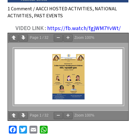
1 Comment
/
AACCI HOSTED ACTIVITIES
,
NATIONAL
ACTIVITIES
,
PAST EVENTS
VIDEO LINK :
https://fb.watch/fgjWM7YvWt/
Page
1
/
32
Zoom
100%
Page
1
/
32
Zoom
100%
F
T
E
W