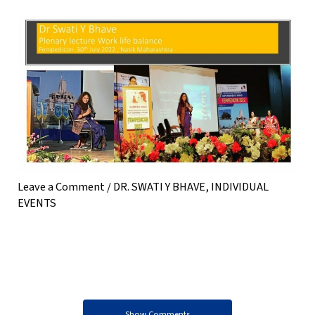
Leave a Comment
/
DR. SWATI Y BHAVE
,
INDIVIDUAL
EVENTS
Show Comments