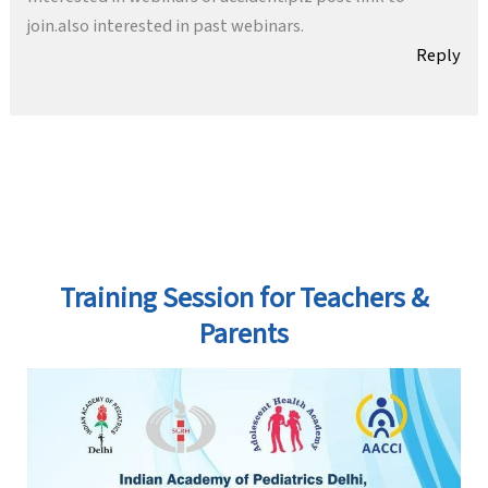
join.also interested in past webinars.
Reply
Training Session for Teachers &
Parents