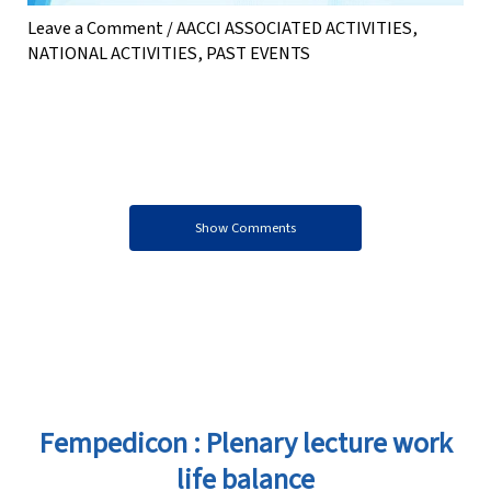
Leave a Comment
/
AACCI ASSOCIATED ACTIVITIES
,
NATIONAL ACTIVITIES
,
PAST EVENTS
Show Comments
Fempedicon : Plenary lecture work
life balance