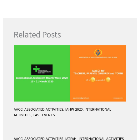
a
w
m
h
c
i
a
a
e
t
i
t
b
t
l
s
Related Posts
o
e
A
o
r
p
k
p
AACCI ASSOCIATED ACTIVITIES
,
IAHW 2020
,
INTERNATIONAL
ACTIVITIES
,
PAST EVENTS
AACCI ASSOCIATED ACTIVITIES
,
IATPAH
,
INTERNATIONAL ACTIVITIES
,