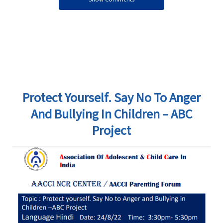
Protect Yourself. Say No To Anger
And Bullying In Children – ABC
Project