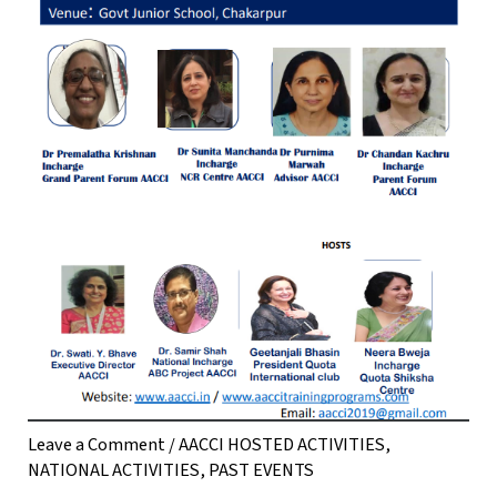
Leave a Comment
/
AACCI HOSTED ACTIVITIES
,
NATIONAL ACTIVITIES
,
PAST EVENTS