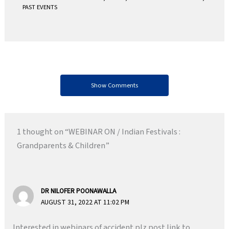
PAST EVENTS
Show Comments
1 thought on “WEBINAR ON / Indian Festivals :
Grandparents & Children”
DR NILOFER POONAWALLA
AUGUST 31, 2022 AT 11:02 PM
Interested in webinars of accident.plz post link to