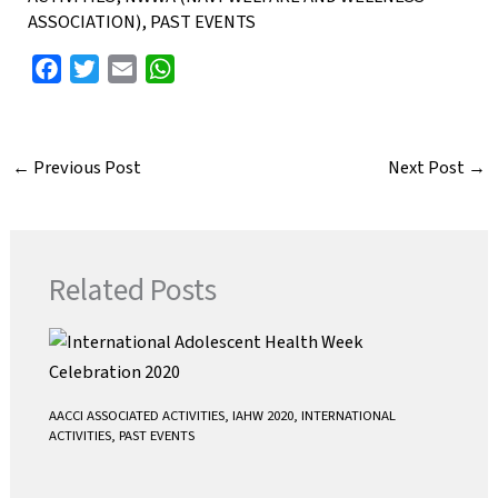
ASSOCIATION)
,
PAST EVENTS
F
T
E
W
a
w
m
h
c
i
a
a
e
t
i
t
←
Previous Post
Next Post
→
b
t
l
s
o
e
A
o
r
p
k
p
Related Posts
AACCI ASSOCIATED ACTIVITIES
,
IAHW 2020
,
INTERNATIONAL
ACTIVITIES
,
PAST EVENTS