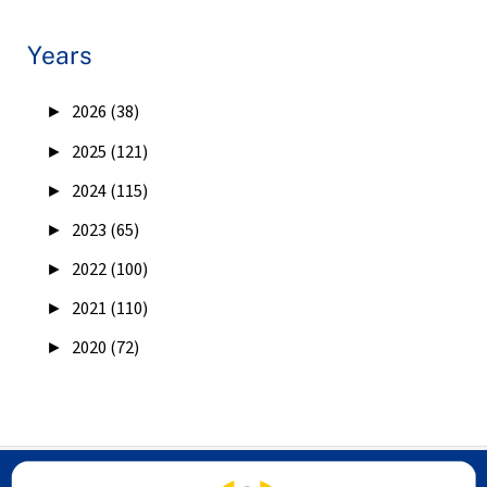
Years
►
2026 (38)
►
2025 (121)
►
2024 (115)
►
2023 (65)
►
2022 (100)
►
2021 (110)
►
2020 (72)