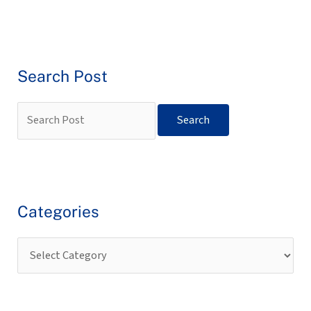
Search Post
Categories