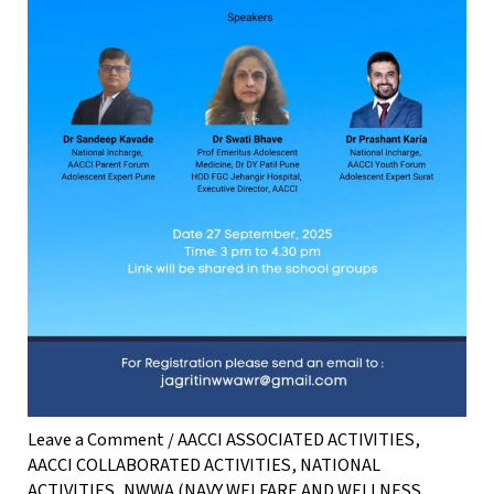
Leave a Comment
/
AACCI ASSOCIATED ACTIVITIES
,
AACCI COLLABORATED ACTIVITIES
,
NATIONAL
ACTIVITIES
,
NWWA (NAVY WELFARE AND WELLNESS