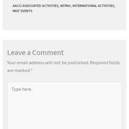
AACCI ASSOCIATED ACTIVITIES
,
IATPAH
,
INTERNATIONAL ACTIVITIES
,
PAST EVENTS
Leave a Comment
Your email address will not be published.
Required fields
are marked
*
Type
here..