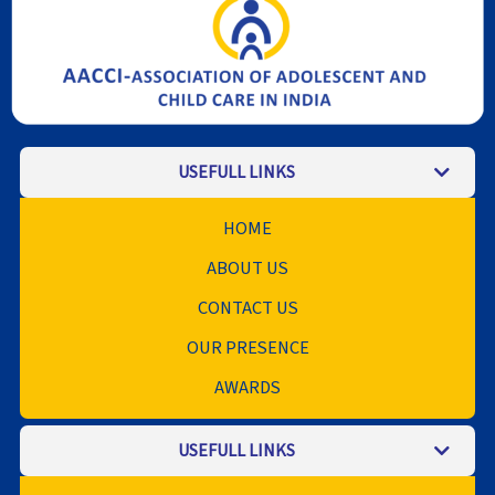
USEFULL LINKS
HOME
ABOUT US
CONTACT US
OUR PRESENCE
AWARDS
USEFULL LINKS