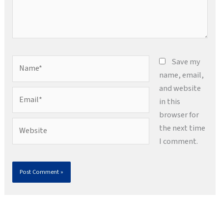
Name*
Save my
name, email,
and website
Email*
in this
browser for
Website
the next time
I comment.