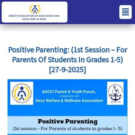
Skip
S
C
Menu
to
e
a
content
a
t
r
e
c
g
Positive Parenting: (1st Session – For
h
o
Parents Of Students In Grades 1-5)
f
r
[27-9-2025]
o
i
r
e
:
s