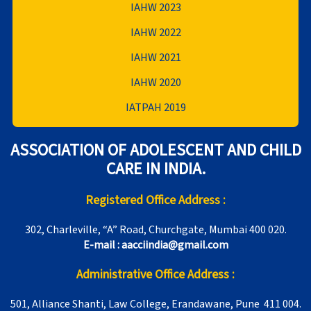
IAHW 2023
IAHW 2022
IAHW 2021
IAHW 2020
IATPAH 2019
ASSOCIATION OF ADOLESCENT AND CHILD
CARE IN INDIA.
Registered Office Address :
302, Charleville, “A” Road, Churchgate, Mumbai 400 020.
E-mail : aacciindia@gmail.com
Administrative Office Address :
501, Alliance Shanti, Law College, Erandawane, Pune 411 004.