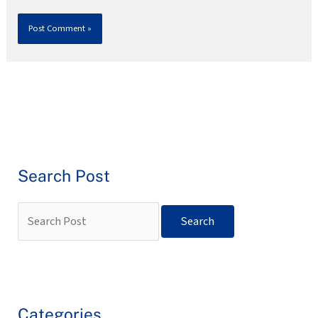
Search Post
Categories