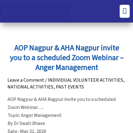
Skip
S
C
Men
to
e
a
content
a
t
r
e
c
g
AOP Nagpur & AHA Nagpur invite
h
o
you to a scheduled Zoom Webinar –
f
r
Anger Management
o
i
Leave a Comment
/
INDIVIDUAL VOLUNTEER ACTIVITIES
,
r
e
NATIONAL ACTIVITIES
,
PAST EVENTS
:
s
AOP Nagpur & AHA Nagpur invite you to a scheduled
Zoom Webinar….
Topic: Anger Management
By Dr Swati Bhave
Date : May 21, 2020