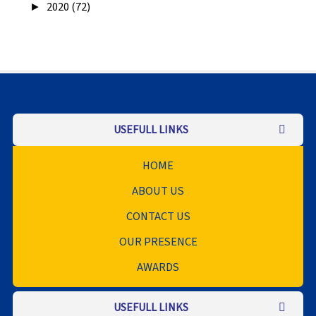
►
2020 (72)
USEFULL LINKS
HOME
ABOUT US
CONTACT US
OUR PRESENCE
AWARDS
USEFULL LINKS