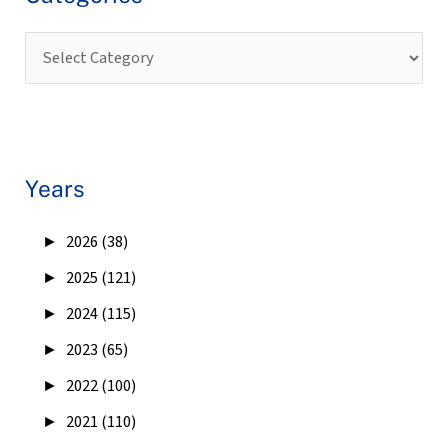
Years
►
2026 (38)
►
2025 (121)
►
2024 (115)
►
2023 (65)
►
2022 (100)
►
2021 (110)