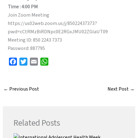
Time : 4:00 PM
Join Zoom Meeting
https://us02web.zoom.us/j/85022437373?
pwd=cCtRMzBiRDNpc0E2RGxJMU02ZGlaUT09
Meeting ID: 850 2243 7373
Password: 887795
F
T
E
W
a
w
m
h
c
i
a
a
e
t
i
t
←
Previous Post
Next Post
→
b
t
l
s
o
e
A
o
r
p
k
p
Related Posts