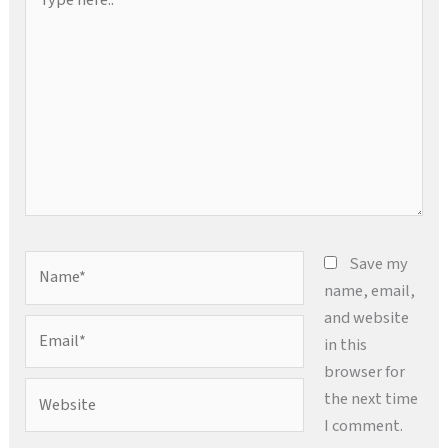
here..
Name*
Save my
name, email,
and website
Email*
in this
browser for
Website
the next time
I comment.