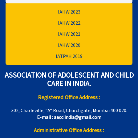
IAHW 2023
IAHW 2022
IAHW 2021
IAHW 2020
IATPAH 2019
ASSOCIATION OF ADOLESCENT AND CHILD
CARE IN INDIA.
Registered Office Address :
302, Charleville, “A” Road, Churchgate, Mumbai 400 020.
E-mail : aacciindia@gmail.com
Administrative Office Address :