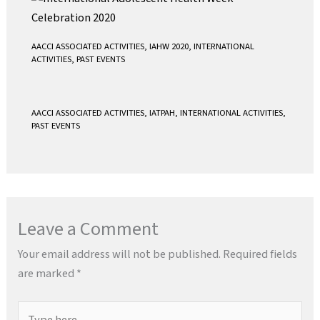
AACCI ASSOCIATED ACTIVITIES
,
IAHW 2020
,
INTERNATIONAL
ACTIVITIES
,
PAST EVENTS
AACCI ASSOCIATED ACTIVITIES
,
IATPAH
,
INTERNATIONAL ACTIVITIES
,
PAST EVENTS
Leave a Comment
Your email address will not be published.
Required fields
are marked
*
Type