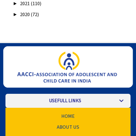
►
2021 (110)
►
2020 (72)
USEFULL LINKS
HOME
ABOUT US