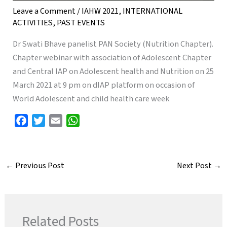
Leave a Comment
/
IAHW 2021
,
INTERNATIONAL
ACTIVITIES
,
PAST EVENTS
Dr Swati Bhave panelist PAN Society (Nutrition Chapter).
Chapter webinar with association of Adolescent Chapter
and Central IAP on Adolescent health and Nutrition on 25
March 2021 at 9 pm on dIAP platform on occasion of
World Adolescent and child health care week
F
T
E
W
a
w
m
h
c
i
a
a
e
t
i
t
←
Previous Post
Next Post
→
b
t
l
s
o
e
A
o
r
p
k
p
Related Posts