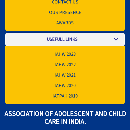
CONTACT US
OUR PRESENCE
AWARDS
USEFULL LINKS
IAHW 2023
IAHW 2022
IAHW 2021
IAHW 2020
IATPAH 2019
ASSOCIATION OF ADOLESCENT AND CHILD
CARE IN INDIA.