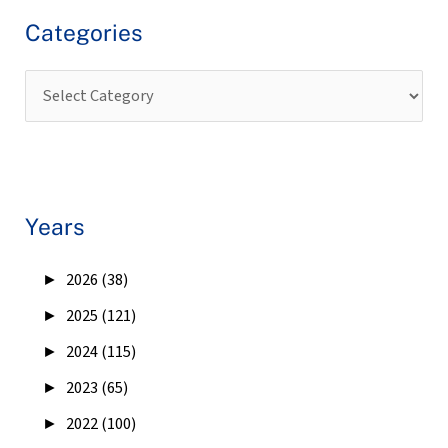
Categories
Years
►
2026 (38)
►
2025 (121)
►
2024 (115)
►
2023 (65)
►
2022 (100)