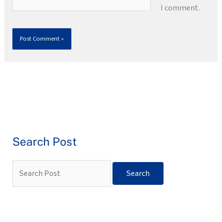
I comment.
Search Post