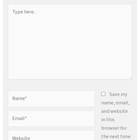
Type
here..
Name*
Save my
name, email,
and website
Email*
in this
browser for
Website
the next time