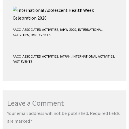
AACCI ASSOCIATED ACTIVITIES
,
IAHW 2020
,
INTERNATIONAL
ACTIVITIES
,
PAST EVENTS
AACCI ASSOCIATED ACTIVITIES
,
IATPAH
,
INTERNATIONAL ACTIVITIES
,
PAST EVENTS
Leave a Comment
Your email address will not be published.
Required fields
are marked
*