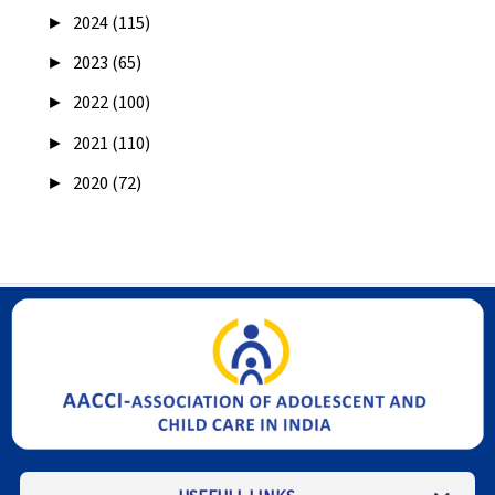
►
2024 (115)
►
2023 (65)
►
2022 (100)
►
2021 (110)
►
2020 (72)