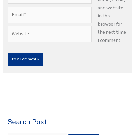
and website
Email*
in this
browser for
Website
the next time
I comment.
Search Post