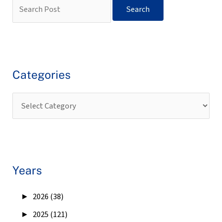
Categories
Years
►
2026 (38)
►
2025 (121)