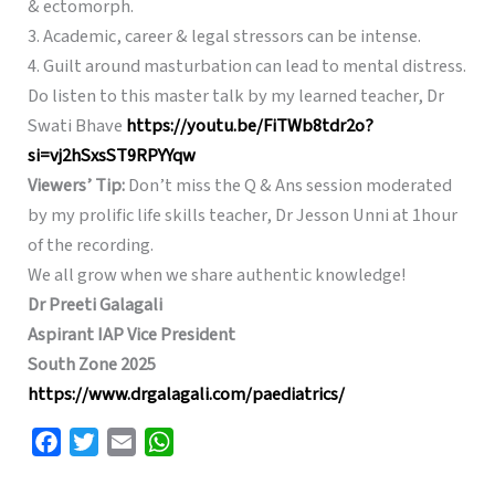
& ectomorph.
3. Academic, career & legal stressors can be intense.
4. Guilt around masturbation can lead to mental distress.
Do listen to this master talk by my learned teacher, Dr
Swati Bhave
https://youtu.be/FiTWb8tdr2o?
si=vj2hSxsST9RPYYqw
Viewers’ Tip:
Don’t miss the Q & Ans session moderated
by my prolific life skills teacher, Dr Jesson Unni at 1hour
of the recording.
We all grow when we share authentic knowledge!
Dr Preeti Galagali
Aspirant IAP Vice President
South Zone 2025
https://www.drgalagali.com/paediatrics/
F
T
E
W
a
w
m
h