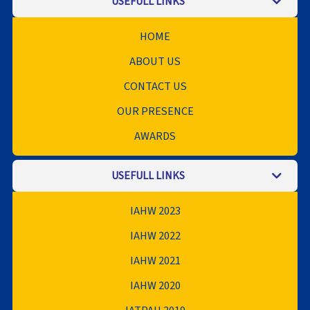
USEFULL LINKS
HOME
ABOUT US
CONTACT US
OUR PRESENCE
AWARDS
USEFULL LINKS
IAHW 2023
IAHW 2022
IAHW 2021
IAHW 2020