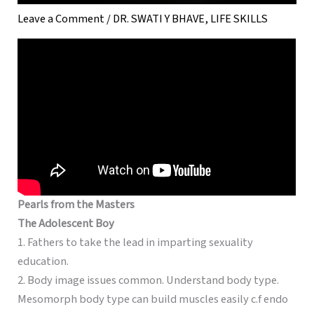
Leave a Comment
/
DR. SWATI Y BHAVE
,
LIFE SKILLS
Pearls from the Masters
The Adolescent Boy
1. Fathers to take the lead in imparting sexuality
education.
2. Body image issues common. Understand body type.
Mesomorph body type can build muscles easily c.f endo