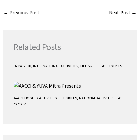
c
i
a
a
e
t
i
t
←
Previous Post
Next Post
→
b
t
l
s
o
e
A
o
r
p
k
p
Related Posts
IAHW 2020
,
INTERNATIONAL ACTIVITIES
,
LIFE SKILLS
,
PAST EVENTS
AACCI HOSTED ACTIVITIES
,
LIFE SKILLS
,
NATIONAL ACTIVITIES
,
PAST
EVENTS