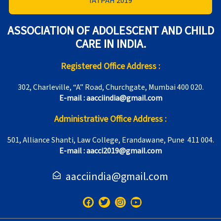
IATPAH 2019
ASSOCIATION OF ADOLESCENT AND CHILD
CARE IN INDIA.
Registered Office Address :
302, Charleville, “A” Road, Churchgate, Mumbai 400 020.
E-mail : aacciindia@gmail.com
Administrative Office Address :
501, Alliance Shanti, Law College, Erandawane, Pune 411 004.
E-mail : aacci2019@gmail.com
aacciindia@gmail.com
F
T
I
Y
a
w
n
o
c
i
s
u