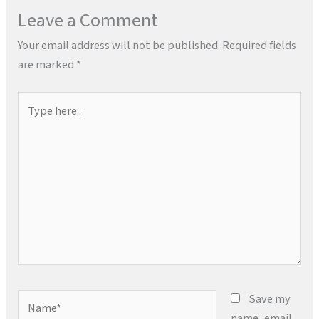
Leave a Comment
Your email address will not be published.
Required fields
are marked
*
Type
here..
Name*
Save my
name, email,