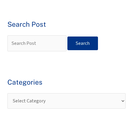
Search Post
Categories