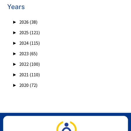
Years
►
2026 (38)
►
2025 (121)
►
2024 (115)
►
2023 (65)
►
2022 (100)
►
2021 (110)
►
2020 (72)