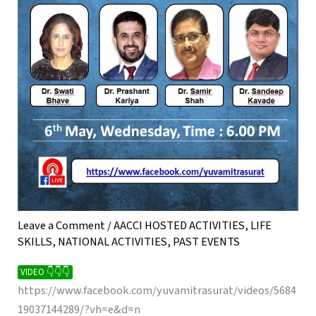
Leave a Comment
/
AACCI HOSTED ACTIVITIES
,
LIFE
SKILLS
,
NATIONAL ACTIVITIES
,
PAST EVENTS
VIDEO 👇👇👇
https://www.facebook.com/yuvamitrasurat/videos/5684
19037144289/?vh=e&d=n