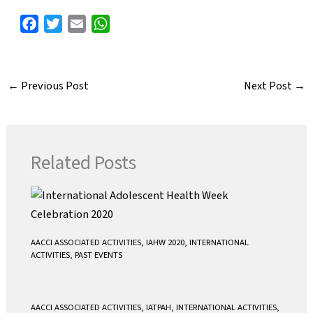
F
T
E
W
a
w
m
h
c
i
a
a
e
t
i
t
←
Previous Post
Next Post
→
b
t
l
s
o
e
A
o
r
p
k
p
Related Posts
AACCI ASSOCIATED ACTIVITIES
,
IAHW 2020
,
INTERNATIONAL
ACTIVITIES
,
PAST EVENTS
AACCI ASSOCIATED ACTIVITIES
,
IATPAH
,
INTERNATIONAL ACTIVITIES
,