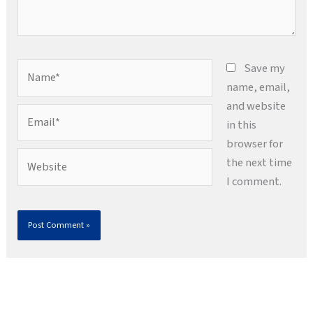
Name*
Save my
name, email,
and website
Email*
in this
browser for
Website
the next time
I comment.