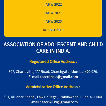
IAHW 2022
IAHW 2021
IAHW 2020
IATPAH 2019
ASSOCIATION OF ADOLESCENT AND CHILD
CARE IN INDIA.
Registered Office Address :
302, Charleville, “A” Road, Churchgate, Mumbai 400 020.
E-mail : aacciindia@gmail.com
Administrative Office Address :
501, Alliance Shanti, Law College, Erandawane, Pune 411 004.
E-mail : aacci2019@gmail.com