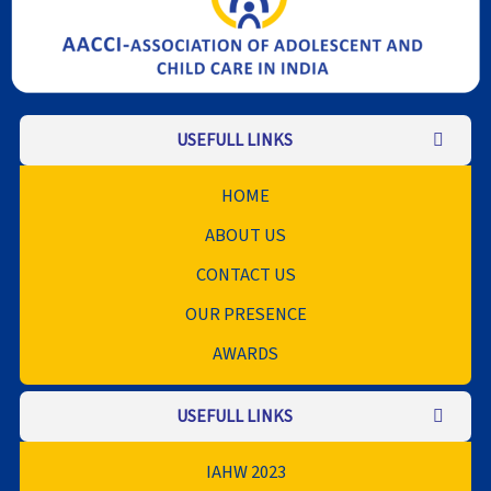
USEFULL LINKS
HOME
ABOUT US
CONTACT US
OUR PRESENCE
AWARDS
USEFULL LINKS
IAHW 2023