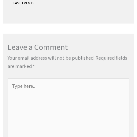
PAST EVENTS
Leave a Comment
Your email address will not be published.
Required fields
are marked
*
Type
here..