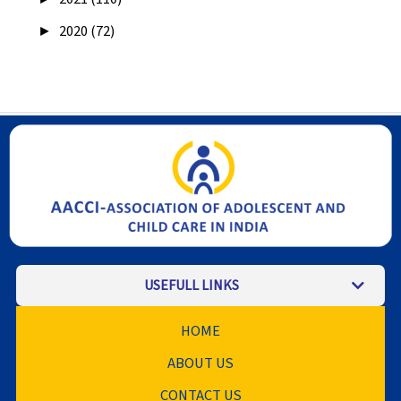
►
2020 (72)
USEFULL LINKS
HOME
ABOUT US
CONTACT US