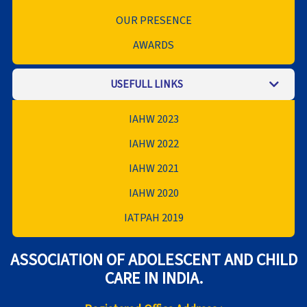
OUR PRESENCE
AWARDS
USEFULL LINKS
IAHW 2023
IAHW 2022
IAHW 2021
IAHW 2020
IATPAH 2019
ASSOCIATION OF ADOLESCENT AND CHILD
CARE IN INDIA.