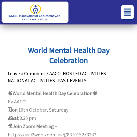
Skip
S
C
Menu
to
e
a
content
a
t
r
e
c
g
World Mental Health Day
h
o
Celebration
f
r
o
i
Leave a Comment
/
AACCI HOSTED ACTIVITIES
,
NATIONAL ACTIVITIES
,
PAST EVENTS
r
e
:
s
🧠World Mental Health Day Celebration🧠
By AACCI
🗓️on
10th October, Saturday
🕰️at
8.30 pm
🎥Join Zoom Meeting –
https://us02web.zoom.us/j/83701527323?