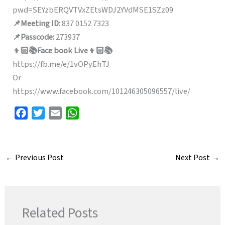
pwd=SEYzbERQVTVxZEtsWDJ2YVdMSE1SZz09
📌Meeting ID:
837 0152 7323
📌Passcode:
273937
👦🏻📚Face book Live👦🏻📚
https://fb.me/e/1vOPyEhTJ
Or
https://www.facebook.com/101246305096557/live/
F
T
E
W
a
w
m
h
c
i
a
a
e
t
i
t
←
Previous Post
Next Post
→
b
t
l
s
o
e
A
o
r
p
k
p
Related Posts