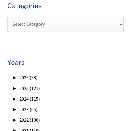
Categories
Years
►
2026 (38)
►
2025 (121)
►
2024 (115)
►
2023 (65)
►
2022 (100)
►
2021 (110)