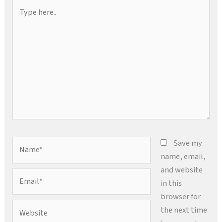
Type
here..
Name*
Save my
name, email,
and website
Email*
in this
browser for
Website
the next time