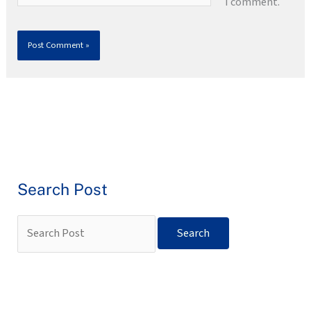
I comment.
Search Post