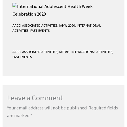
AACCI ASSOCIATED ACTIVITIES
,
IAHW 2020
,
INTERNATIONAL
ACTIVITIES
,
PAST EVENTS
AACCI ASSOCIATED ACTIVITIES
,
IATPAH
,
INTERNATIONAL ACTIVITIES
,
PAST EVENTS
Leave a Comment
Your email address will not be published.
Required fields
are marked
*