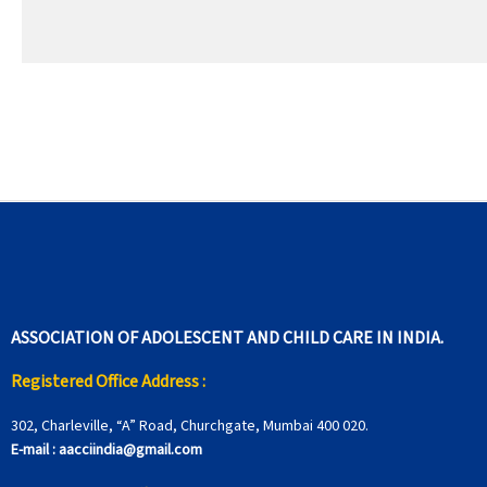
ASSOCIATION OF ADOLESCENT AND CHILD CARE IN INDIA.
Registered Office Address :
302, Charleville, “A” Road, Churchgate, Mumbai 400 020.
E-mail :
aacciindia@gmail.com