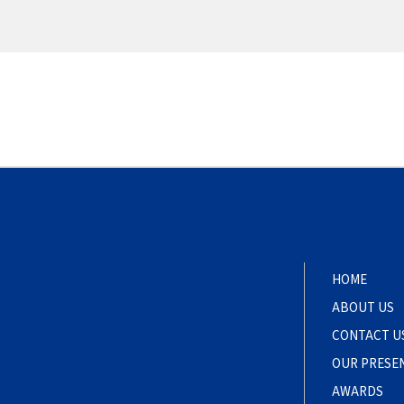
HOME
ABOUT US
CONTACT U
OUR PRESE
AWARDS