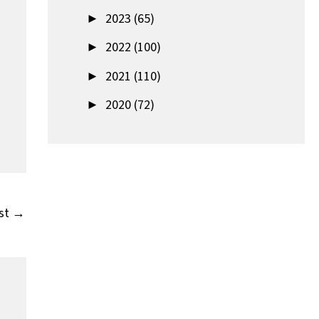
►
2023 (65)
►
2022 (100)
►
2021 (110)
►
2020 (72)
st
→