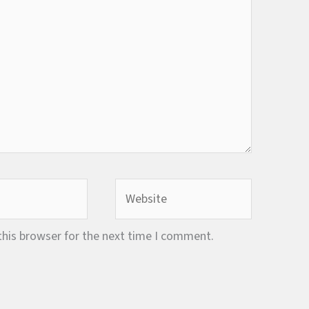
Website
this browser for the next time I comment.