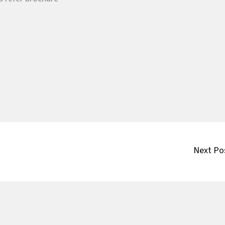
Next Po