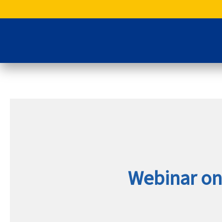
Skip
to
content
Webinar on 