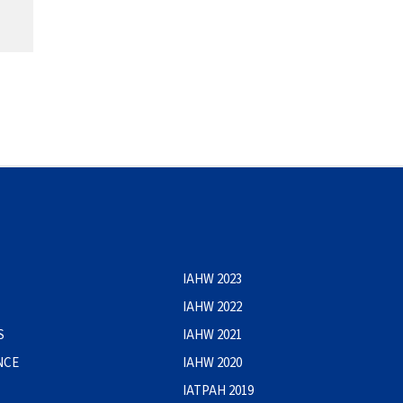
IAHW 2023
IAHW 2022
S
IAHW 2021
NCE
IAHW 2020
IATPAH 2019