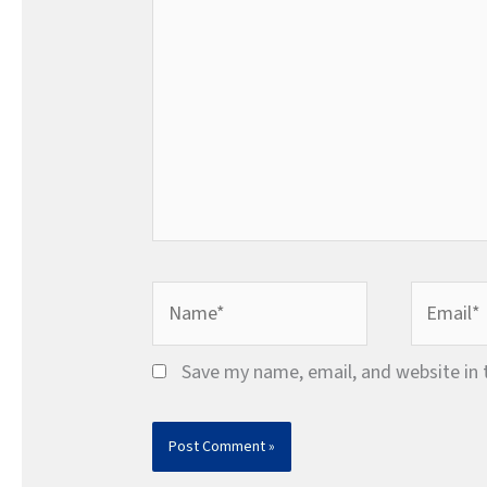
Name*
Email*
Save my name, email, and website in 