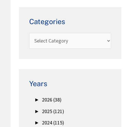
Categories
Years
►
2026 (38)
►
2025 (121)
►
2024 (115)