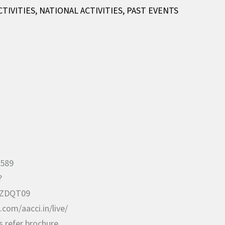
CTIVITIES
,
NATIONAL ACTIVITIES
,
PAST EVENTS
5589
?
ZDQT09
com/aacci.in/live/
s refer brochure