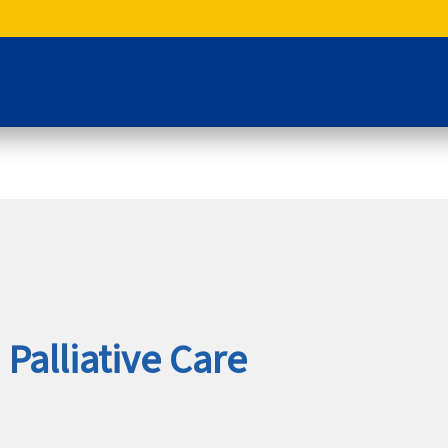
Palliative Care