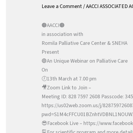
Leave a Comment
/
AACCI ASSOCIATED A
🟠AACCI🟠
in association with
Romila Palliative Care Center & SNEHA
Present
🟢An Unique Webinar on Palliative Care
On
🕖13th March at 7.00 pm
🎥Zoom Link to Join –
Meeting ID: 828 7597 2608 Passcode: 34
https://us02web.zoom.us/j/82875972608
pwd=S1M4cFFCU01BZnhtVDBNL1NOUW
😎Facebook Live – https://www.facebook.
🎴For scientific program and more detail