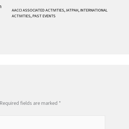
AACCI ASSOCIATED ACTIVITIES
,
IATPAH
,
INTERNATIONAL
ACTIVITIES
,
PAST EVENTS
Required fields are marked
*