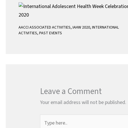
AACCI ASSOCIATED ACTIVITIES
,
IAHW 2020
,
INTERNATIONAL
ACTIVITIES
,
PAST EVENTS
Leave a Comment
Your email address will not be published.
Type
here..