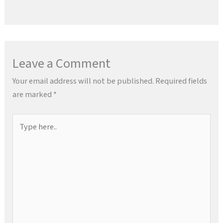
Leave a Comment
Your email address will not be published.
Required fields
are marked
*
Type
here..