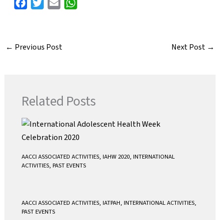
F
T
E
W
a
w
m
h
c
i
a
a
e
t
i
t
←
Previous Post
Next Post
→
b
t
l
s
o
e
A
o
r
p
k
p
Related Posts
AACCI ASSOCIATED ACTIVITIES
,
IAHW 2020
,
INTERNATIONAL
ACTIVITIES
,
PAST EVENTS
AACCI ASSOCIATED ACTIVITIES
,
IATPAH
,
INTERNATIONAL ACTIVITIES
,
PAST EVENTS