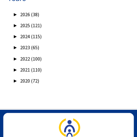
►
2026 (38)
►
2025 (121)
►
2024 (115)
►
2023 (65)
►
2022 (100)
►
2021 (110)
►
2020 (72)