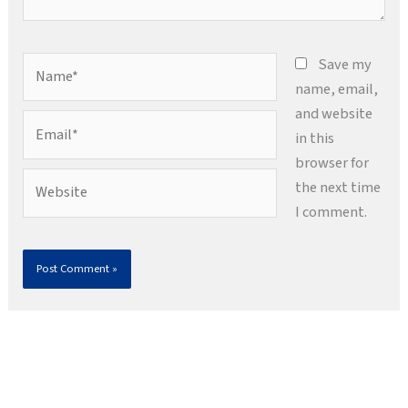
Name*
Save my
name, email,
and website
Email*
in this
browser for
Website
the next time
I comment.