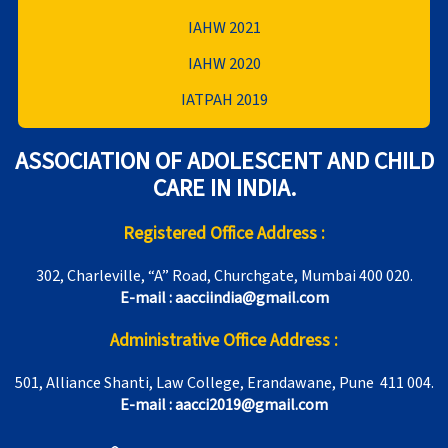
IAHW 2021
IAHW 2020
IATPAH 2019
ASSOCIATION OF ADOLESCENT AND CHILD
CARE IN INDIA.
Registered Office Address :
302, Charleville, “A” Road, Churchgate, Mumbai 400 020.
E-mail : aacciindia@gmail.com
Administrative Office Address :
501, Alliance Shanti, Law College, Erandawane, Pune 411 004.
E-mail : aacci2019@gmail.com