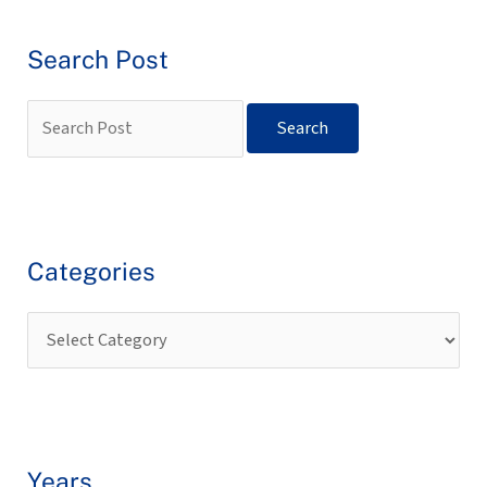
Search Post
Categories
Years