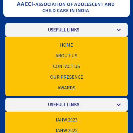
USEFULL LINKS
HOME
ABOUT US
CONTACT US
OUR PRESENCE
AWARDS
USEFULL LINKS
IAHW 2023
IAHW 2022