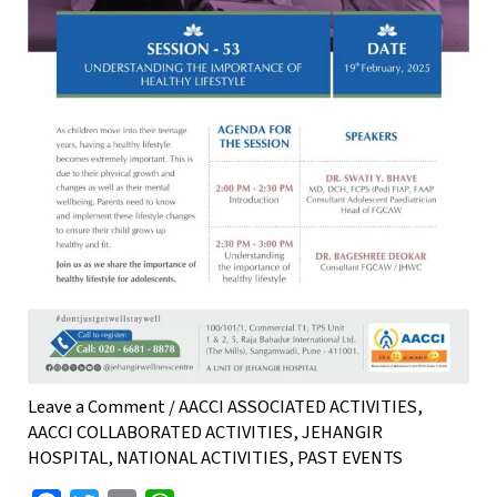
Leave a Comment
/
AACCI ASSOCIATED ACTIVITIES
,
AACCI COLLABORATED ACTIVITIES
,
JEHANGIR
HOSPITAL
,
NATIONAL ACTIVITIES
,
PAST EVENTS