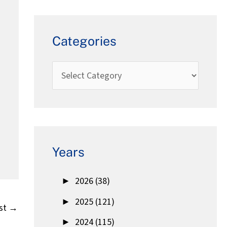
Categories
Years
►
2026 (38)
►
2025 (121)
st
→
►
2024 (115)