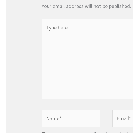
Your email address will not be published.
Type
here..
Name*
Email*