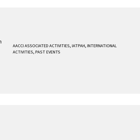
AACCI ASSOCIATED ACTIVITIES
,
IATPAH
,
INTERNATIONAL
ACTIVITIES
,
PAST EVENTS