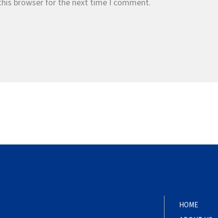
this browser for the next time I comment.
HOME