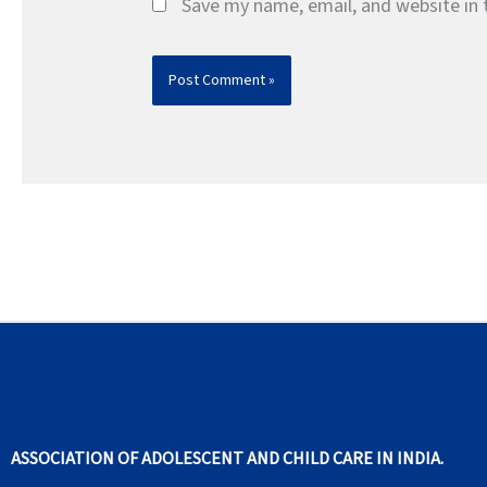
Save my name, email, and website in 
ASSOCIATION OF ADOLESCENT AND CHILD CARE IN INDIA.