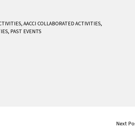
CTIVITIES
,
AACCI COLLABORATED ACTIVITIES
,
IES
,
PAST EVENTS
Next Po