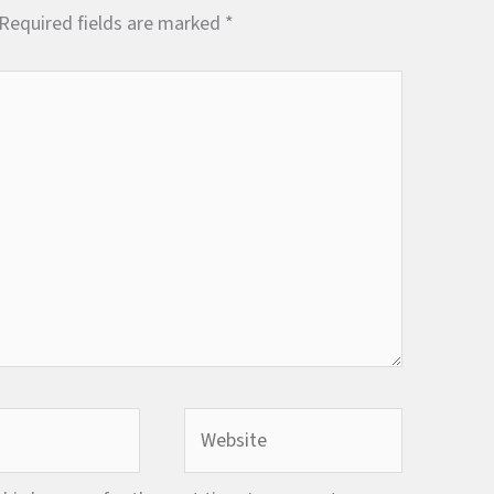
Required fields are marked
*
Website