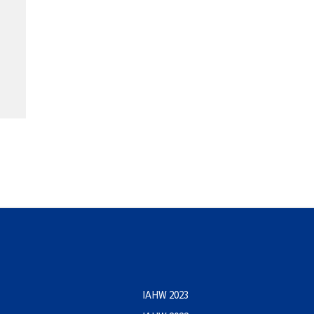
IAHW 2023