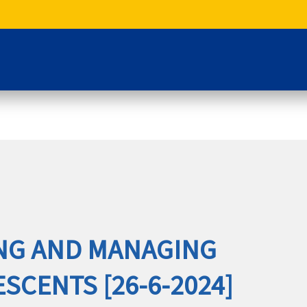
NG AND MANAGING
ESCENTS [26-6-2024]