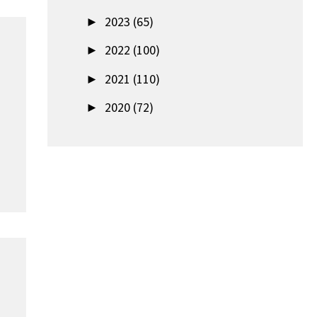
►
2023 (65)
►
2022 (100)
►
2021 (110)
►
2020 (72)