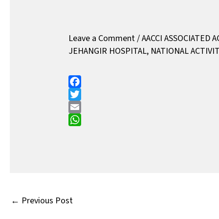
Leave a Comment
/
AACCI ASSOCIATED A
JEHANGIR HOSPITAL
,
NATIONAL ACTIVIT
F
a
T
c
w
E
e
i
m
W
b
t
a
h
o
t
i
a
o
e
l
t
k
r
s
A
←
Previous Post
p