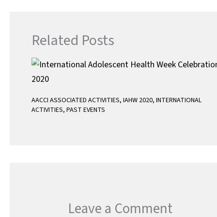
p
Related Posts
AACCI ASSOCIATED ACTIVITIES
,
IAHW 2020
,
INTERNATIONAL
ACTIVITIES
,
PAST EVENTS
Leave a Comment