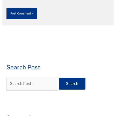
Search Post