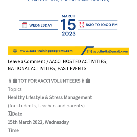
Leave a Comment
/
AACCI HOSTED ACTIVITIES
,
NATIONAL ACTIVITIES
,
PAST EVENTS
👨‍🏫TOT FOR AACCI VOLUNTEERS👩‍🏫
Topics
Healthy Lifestyle & Stress Management
(for students, teachers and parents)
🗓️Date
15th March 2023, Wednesday
Time