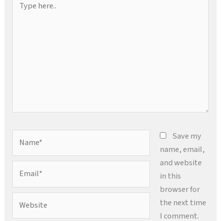
here..
Name*
Save my
name, email,
and website
Email*
in this
browser for
Website
the next time
I comment.