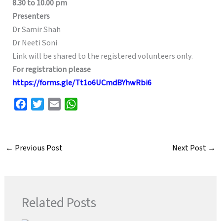
8.30 to 10.00 pm
Presenters
Dr Samir Shah
Dr Neeti Soni
Link will be shared to the registered volunteers only.
For registration please
https://forms.gle/Tt1o6UCmdBYhwRbi6
F
T
E
W
a
w
m
h
c
i
a
a
e
t
i
t
←
Previous Post
Next Post
→
b
t
l
s
o
e
A
o
r
p
k
p
Related Posts