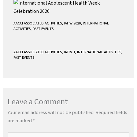
AACCI ASSOCIATED ACTIVITIES
,
IAHW 2020
,
INTERNATIONAL
ACTIVITIES
,
PAST EVENTS
AACCI ASSOCIATED ACTIVITIES
,
IATPAH
,
INTERNATIONAL ACTIVITIES
,
PAST EVENTS
Leave a Comment
Your email address will not be published.
Required fields
are marked
*
Type