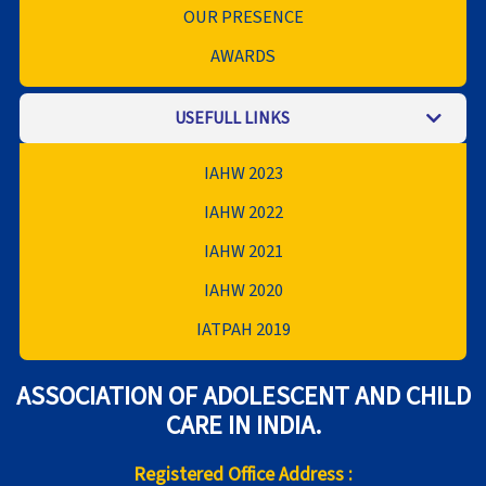
OUR PRESENCE
AWARDS
USEFULL LINKS
IAHW 2023
IAHW 2022
IAHW 2021
IAHW 2020
IATPAH 2019
ASSOCIATION OF ADOLESCENT AND CHILD
CARE IN INDIA.
Registered Office Address :