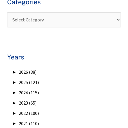
Categories
Years
►
2026 (38)
►
2025 (121)
►
2024 (115)
►
2023 (65)
►
2022 (100)
►
2021 (110)