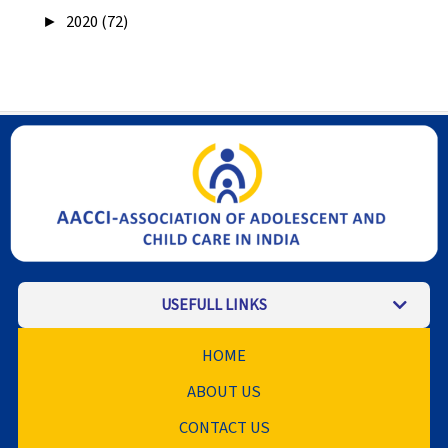
►
2020 (72)
USEFULL LINKS
HOME
ABOUT US
CONTACT US