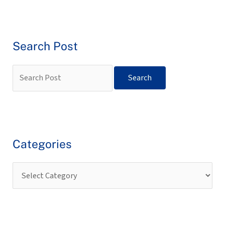
Search Post
Categories