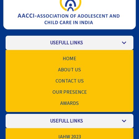
USEFULL LINKS
HOME
ABOUT US
CONTACT US
OUR PRESENCE
AWARDS
USEFULL LINKS
IAHW 2023