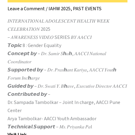
Leave a Comment
/
IAHW 2025
,
PAST EVENTS
𝐼𝑁𝑇𝐸𝑅𝑁𝐴𝑇𝐼𝑂𝑁𝐴𝐿 𝐴𝐷𝑂𝐿𝐸𝑆𝐶𝐸𝑁𝑇 𝐻𝐸𝐴𝐿𝑇𝐻 𝑊𝐸𝐸𝐾
𝐶𝐸𝐿𝐸𝐵𝑅𝐴𝑇𝐼𝑂𝑁 2025
– 𝐴𝑊𝐴𝑅𝐸𝑁𝐸𝑆𝑆 𝑉𝐼𝐷𝐸𝑂 SERIES 𝐵𝑌 𝐴𝐴𝐶𝐶𝐼
𝙏𝙤𝙥𝙞𝙘 8 : Gender Equality
𝘾𝙤𝙣𝙘𝙚𝙥𝙩 𝙗𝙮 – 𝐷𝑟. 𝑆𝑎𝑚𝑖𝑟 𝑆ℎ𝑎ℎ, 𝐴𝐴𝐶𝐶𝐼 𝑁𝑎𝑡𝑖𝑜𝑛𝑎𝑙
𝐶𝑜𝑜𝑟𝑑𝑖𝑛𝑎𝑡𝑜𝑟
𝙎𝙪𝙥𝙥𝙤𝙧𝙩𝙚𝙙 𝙗𝙮 – 𝐷𝑟. 𝑃𝑟𝑎𝑠ℎ𝑎𝑛𝑡 𝐾𝑎𝑟𝑖𝑦𝑎, 𝐴𝐴𝐶𝐶𝐼 𝑌𝑜𝑢𝑡ℎ
𝐹𝑜𝑟𝑢𝑚 𝐼𝑛𝑐ℎ𝑎𝑟𝑔𝑒
𝙂𝙪𝙞𝙙𝙚𝙙 𝙗𝙮 – 𝐷𝑟. 𝑆𝑤𝑎𝑡𝑖 𝑌. 𝐵ℎ𝑎𝑣𝑒, 𝐸𝑥𝑒𝑐𝑢𝑡𝑖𝑣𝑒 𝐷𝑖𝑟𝑒𝑐𝑡𝑜𝑟 𝐴𝐴𝐶𝐶𝐼
𝘾𝙤𝙣𝙩𝙧𝙞𝙗𝙪𝙩𝙚𝙙 𝙗𝙮 –
Dr. Sampada Tambolkar – Joint In charge, AACCI Pune
Center
Arya Tambolkar- AACCI Youth Ambassador
𝙏𝙚𝙘𝙝𝙣𝙞𝙘𝙖𝙡 𝙎𝙪𝙥𝙥𝙤𝙧𝙩 – 𝑀𝑠. 𝑃𝑟𝑖𝑦𝑎𝑛𝑘𝑎 𝑃𝑎l