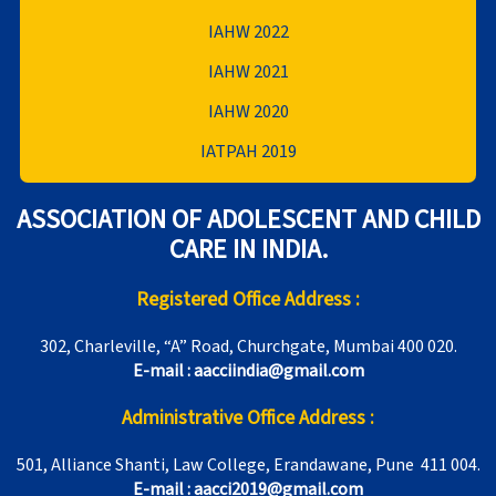
IAHW 2022
IAHW 2021
IAHW 2020
IATPAH 2019
ASSOCIATION OF ADOLESCENT AND CHILD
CARE IN INDIA.
Registered Office Address :
302, Charleville, “A” Road, Churchgate, Mumbai 400 020.
E-mail : aacciindia@gmail.com
Administrative Office Address :
501, Alliance Shanti, Law College, Erandawane, Pune 411 004.
E-mail : aacci2019@gmail.com