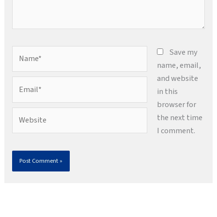
Name*
Save my
name, email,
and website
Email*
in this
browser for
Website
the next time
I comment.