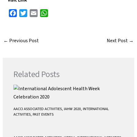
Visit Link
F
T
E
W
a
w
m
h
c
i
a
a
e
t
i
t
←
Previous Post
Next Post
→
b
t
l
s
o
e
A
o
r
p
k
p
Related Posts
AACCI ASSOCIATED ACTIVITIES
,
IAHW 2020
,
INTERNATIONAL
ACTIVITIES
,
PAST EVENTS