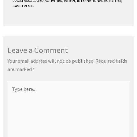
AACCI ASSOCIATED ACTIVITIES
,
IATPAH
,
INTERNATIONAL ACTIVITIES
,
PAST EVENTS
Leave a Comment
Your email address will not be published.
Required fields
are marked
*
Type
here..