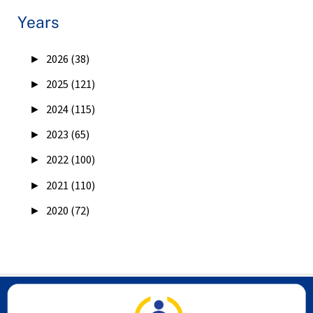
Years
►
2026 (38)
►
2025 (121)
►
2024 (115)
►
2023 (65)
►
2022 (100)
►
2021 (110)
►
2020 (72)