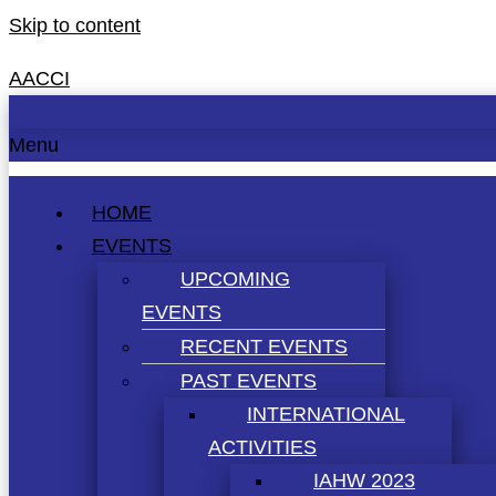
Skip to content
AACCI
Menu
HOME
EVENTS
UPCOMING
EVENTS
RECENT EVENTS
PAST EVENTS
INTERNATIONAL
ACTIVITIES
IAHW 2023