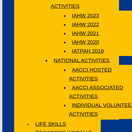
ACTIVITIES
IAHW 2023
IAHW 2022
IAHW 2021
IAHW 2020
IATPAH 2019
NATIONAL ACTIVITIES
AACCI HOSTED
ACTIVITIES
AACCI ASSOCIATED
ACTIVITIES
INDIVIDUAL VOLUNTE
ACTIVITIES
LIFE SKILLS