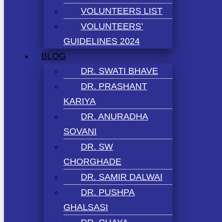
VOLUNTEERS LIST
VOLUNTEERS’
GUIDELINES 2024
BLOG
DR. SWATI BHAVE
DR. PRASHANT
KARIYA
DR. ANURADHA
SOVANI
DR. SW
CHORGHADE
DR. SAMIR DALWAI
DR. PUSHPA
GHALSASI