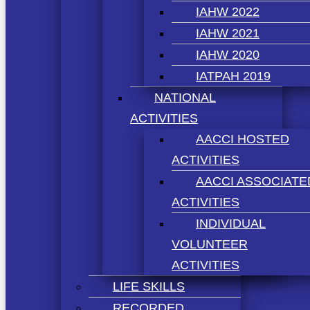
IAHW 2022
IAHW 2021
IAHW 2020
IATPAH 2019
NATIONAL
ACTIVITIES
AACCI HOSTED
ACTIVITIES
AACCI ASSOCIATE
ACTIVITIES
INDIVIDUAL
VOLUNTEER
ACTIVITIES
LIFE SKILLS
RECORDED