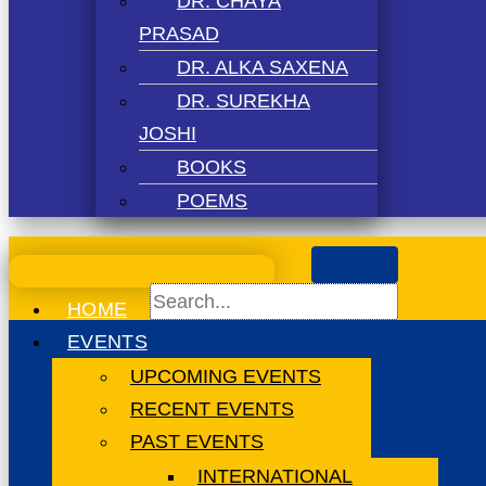
DR. CHAYA
PRASAD
DR. ALKA SAXENA
DR. SUREKHA
JOSHI
BOOKS
POEMS
HOME
EVENTS
UPCOMING EVENTS
RECENT EVENTS
PAST EVENTS
INTERNATIONAL