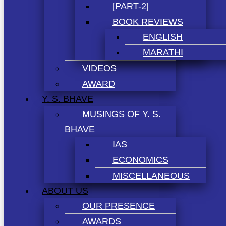
[PART-2]
BOOK REVIEWS
ENGLISH
MARATHI
VIDEOS
AWARD
Y. S. BHAVE
MUSINGS OF Y. S.
BHAVE
IAS
ECONOMICS
MISCELLANEOUS
ABOUT US
OUR PRESENCE
AWARDS