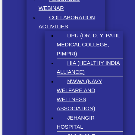
WEBINAR
COLLABORATION
ACTIVITIES
DPU (DR. D. Y. PATIL
MEDICAL COLLEGE,
PIMPRI)
HIA (HEALTHY INDIA
ALLIANCE)
NWWA (NAVY
WELFARE AND
WELLNESS
ASSOCIATION)
JEHANGIR
HOSPITAL