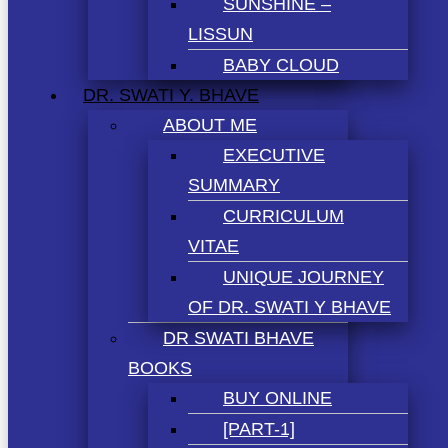
SUNSHINE –
LISSUN
BABY CLOUD
DR. SWATI Y. BHAVE
ABOUT ME
EXECUTIVE
SUMMARY
CURRICULUM
VITAE
UNIQUE JOURNEY
OF DR. SWATI Y BHAVE
DR SWATI BHAVE
BOOKS
BUY ONLINE
[PART-1]