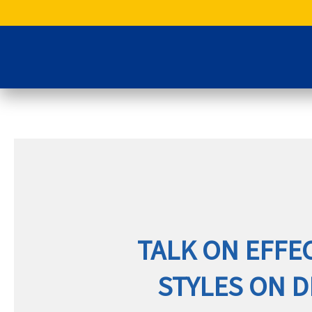
Skip
to
content
TALK ON EFFE
STYLES ON 