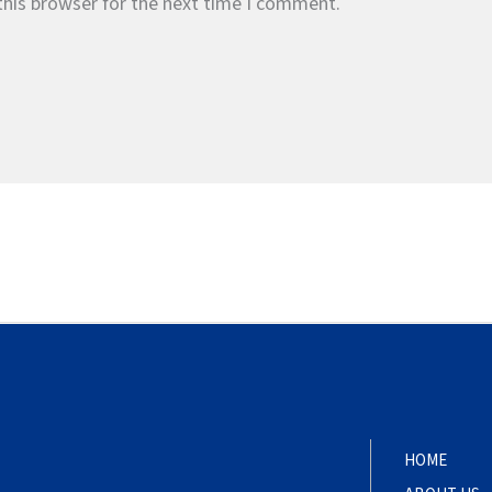
this browser for the next time I comment.
HOME