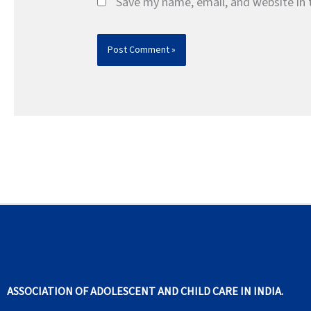
Save my name, email, and website in 
ASSOCIATION OF ADOLESCENT AND CHILD CARE IN INDIA.