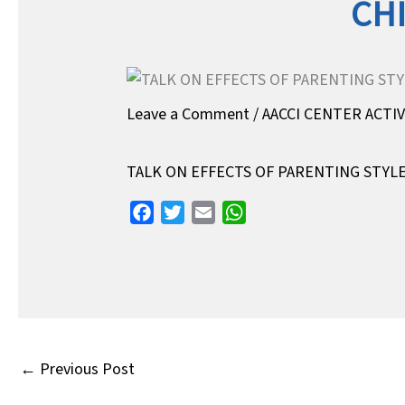
CH
Leave a Comment
/
AACCI CENTER ACTI
TALK ON EFFECTS OF PARENTING STY
F
T
E
W
a
w
m
h
c
i
a
a
e
t
i
t
b
t
l
s
o
e
A
o
r
p
←
Previous Post
k
p