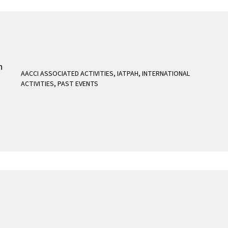
AACCI ASSOCIATED ACTIVITIES
,
IATPAH
,
INTERNATIONAL
ACTIVITIES
,
PAST EVENTS