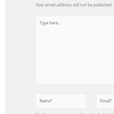
Your email address will not be published.
Type
here..
Name*
Email*