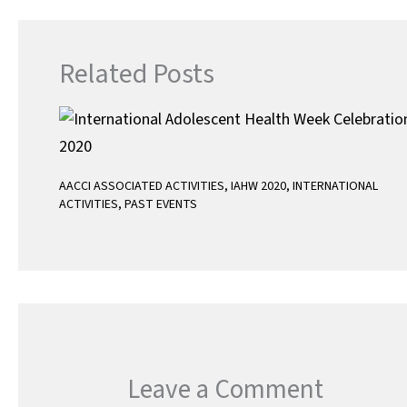
Related Posts
AACCI ASSOCIATED ACTIVITIES
,
IAHW 2020
,
INTERNATIONAL
ACTIVITIES
,
PAST EVENTS
Leave a Comment