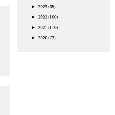
►
2023 (65)
►
2022 (100)
►
2021 (110)
►
2020 (72)