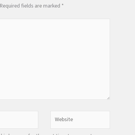
Required fields are marked
*
Website