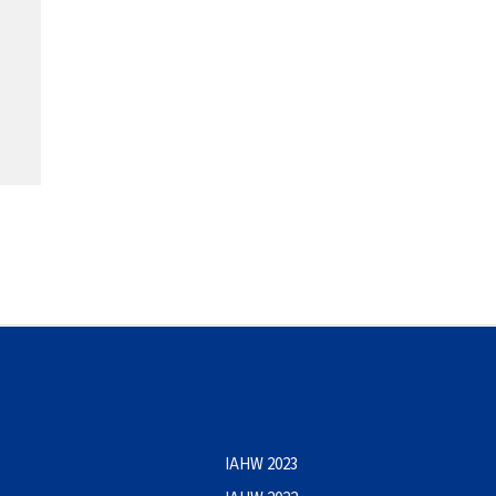
IAHW 2023