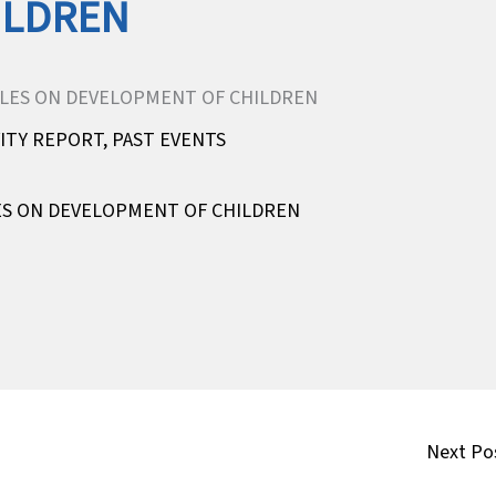
ILDREN
VITY REPORT
,
PAST EVENTS
LES ON DEVELOPMENT OF CHILDREN
Next Po