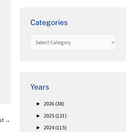
Categories
Years
►
2026 (38)
►
2025 (121)
st
→
►
2024 (115)