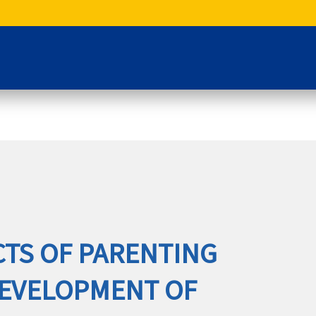
CTS OF PARENTING
DEVELOPMENT OF