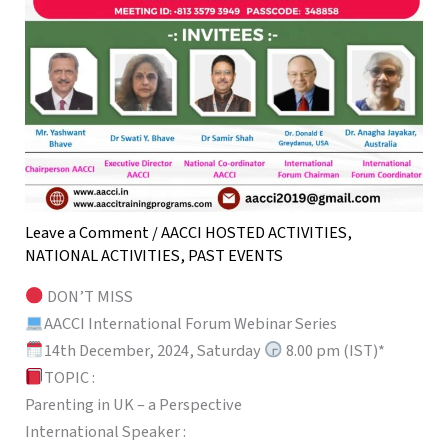
Leave a Comment
/
AACCI HOSTED ACTIVITIES
,
NATIONAL ACTIVITIES
,
PAST EVENTS
DON’T MISS
AACCI International Forum Webinar Series
14th December, 2024, Saturday
8.00 pm (IST)*
TOPIC :
Parenting in UK – a Perspective
International Speaker :