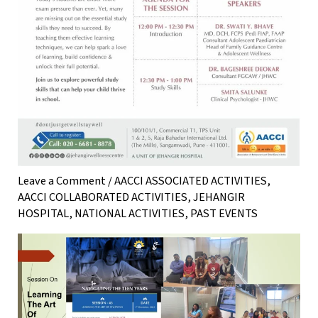
Leave a Comment
/
AACCI ASSOCIATED ACTIVITIES
,
AACCI COLLABORATED ACTIVITIES
,
JEHANGIR
HOSPITAL
,
NATIONAL ACTIVITIES
,
PAST EVENTS