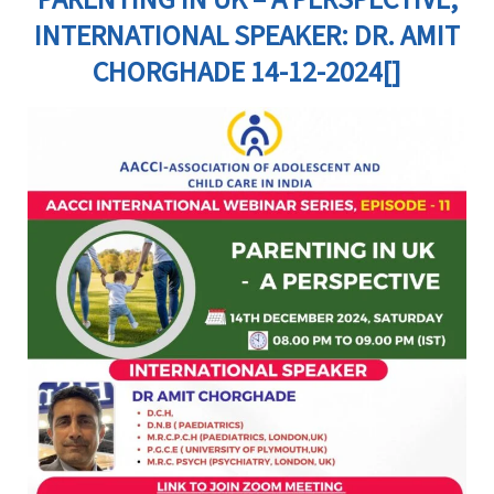
INTERNATIONAL SPEAKER: DR. AMIT
CHORGHADE 14-12-2024[]