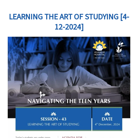
LEARNING THE ART OF STUDYING [4-
12-2024]