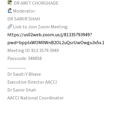
DR AMIT CHORGHADE
Moderator :
DR SAMIR SHAH
Link to Join Zoom Meeting
https://us02web.zoom.us/j/81335793949?
pwd=bpplxWOM0WnB2OL2uQsrUwOwgu3x5x.1
Meeting ID: 813 3579 3949
Passcode: 348858
________
Dr Swati Y Bhave
Executive Director AACCI
Dr Samir Shah
AACCI National Coordinator