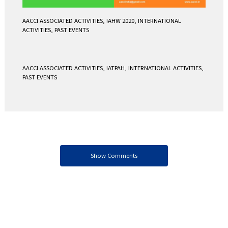
AACCI ASSOCIATED ACTIVITIES
,
IAHW 2020
,
INTERNATIONAL
ACTIVITIES
,
PAST EVENTS
AACCI ASSOCIATED ACTIVITIES
,
IATPAH
,
INTERNATIONAL ACTIVITIES
,
PAST EVENTS
Show Comments