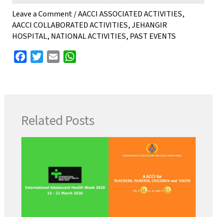
Leave a Comment
/
AACCI ASSOCIATED ACTIVITIES
,
AACCI COLLABORATED ACTIVITIES
,
JEHANGIR
HOSPITAL
,
NATIONAL ACTIVITIES
,
PAST EVENTS
F
T
E
W
a
w
m
h
c
i
a
a
e
t
i
t
b
t
l
s
Related Posts
o
e
A
o
r
p
k
p