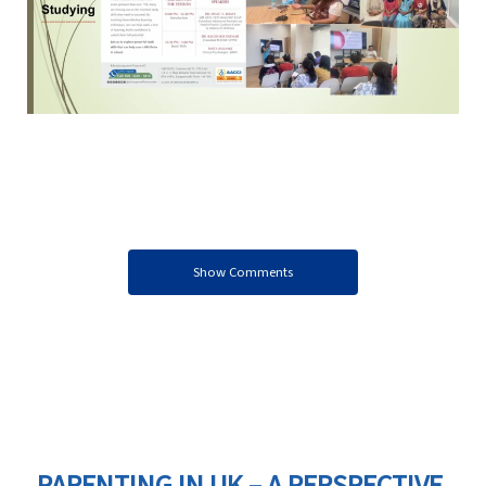
Show Comments
PARENTING IN UK – A PERSPECTIVE,