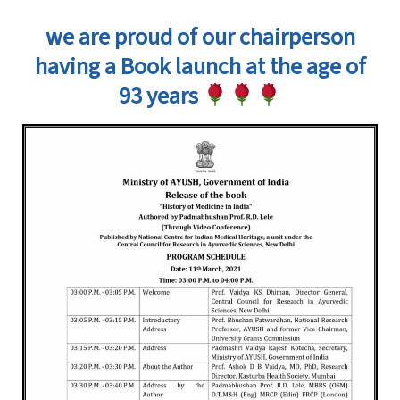
we are proud of our chairperson
having a Book launch at the age of
93 years