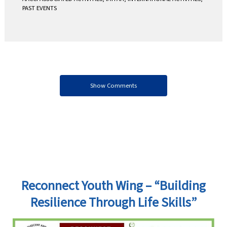
PAST EVENTS
Show Comments
Reconnect Youth Wing – “Building
Resilience Through Life Skills”