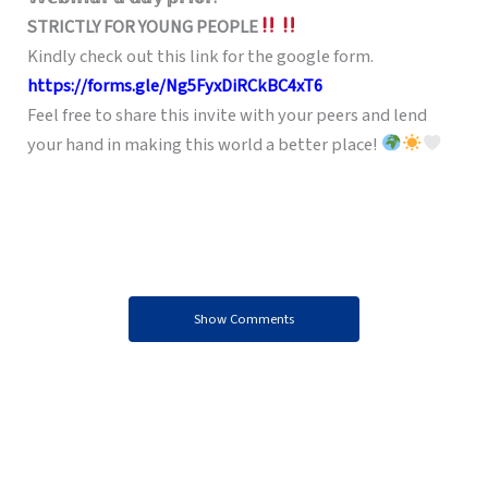
STRICTLY FOR YOUNG PEOPLE
Kindly check out this link for the google form.
https://forms.gle/Ng5FyxDiRCkBC4xT6
Feel free to share this invite with your peers and lend
your hand in making this world a better place!
Show Comments