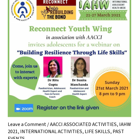
Leave a Comment
/
AACCI ASSOCIATED ACTIVITIES
,
IAHW
2021
,
INTERNATIONAL ACTIVITIES
,
LIFE SKILLS
,
PAST
EVENTS