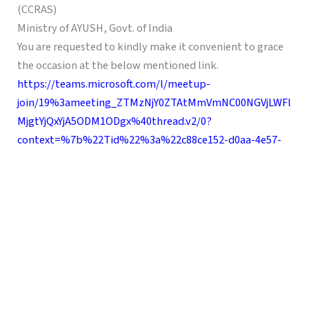
(CCRAS)
Ministry of AYUSH, Govt. of India
You are requested to kindly make it convenient to grace
the occasion at the below mentioned link.
https://teams.microsoft.com/l/meetup-
join/19%3ameeting_ZTMzNjY0ZTAtMmVmNC00NGVjLWFl
MjgtYjQxYjA5ODM1ODgx%40thread.v2/0?
context=%7b%22Tid%22%3a%22c88ce152-d0aa-4e57-
8eb1-
c90c06bb01de%22%2c%22Oid%22%3a%2280d9fce3-
020f-4a2b-b850-bc5d2578ec25%22%7d%20VzI=
Show Comments