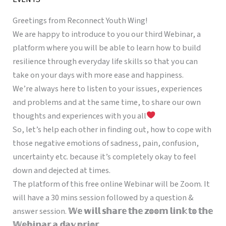
Greetings from Reconnect Youth Wing!
We are happy to introduce to you our third Webinar, a
platform where you will be able to learn how to build
resilience through everyday life skills so that you can
take on your days with more ease and happiness.
We’re always here to listen to your issues, experiences
and problems and at the same time, to share our own
thoughts and experiences with you all
So, let’s help each other in finding out, how to cope with
those negative emotions of sadness, pain, confusion,
uncertainty etc. because it’s completely okay to feel
down and dejected at times.
The platform of this free online Webinar will be Zoom. It
will have a 30 mins session followed by a question &
answer session.
𝕎𝕖 𝕨𝕚𝕝𝕝 𝕤𝕙𝕒𝕣𝕖 𝕥𝕙𝕖 𝕫𝕠𝕠𝕞 𝕝𝕚𝕟𝕜 𝕥𝕠 𝕥𝕙𝕖
𝕎𝕖𝕓𝕚𝕟𝕒𝕣 𝕒 𝕕𝕒𝕪 𝕡𝕣𝕚𝕠𝕣.