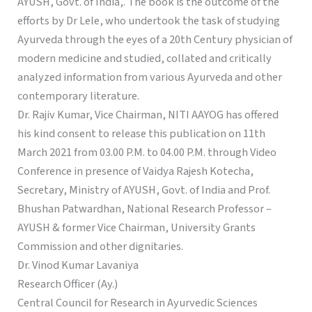
AYUSH, Govt. of India,. The book is the outcome of the
efforts by Dr Lele, who undertook the task of studying
Ayurveda through the eyes of a 20th Century physician of
modern medicine and studied, collated and critically
analyzed information from various Ayurveda and other
contemporary literature.
Dr. Rajiv Kumar, Vice Chairman, NITI AAYOG has offered
his kind consent to release this publication on 11th
March 2021 from 03.00 P.M. to 04.00 P.M. through Video
Conference in presence of Vaidya Rajesh Kotecha,
Secretary, Ministry of AYUSH, Govt. of India and Prof.
Bhushan Patwardhan, National Research Professor –
AYUSH & former Vice Chairman, University Grants
Commission and other dignitaries.
Dr. Vinod Kumar Lavaniya
Research Officer (Ay.)
Central Council for Research in Ayurvedic Sciences