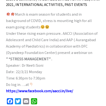
2021
,
INTERNATIONAL ACTIVITIES
,
PAST EVENTS
March is exam season for students and in
background of COVID, stress is mounting high for all
exam going students
Under these rising exam pressure.. AACCI (Association of
Adolescent and Child Care India) and AAP ( Aurangabad
Academy of Paediatrics) in collaboration with DFC
(Dyandeep Foundation Center) present a webinar on
” *STRESS MANAGEMENT” .
Speaker : Dr Neeti Soni
Date : 22/3/21 Monday
Time: 6:30pm to 7:30pm
Do log in…..at
https://www.facebook.com/aacci.in/live/
F
T
E
W