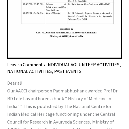
Leave a Comment
/
INDIVIDUAL VOLUNTEER ACTIVITIES
,
NATIONAL ACTIVITIES
,
PAST EVENTS
Dear all
Our AACCI chairperson Padmabhushan awarded Prof Dr
RD Lele has authored a book “ History of Medicine in
India” “ This is published by The National Centre for
Indian Medical Heritage functioning under the Central
Council for Research in Ayurveda Sciences, Ministry of