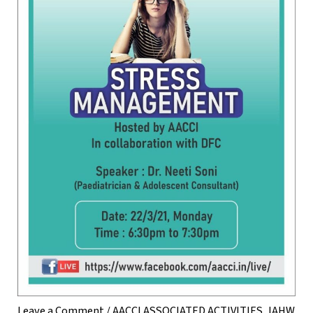
Leave a Comment
/
AACCI ASSOCIATED ACTIVITIES
,
IAHW