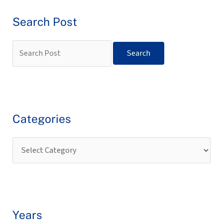
Search Post
Categories
Years