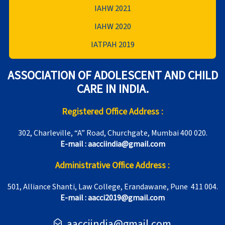
IAHW 2021
IAHW 2020
IATPAH 2019
ASSOCIATION OF ADOLESCENT AND CHILD
CARE IN INDIA.
Registered Office Address :
302, Charleville, “A” Road, Churchgate, Mumbai 400 020.
E-mail : aacciindia@gmail.com
Administrative Office Address :
501, Alliance Shanti, Law College, Erandawane, Pune 411 004.
E-mail : aacci2019@gmail.com
aacciindia@gmail.com