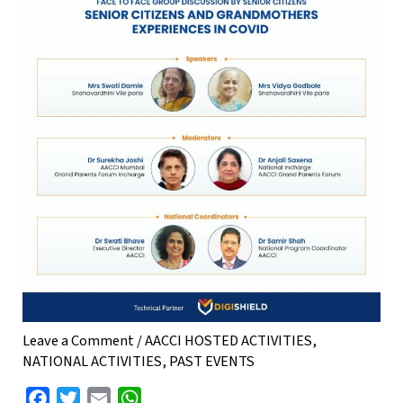
Leave a Comment
/
AACCI HOSTED ACTIVITIES
,
NATIONAL ACTIVITIES
,
PAST EVENTS
F
T
E
W