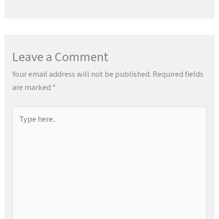
Leave a Comment
Your email address will not be published.
Required fields
are marked
*
Type
here..