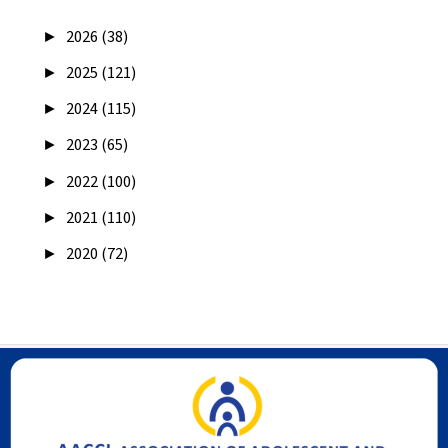
►
2026 (38)
►
2025 (121)
►
2024 (115)
►
2023 (65)
►
2022 (100)
►
2021 (110)
►
2020 (72)