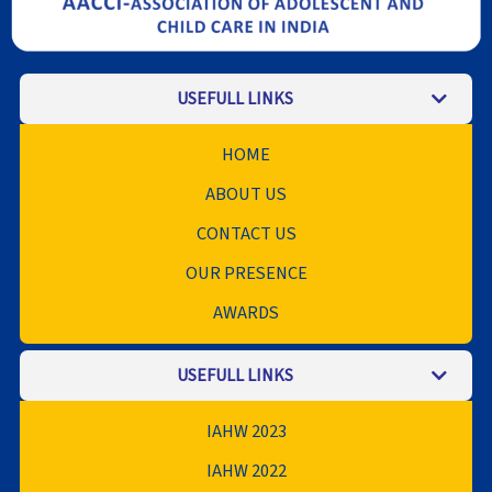
USEFULL LINKS
HOME
ABOUT US
CONTACT US
OUR PRESENCE
AWARDS
USEFULL LINKS
IAHW 2023
IAHW 2022