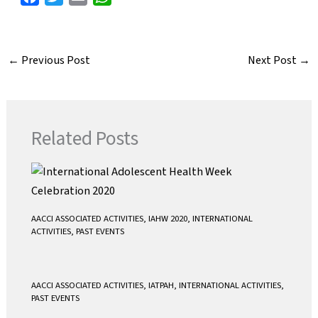
a
w
m
h
c
i
a
a
e
t
i
t
←
Previous Post
Next Post
→
b
t
l
s
o
e
A
o
r
p
k
p
Related Posts
AACCI ASSOCIATED ACTIVITIES
,
IAHW 2020
,
INTERNATIONAL
ACTIVITIES
,
PAST EVENTS
AACCI ASSOCIATED ACTIVITIES
,
IATPAH
,
INTERNATIONAL ACTIVITIES
,
PAST EVENTS