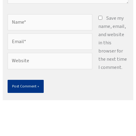
Name*
Save my
name, email,
and website
Email*
in this
browser for
Website
the next time
I comment.