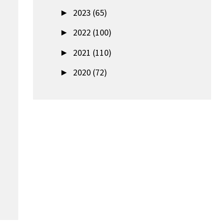
►
2023 (65)
►
2022 (100)
►
2021 (110)
►
2020 (72)