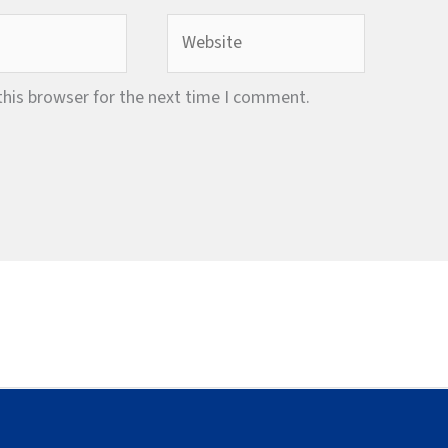
Website
this browser for the next time I comment.