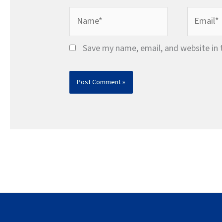
Name*
Email*
Save my name, email, and website in 