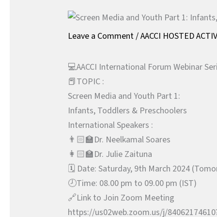
Leave a Comment
/
AACCI HOSTED ACTIV
💻AACCI International Forum Webinar Ser
📕TOPIC :
Screen Media and Youth Part 1:
Infants, Toddlers & Preschoolers
International Speakers :
👨🏻‍🏫Dr. Neelkamal Soares
👩🏻‍🏫Dr. Julie Zaituna
🗓️ Date: Saturday, 9th March 2024 (Tom
🕗Time: 08.00 pm to 09.00 pm (IST)
🔗Link to Join Zoom Meeting
https://us02web.zoom.us/j/840621746