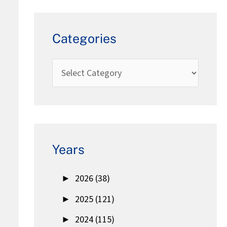
Categories
Years
►
2026 (38)
►
2025 (121)
►
2024 (115)