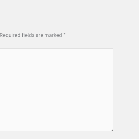
Required fields are marked
*