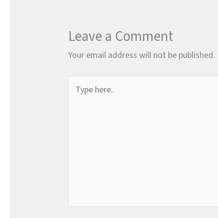
Leave a Comment
Your email address will not be published.
Type
here..