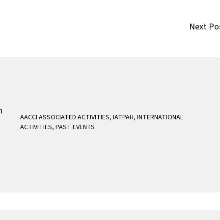
Next Po
AACCI ASSOCIATED ACTIVITIES
,
IATPAH
,
INTERNATIONAL
ACTIVITIES
,
PAST EVENTS