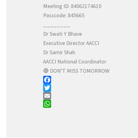
Meeting ID: 84062174610
Passcode: 845665
________
Dr Swati Y Bhave
Executive Director AACCI
Dr Samir Shah
AACCI National Coordinator
🔴 DON’T MISS TOMORROW
F
a
T
c
w
E
e
i
m
W
b
t
a
h
o
t
i
a
o
e
l
t