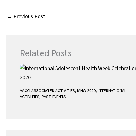
k
r
s
A
←
Previous Post
p
p
Related Posts
AACCI ASSOCIATED ACTIVITIES
,
IAHW 2020
,
INTERNATIONAL
ACTIVITIES
,
PAST EVENTS