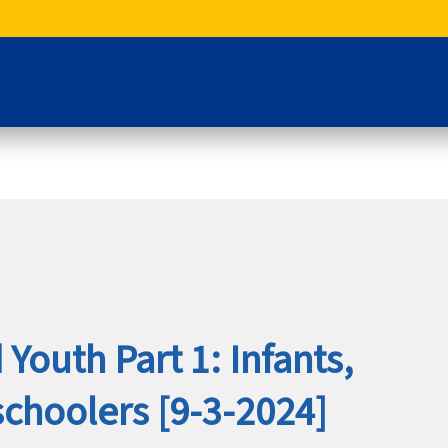
Youth Part 1: Infants,
schoolers [9-3-2024]