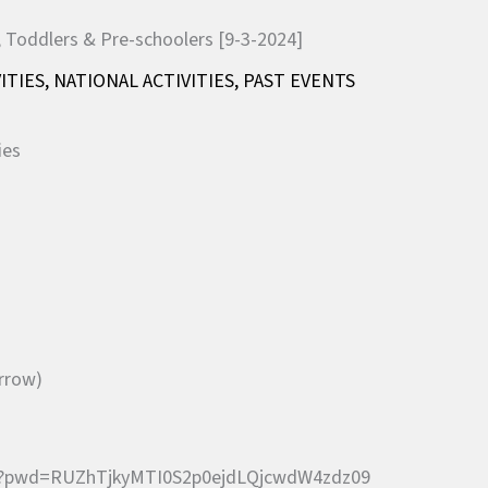
ITIES
,
NATIONAL ACTIVITIES
,
PAST EVENTS
ies
orrow)
10?pwd=RUZhTjkyMTI0S2p0ejdLQjcwdW4zdz09