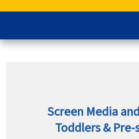
Skip
to
content
Screen Media and 
Toddlers & Pre-