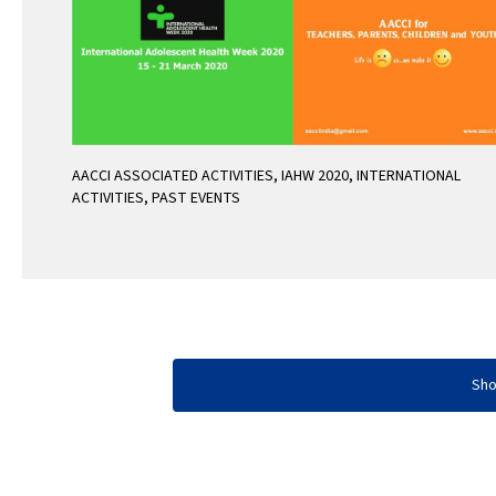
AACCI ASSOCIATED ACTIVITIES
,
IAHW 2020
,
INTERNATIONAL
ACTIVITIES
,
PAST EVENTS
Sh