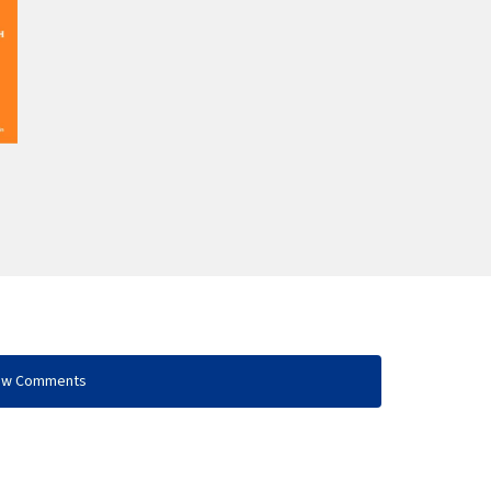
ow Comments