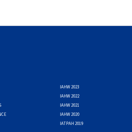
IAHW 2023
IAHW 2022
S
IAHW 2021
NCE
IAHW 2020
IATPAH 2019