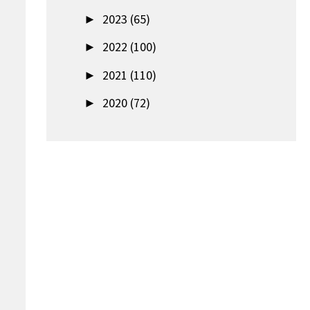
►
2023 (65)
►
2022 (100)
►
2021 (110)
►
2020 (72)