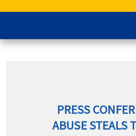
Skip
to
content
PRESS CONFER
ABUSE STEALS 