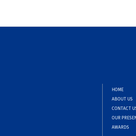
HOME
ABOUT US
CONTACT U
OUR PRESE
AWARDS