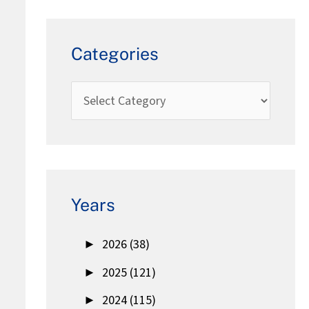
Categories
Years
►
2026 (38)
►
2025 (121)
►
2024 (115)