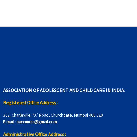
ASSOCIATION OF ADOLESCENT AND CHILD CARE IN INDIA.
Registered Office Address :
302, Charleville, “A” Road, Churchgate, Mumbai 400 020.
E-mail :
aacciindia@gmail.com
Administrative Office Address :