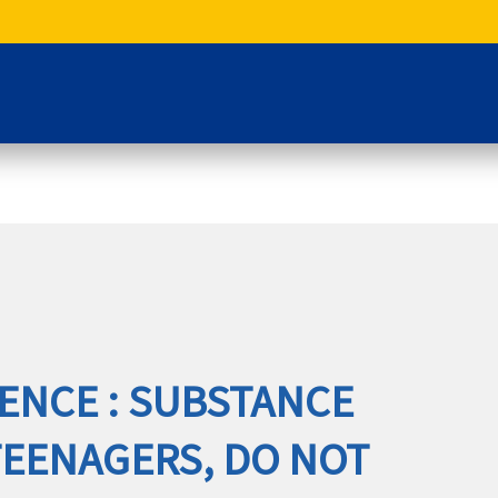
ENCE : SUBSTANCE
TEENAGERS, DO NOT