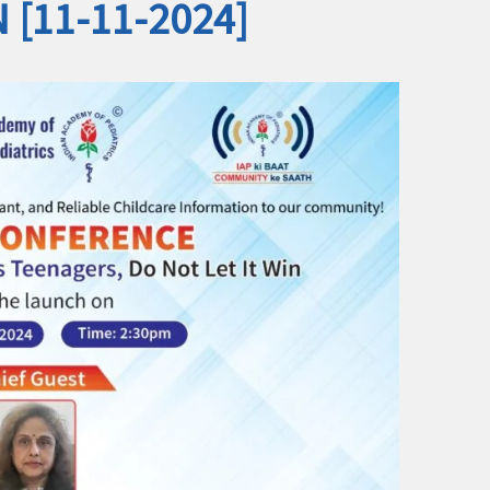
N [11-11-2024]