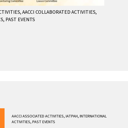
CTIVITIES
,
AACCI COLLABORATED ACTIVITIES
,
ES
,
PAST EVENTS
AACCI ASSOCIATED ACTIVITIES
,
IATPAH
,
INTERNATIONAL
ACTIVITIES
,
PAST EVENTS