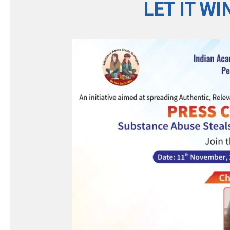
LET IT WI