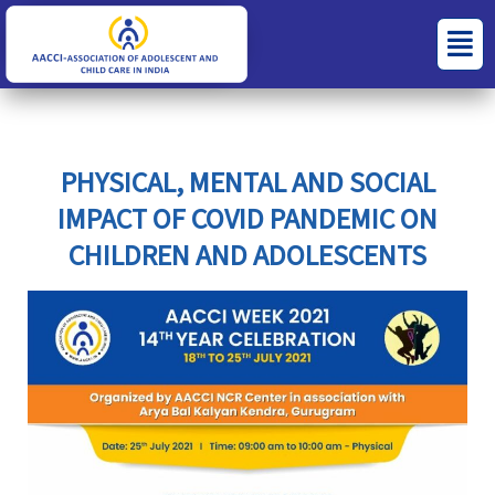
Skip
S
C
Menu
to
e
a
content
a
t
r
e
c
g
PHYSICAL, MENTAL AND SOCIAL
h
o
IMPACT OF COVID PANDEMIC ON
f
r
CHILDREN AND ADOLESCENTS
o
i
r
e
:
s