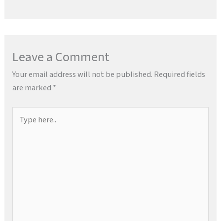
Leave a Comment
Your email address will not be published.
Required fields
are marked
*
Type
here..