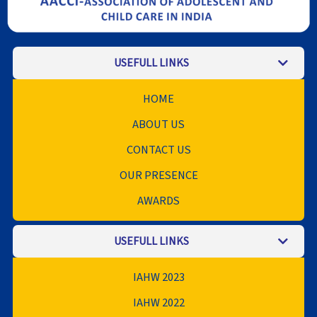
USEFULL LINKS
HOME
ABOUT US
CONTACT US
OUR PRESENCE
AWARDS
USEFULL LINKS
IAHW 2023
IAHW 2022