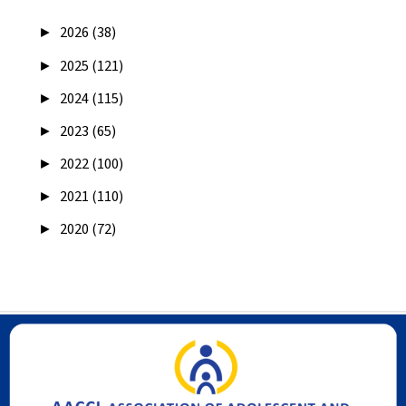
►
2026 (38)
►
2025 (121)
►
2024 (115)
►
2023 (65)
►
2022 (100)
►
2021 (110)
►
2020 (72)