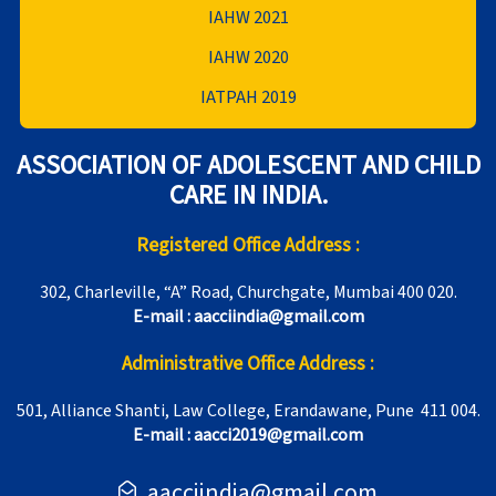
IAHW 2021
IAHW 2020
IATPAH 2019
ASSOCIATION OF ADOLESCENT AND CHILD
CARE IN INDIA.
Registered Office Address :
302, Charleville, “A” Road, Churchgate, Mumbai 400 020.
E-mail : aacciindia@gmail.com
Administrative Office Address :
501, Alliance Shanti, Law College, Erandawane, Pune 411 004.
E-mail : aacci2019@gmail.com
aacciindia@gmail.com