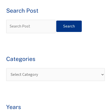
Search Post
Categories
Years