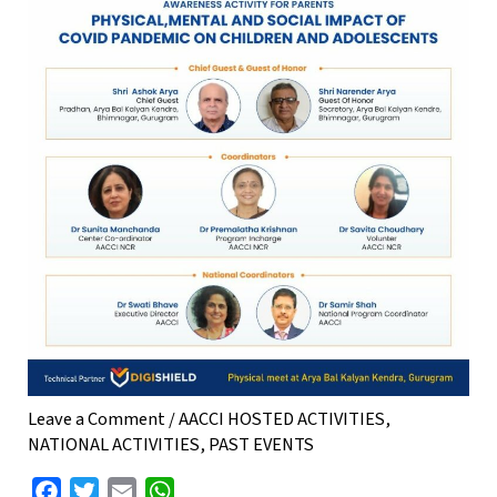
Leave a Comment
/
AACCI HOSTED ACTIVITIES
,
NATIONAL ACTIVITIES
,
PAST EVENTS
F
T
E
W