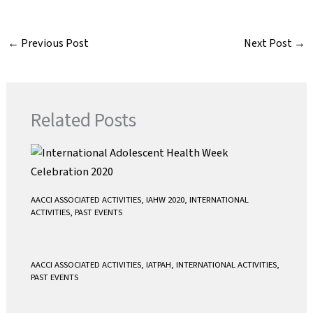
c
i
a
a
e
t
i
t
←
Previous Post
Next Post
→
b
t
l
s
o
e
A
o
r
p
k
p
Related Posts
AACCI ASSOCIATED ACTIVITIES
,
IAHW 2020
,
INTERNATIONAL
ACTIVITIES
,
PAST EVENTS
AACCI ASSOCIATED ACTIVITIES
,
IATPAH
,
INTERNATIONAL ACTIVITIES
,
PAST EVENTS