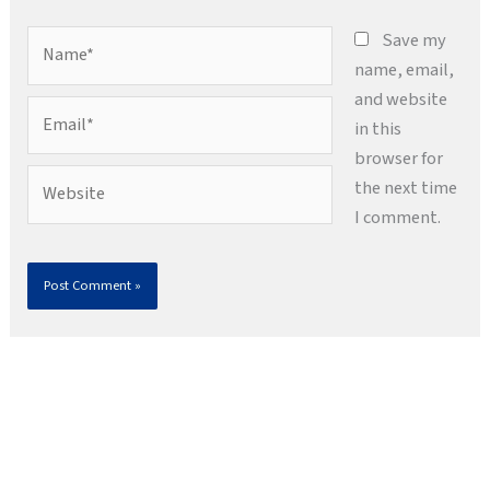
Name*
Save my
name, email,
and website
Email*
in this
browser for
Website
the next time
I comment.