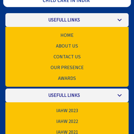
USEFULL LINKS
HOME
ABOUT US
CONTACT US
OUR PRESENCE
AWARDS
USEFULL LINKS
IAHW 2023
IAHW 2022
IAHW 2021