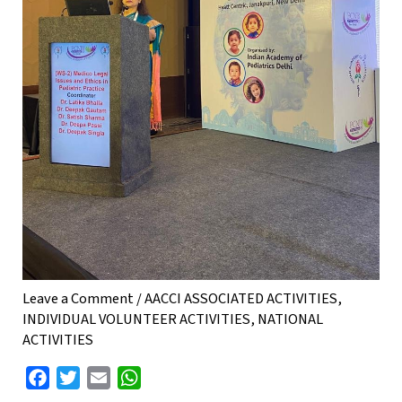
Leave a Comment
/
AACCI ASSOCIATED ACTIVITIES
,
INDIVIDUAL VOLUNTEER ACTIVITIES
,
NATIONAL
ACTIVITIES
F
T
E
W
a
w
m
h