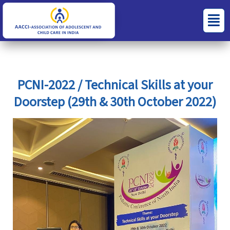
Skip
S
C
Menu
to
e
a
content
a
t
r
e
c
g
PCNI-2022 / Technical Skills at your
h
o
Doorstep (29th & 30th October 2022)
f
r
o
i
r
e
:
s