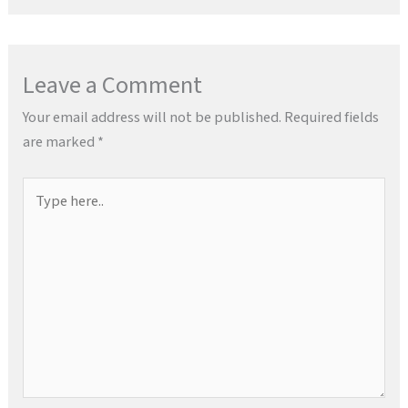
Leave a Comment
Your email address will not be published.
Required fields
are marked
*
Type
here..