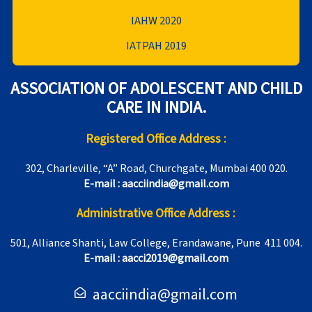
IAHW 2020
IATPAH 2019
ASSOCIATION OF ADOLESCENT AND CHILD
CARE IN INDIA.
Registered Office Address :
302, Charleville, “A” Road, Churchgate, Mumbai 400 020.
E-mail : aacciindia@gmail.com
Administrative Office Address :
501, Alliance Shanti, Law College, Erandawane, Pune 411 004.
E-mail : aacci2019@gmail.com
aacciindia@gmail.com