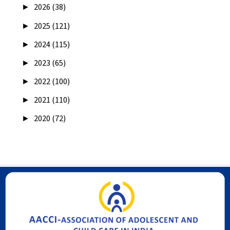
►
2026 (38)
►
2025 (121)
►
2024 (115)
►
2023 (65)
►
2022 (100)
►
2021 (110)
►
2020 (72)