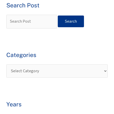
Search Post
Categories
Years