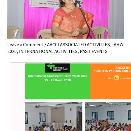
Leave a Comment
/
AACCI ASSOCIATED ACTIVITIES
,
IAHW
2020
,
INTERNATIONAL ACTIVITIES
,
PAST EVENTS