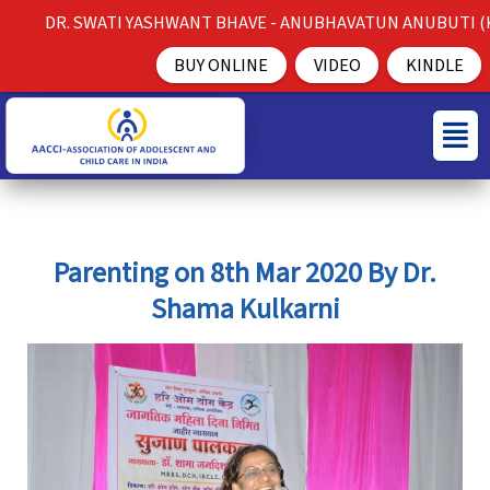
Skip
DR. SWATI YASHWANT BHAVE - ANUBHAVATUN ANUBUTI (K
to
BUY ONLINE
VIDEO
KINDLE
content
S
C
Menu
e
a
a
t
r
e
c
g
Parenting on 8th Mar 2020 By Dr.
h
o
Shama Kulkarni
f
r
o
i
r
e
:
s