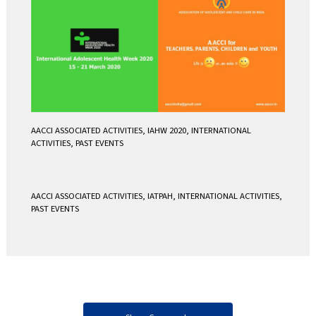
AACCI ASSOCIATED ACTIVITIES
,
IAHW 2020
,
INTERNATIONAL
ACTIVITIES
,
PAST EVENTS
AACCI ASSOCIATED ACTIVITIES
,
IATPAH
,
INTERNATIONAL ACTIVITIES
,
PAST EVENTS