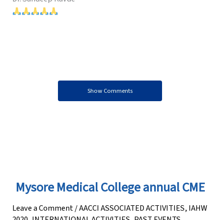
Show Comments
Mysore Medical College annual CME
Leave a Comment
/
AACCI ASSOCIATED ACTIVITIES
,
IAHW
2020
,
INTERNATIONAL ACTIVITIES
,
PAST EVENTS