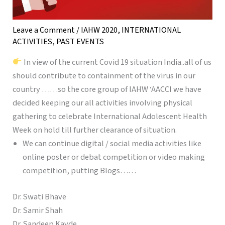
Leave a Comment
/
IAHW 2020
,
INTERNATIONAL
ACTIVITIES
,
PAST EVENTS
In view of the current Covid 19 situation India..all of us
should contribute to containment of the virus in our
country ……so the core group of IAHW ‘AACCI we have
decided keeping our all activities involving physical
gathering to celebrate International Adolescent Health
Week on hold till further clearance of situation.
We can continue digital / social media activities like
online poster or debat competition or video making
competition, putting Blogs……
Dr. Swati Bhave
Dr. Samir Shah
Dr. Sandeep Kavde