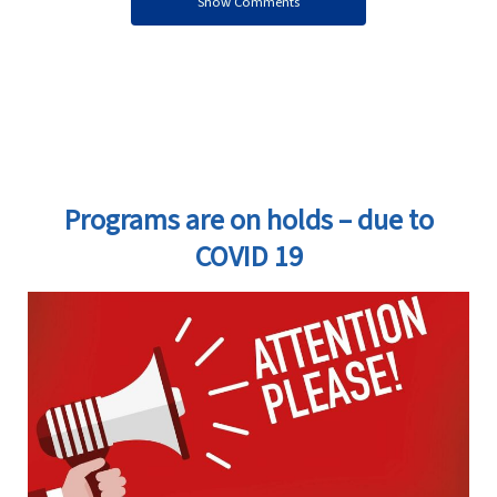
Show Comments
Programs are on holds – due to
COVID 19