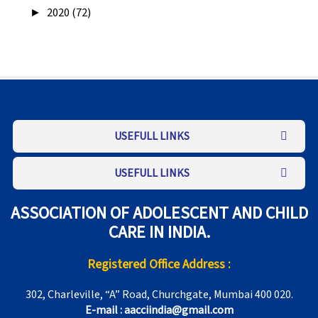
►
2020 (72)
USEFULL LINKS
USEFULL LINKS
ASSOCIATION OF ADOLESCENT AND CHILD
CARE IN INDIA.
Registered Office Address :
302, Charleville, “A” Road, Churchgate, Mumbai 400 020.
E-mail : aacciindia@gmail.com