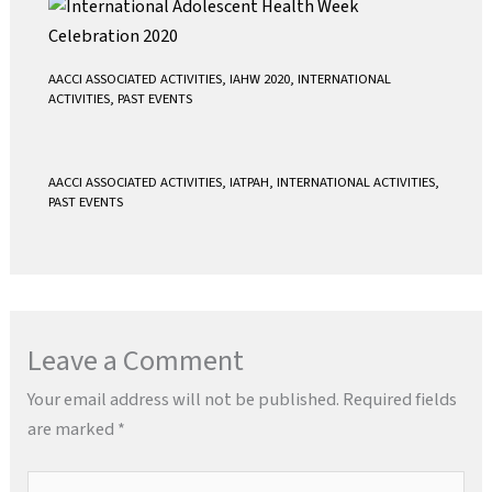
AACCI ASSOCIATED ACTIVITIES
,
IAHW 2020
,
INTERNATIONAL
ACTIVITIES
,
PAST EVENTS
AACCI ASSOCIATED ACTIVITIES
,
IATPAH
,
INTERNATIONAL ACTIVITIES
,
PAST EVENTS
Leave a Comment
Your email address will not be published.
Required fields
are marked
*
Type