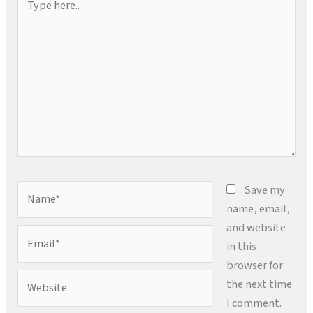
here..
Name*
Save my
name, email,
and website
Email*
in this
browser for
Website
the next time
I comment.