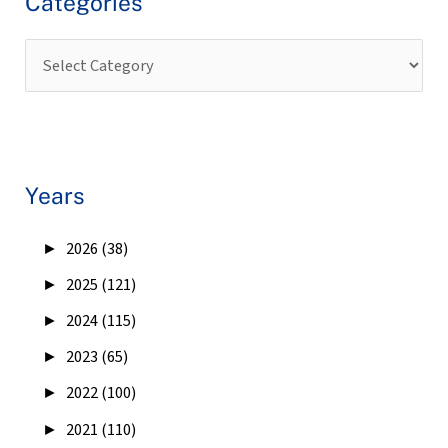
Categories
Years
►
2026 (38)
►
2025 (121)
►
2024 (115)
►
2023 (65)
►
2022 (100)
►
2021 (110)