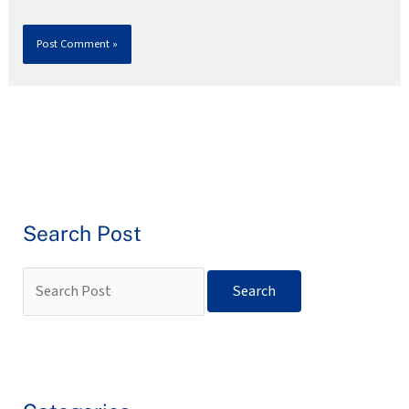
Search Post