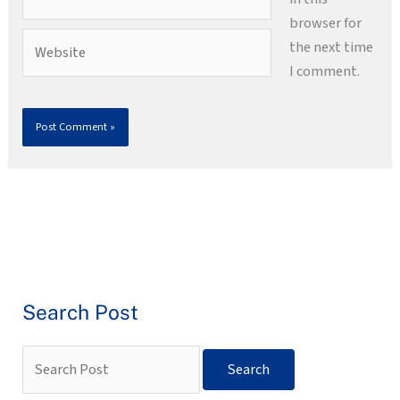
browser for
Website
the next time
I comment.
Search Post