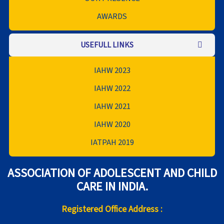
AWARDS
USEFULL LINKS
IAHW 2023
IAHW 2022
IAHW 2021
IAHW 2020
IATPAH 2019
ASSOCIATION OF ADOLESCENT AND CHILD
CARE IN INDIA.
Registered Office Address :