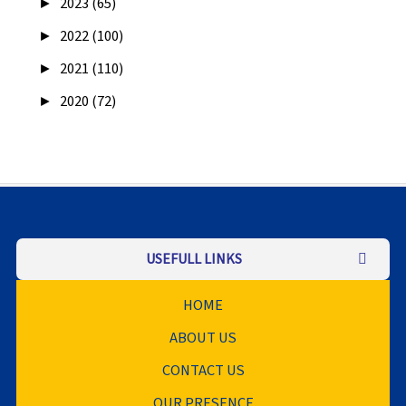
►
2023 (65)
►
2022 (100)
►
2021 (110)
►
2020 (72)
USEFULL LINKS
HOME
ABOUT US
CONTACT US
OUR PRESENCE