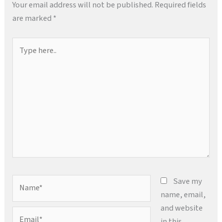
Your email address will not be published.
Required fields
are marked
*
Type
here..
Name*
Save my
name, email,
and website
Email*
in this