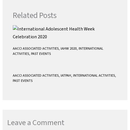
o
r
p
k
p
Related Posts
AACCI ASSOCIATED ACTIVITIES
,
IAHW 2020
,
INTERNATIONAL
ACTIVITIES
,
PAST EVENTS
AACCI ASSOCIATED ACTIVITIES
,
IATPAH
,
INTERNATIONAL ACTIVITIES
,
PAST EVENTS
Leave a Comment