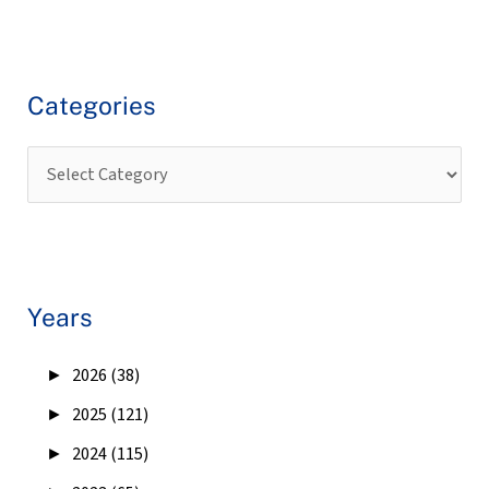
Categories
Years
►
2026 (38)
►
2025 (121)
►
2024 (115)