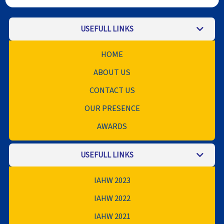
USEFULL LINKS
HOME
ABOUT US
CONTACT US
OUR PRESENCE
AWARDS
USEFULL LINKS
IAHW 2023
IAHW 2022
IAHW 2021