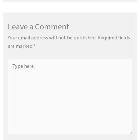
Leave a Comment
Your email address will not be published.
Required fields
are marked
*
Type
here..