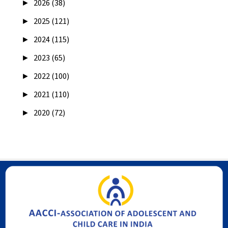
►
2026 (38)
►
2025 (121)
►
2024 (115)
►
2023 (65)
►
2022 (100)
►
2021 (110)
►
2020 (72)