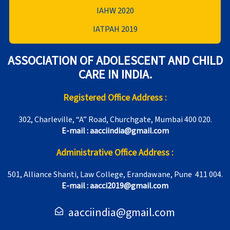
IAHW 2020
IATPAH 2019
ASSOCIATION OF ADOLESCENT AND CHILD
CARE IN INDIA.
Registered Office Address :
302, Charleville, “A” Road, Churchgate, Mumbai 400 020.
E-mail : aacciindia@gmail.com
Administrative Office Address :
501, Alliance Shanti, Law College, Erandawane, Pune 411 004.
E-mail : aacci2019@gmail.com
aacciindia@gmail.com