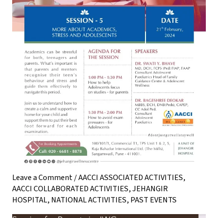
Leave a Comment
/
AACCI ASSOCIATED ACTIVITIES
,
AACCI COLLABORATED ACTIVITIES
,
JEHANGIR
HOSPITAL
,
NATIONAL ACTIVITIES
,
PAST EVENTS