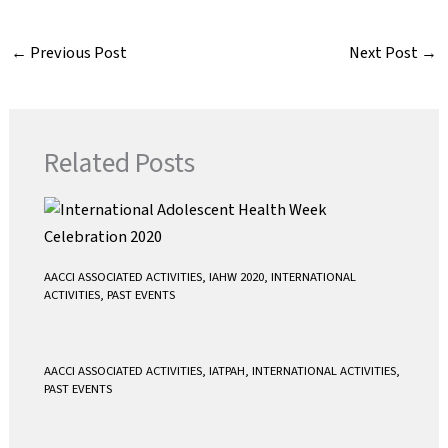
c
i
a
a
e
t
i
t
←
Previous Post
Next Post
→
b
t
l
s
o
e
A
o
r
p
k
p
Related Posts
AACCI ASSOCIATED ACTIVITIES
,
IAHW 2020
,
INTERNATIONAL
ACTIVITIES
,
PAST EVENTS
AACCI ASSOCIATED ACTIVITIES
,
IATPAH
,
INTERNATIONAL ACTIVITIES
,
PAST EVENTS