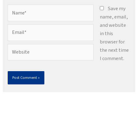
Name*
Save my
name, email,
and website
Email*
in this
browser for
Website
the next time
I comment.