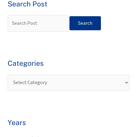
Search Post
Categories
Years