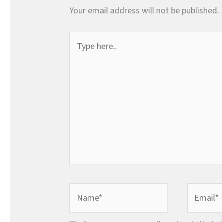
Your email address will not be published.
Type
here..
Name*
Email*