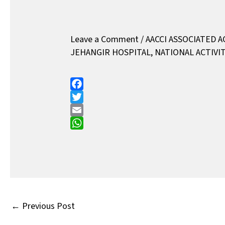
Leave a Comment
/
AACCI ASSOCIATED A
JEHANGIR HOSPITAL
,
NATIONAL ACTIVIT
F
a
T
c
w
E
e
i
m
W
b
t
a
h
o
t
i
a
o
e
l
t
k
r
s
A
←
Previous Post
p