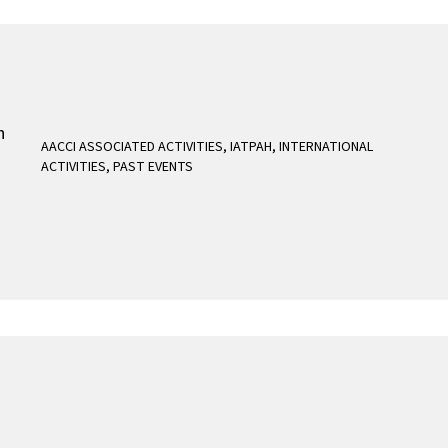
AACCI ASSOCIATED ACTIVITIES
,
IATPAH
,
INTERNATIONAL
ACTIVITIES
,
PAST EVENTS