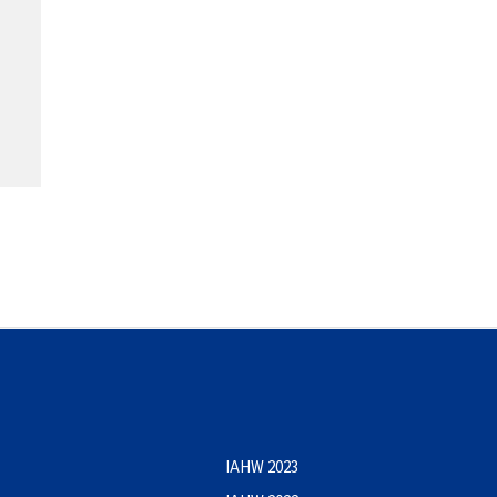
IAHW 2023