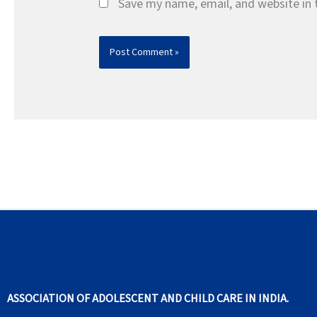
Save my name, email, and website in 
ASSOCIATION OF ADOLESCENT AND CHILD CARE IN INDIA.