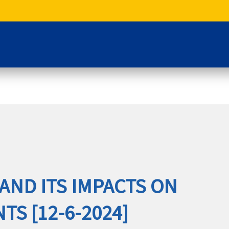
AND ITS IMPACTS ON
S [12-6-2024]