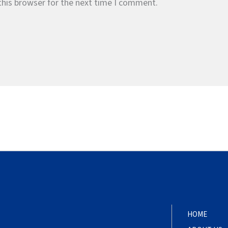
this browser for the next time I comment.
HOME