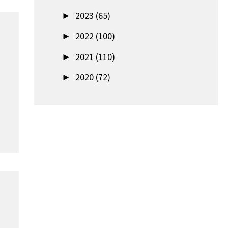
►
2023 (65)
►
2022 (100)
►
2021 (110)
►
2020 (72)