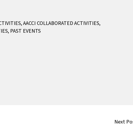
CTIVITIES
,
AACCI COLLABORATED ACTIVITIES
,
IES
,
PAST EVENTS
Next Po