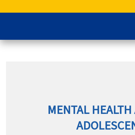
Skip
to
content
MENTAL HEALTH 
ADOLESCENT