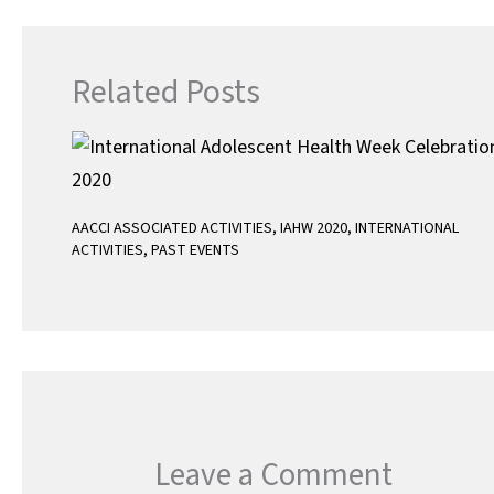
p
Related Posts
AACCI ASSOCIATED ACTIVITIES
,
IAHW 2020
,
INTERNATIONAL
ACTIVITIES
,
PAST EVENTS
Leave a Comment