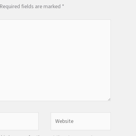
Required fields are marked
*
Website