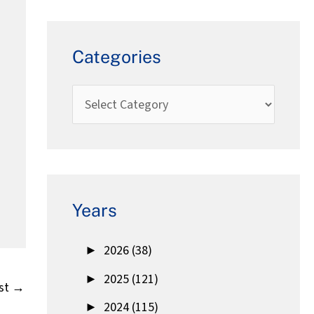
Categories
Years
►
2026 (38)
►
2025 (121)
st
→
►
2024 (115)