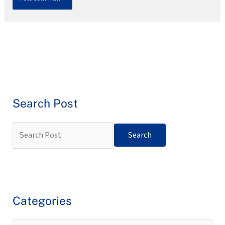
Search Post
Categories