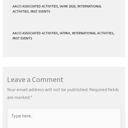
AACCI ASSOCIATED ACTIVITIES
,
IAHW 2020
,
INTERNATIONAL
ACTIVITIES
,
PAST EVENTS
AACCI ASSOCIATED ACTIVITIES
,
IATPAH
,
INTERNATIONAL ACTIVITIES
,
PAST EVENTS
Leave a Comment
Your email address will not be published.
Required fields
are marked
*
Type
here..