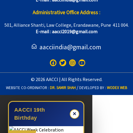
E-mail : aacciindia@gmail.com
Administrative Office Address :
501, Alliance Shanti, Law College, Erandawane, Pune 411 004.
E-mail : aacci2019@gmail.com
aacciindia@gmail.com
F
T
I
Y
a
w
n
o
c
i
s
u
e
t
t
t
© 2026 AACCI | All Rights Reserved.
b
t
a
u
o
e
g
b
/
WEBSITE CO-ORDINATOR :
DR. SAMIR SHAH
DEVELOPED BY :
WODEX WEB
o
r
r
e
k
a
m
AACCI 19th
✕
Birthday