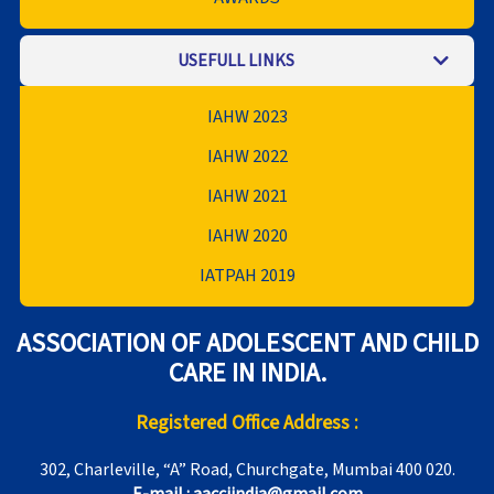
USEFULL LINKS
IAHW 2023
IAHW 2022
IAHW 2021
IAHW 2020
IATPAH 2019
ASSOCIATION OF ADOLESCENT AND CHILD
CARE IN INDIA.
Registered Office Address :
302, Charleville, “A” Road, Churchgate, Mumbai 400 020.