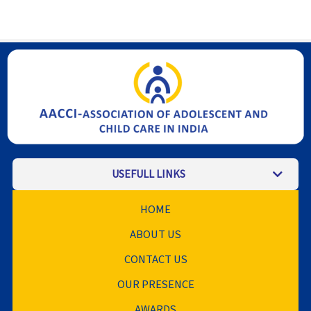
USEFULL LINKS
HOME
ABOUT US
CONTACT US
OUR PRESENCE
AWARDS