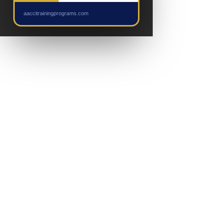
NEW EVENT
aaccitrainingprograms.com