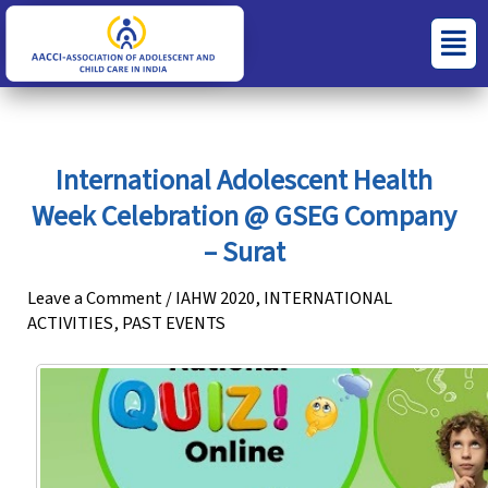
Skip
S
C
Menu
to
e
a
content
a
t
r
e
c
g
International Adolescent Health
h
o
Week Celebration @ GSEG Company
f
r
– Surat
o
i
r
e
Leave a Comment
/
IAHW 2020
,
INTERNATIONAL
ACTIVITIES
,
PAST EVENTS
:
s