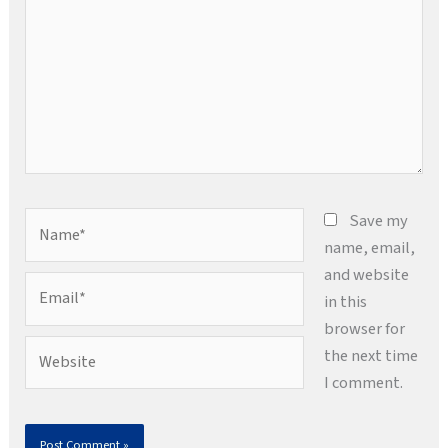
Name*
Save my
name, email,
and website
Email*
in this
browser for
Website
the next time
I comment.