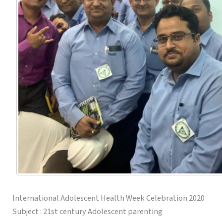
International Adolescent Health Week Celebration 2020
Subject : 21st century Adolescent parenting