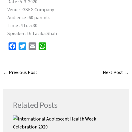
Date : 5-3-2020
Venue : GSEG Company
Audience : 60 parents
Time : 4 to 5.30
Speaker : Dr Latika Shah
F
T
E
W
a
w
m
h
c
i
a
a
e
t
i
t
←
Previous Post
Next Post
→
b
t
l
s
o
e
A
o
r
p
k
p
Related Posts