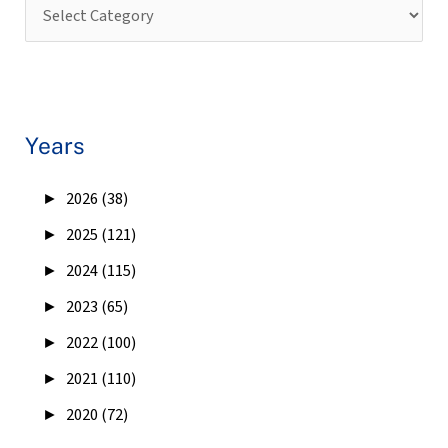
Years
►
2026 (38)
►
2025 (121)
►
2024 (115)
►
2023 (65)
►
2022 (100)
►
2021 (110)
►
2020 (72)