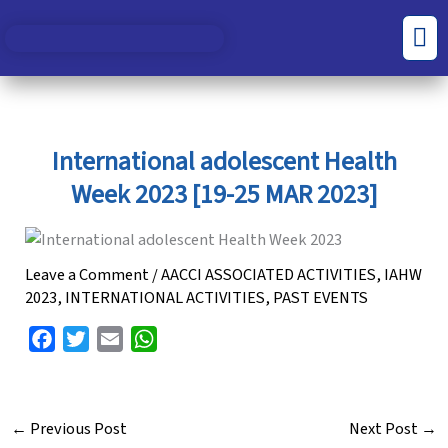
Skip
S
C
Men
to
e
a
content
a
t
r
e
c
g
International adolescent Health
h
o
Week 2023 [19-25 MAR 2023]
f
r
o
i
r
e
Leave a Comment
/
AACCI ASSOCIATED ACTIVITIES
,
IAHW
2023
,
INTERNATIONAL ACTIVITIES
,
PAST EVENTS
:
s
F
T
E
W
a
w
m
h
c
i
a
a
e
t
i
t
←
Previous Post
Next Post
→
b
t
l
s