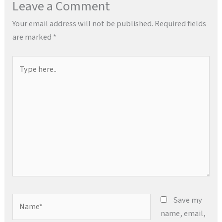
Leave a Comment
Your email address will not be published.
Required fields
are marked
*
Type
here..
Name*
Save my
name, email,