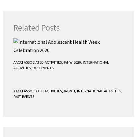
o
e
A
o
r
p
k
p
Related Posts
AACCI ASSOCIATED ACTIVITIES
,
IAHW 2020
,
INTERNATIONAL
ACTIVITIES
,
PAST EVENTS
AACCI ASSOCIATED ACTIVITIES
,
IATPAH
,
INTERNATIONAL ACTIVITIES
,
PAST EVENTS