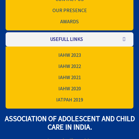
OUR PRESENCE
AWARDS
USEFULL LINKS
IAHW 2023
IAHW 2022
IAHW 2021
IAHW 2020
IATPAH 2019
ASSOCIATION OF ADOLESCENT AND CHILD
CARE IN INDIA.