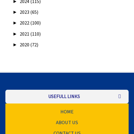
►
2024 (115)
►
2023 (65)
►
2022 (100)
►
2021 (110)
►
2020 (72)
USEFULL LINKS
HOME
ABOUT US
CONTACT US