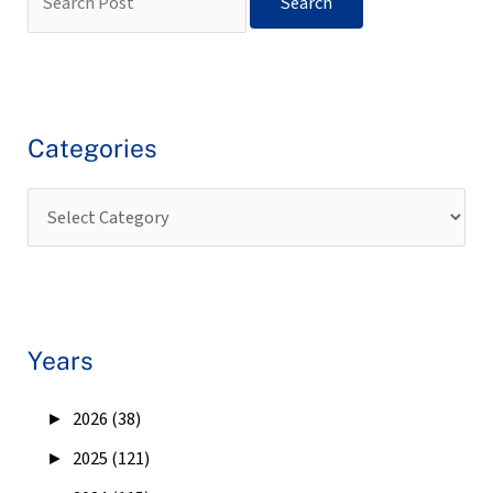
Categories
Years
►
2026 (38)
►
2025 (121)