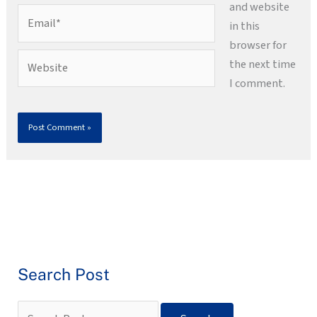
and website
Email*
in this
browser for
Website
the next time
I comment.
Search Post