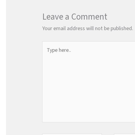
Leave a Comment
Your email address will not be published.
Type
here..