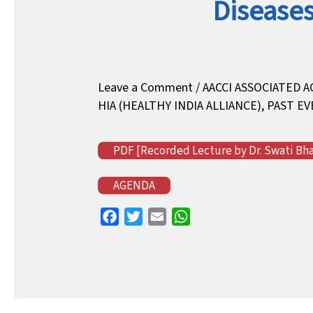
Diseases
Leave a Comment
/
AACCI ASSOCIATED A
HIA (HEALTHY INDIA ALLIANCE)
,
PAST EV
PDF [Recorded Lecture by Dr. Swati Bhav
AGENDA
F
T
E
W
a
w
m
h
c
i
a
a
e
t
i
t
b
t
l
s
o
e
A