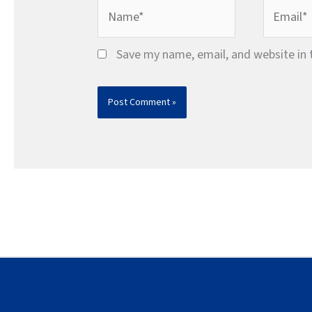
Name*
Email*
Save my name, email, and website in 