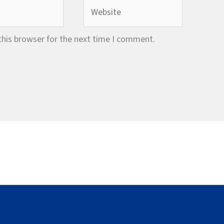
Website
this browser for the next time I comment.