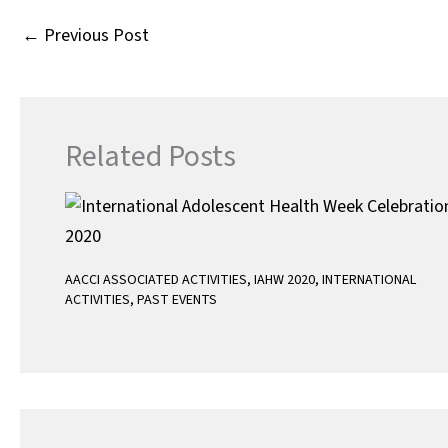
o
r
p
←
Previous Post
k
p
Related Posts
AACCI ASSOCIATED ACTIVITIES
,
IAHW 2020
,
INTERNATIONAL
ACTIVITIES
,
PAST EVENTS