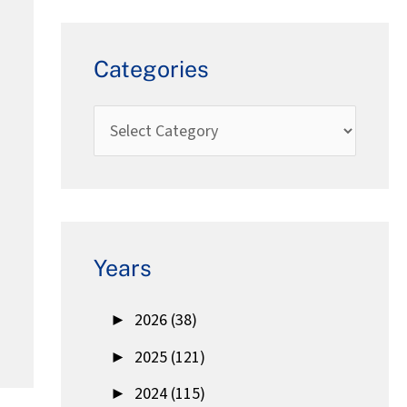
Categories
Years
►
2026 (38)
►
2025 (121)
►
2024 (115)