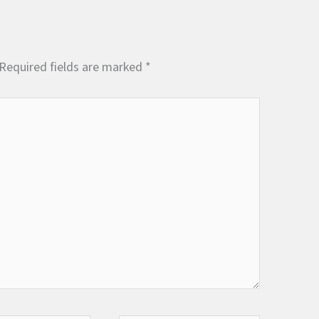
Required fields are marked
*