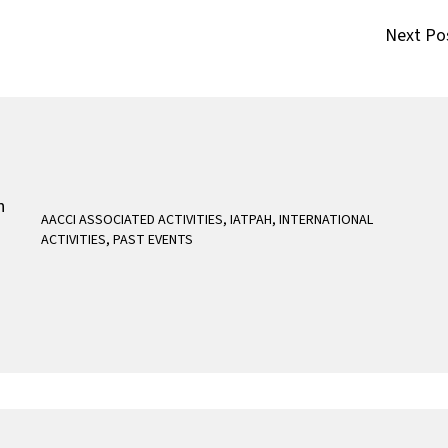
Next Po
AACCI ASSOCIATED ACTIVITIES
,
IATPAH
,
INTERNATIONAL
ACTIVITIES
,
PAST EVENTS