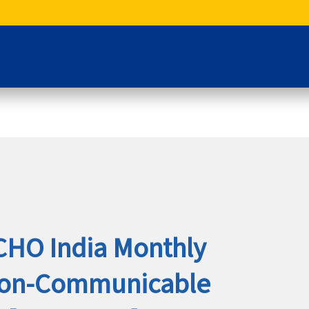
CHO India Monthly
Non-Communicable