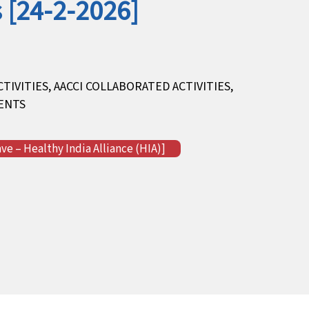
 [24-2-2026]
CTIVITIES
,
AACCI COLLABORATED ACTIVITIES
,
ENTS
e – Healthy India Alliance (HIA)]