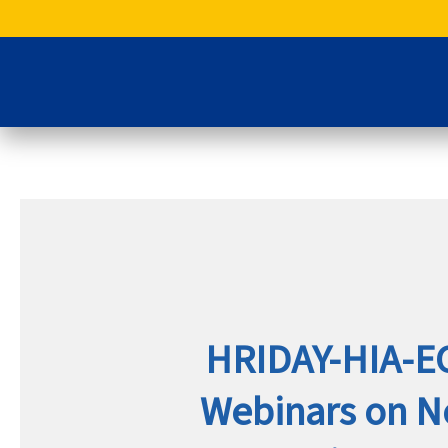
Skip
to
content
HRIDAY-HIA-E
Webinars on 