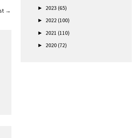
►
2023 (65)
st
→
►
2022 (100)
►
2021 (110)
►
2020 (72)