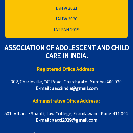
IAHW 2021
IAHW 2020
IATPAH 2019
ASSOCIATION OF ADOLESCENT AND CHILD
CARE IN INDIA.
Registered Office Address :
302, Charleville, “A” Road, Churchgate, Mumbai 400 020.
E-mail : aacciindia@gmail.com
Administrative Office Address :
501, Alliance Shanti, Law College, Erandawane, Pune 411 004.
E-mail : aacci2019@gmail.com