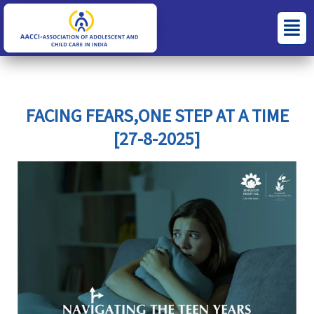
Skip
S
C
Menu
to
e
a
content
a
t
r
e
c
g
FACING FEARS,ONE STEP AT A TIME
h
o
[27-8-2025]
f
r
o
i
r
e
:
s