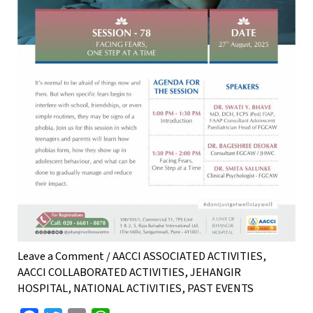
Leave a Comment
/
AACCI ASSOCIATED ACTIVITIES
,
AACCI COLLABORATED ACTIVITIES
,
JEHANGIR
HOSPITAL
,
NATIONAL ACTIVITIES
,
PAST EVENTS