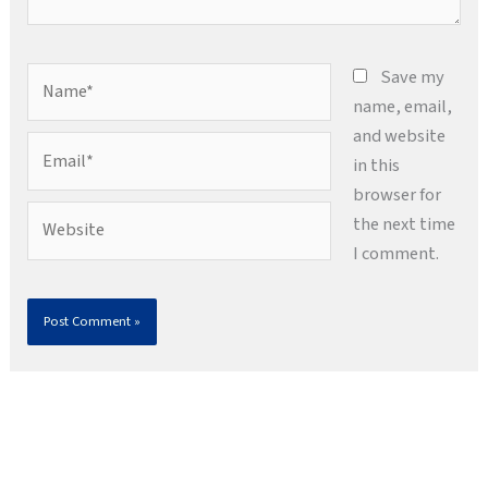
Name*
Save my
name, email,
and website
Email*
in this
browser for
Website
the next time
I comment.