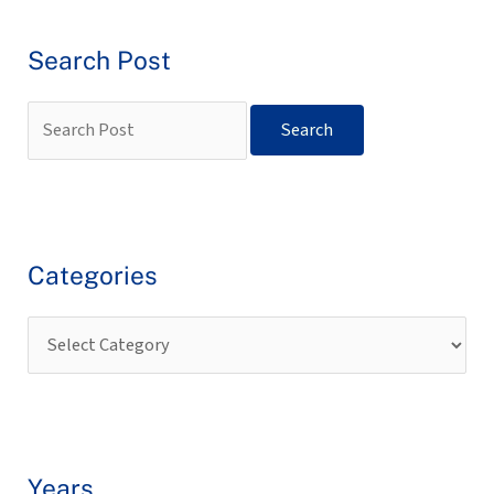
Search Post
Categories
Years