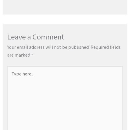
Leave a Comment
Your email address will not be published.
Required fields
are marked
*
Type
here..