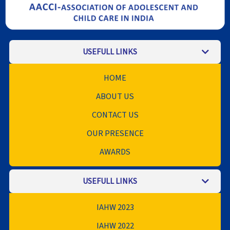
USEFULL LINKS
HOME
ABOUT US
CONTACT US
OUR PRESENCE
AWARDS
USEFULL LINKS
IAHW 2023
IAHW 2022