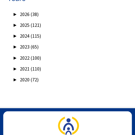
►
2026 (38)
►
2025 (121)
►
2024 (115)
►
2023 (65)
►
2022 (100)
►
2021 (110)
►
2020 (72)