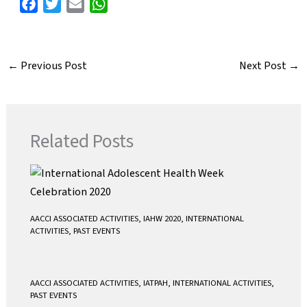
F
T
E
W
a
w
m
h
c
i
a
a
e
t
i
t
←
Previous Post
Next Post
→
b
t
l
s
o
e
A
o
r
p
k
p
Related Posts
AACCI ASSOCIATED ACTIVITIES
,
IAHW 2020
,
INTERNATIONAL
ACTIVITIES
,
PAST EVENTS
AACCI ASSOCIATED ACTIVITIES
,
IATPAH
,
INTERNATIONAL ACTIVITIES
,
PAST EVENTS