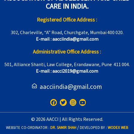
CARE IN INDIA.
Registered Office Address :
302, Charleville, “A” Road, Churchgate, Mumbai 400 020.
E-mail : aacciindia@gmail.com
Administrative Office Address :
501, Alliance Shanti, Law College, Erandawane, Pune 411 004.
E-mail : aacci2019@gmail.com
aacciindia@gmail.com
F
T
I
Y
a
w
n
o
c
i
s
u
e
t
t
t
© 2026 AACCI | All Rights Reserved.
b
t
a
u
o
e
g
b
/
WEBSITE CO-ORDINATOR :
DR. SAMIR SHAH
DEVELOPED BY :
WODEX WEB
o
r
r
e