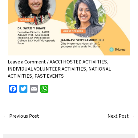
Leave a Comment
/
AACCI HOSTED ACTIVITIES
,
INDIVIDUAL VOLUNTEER ACTIVITIES
,
NATIONAL
ACTIVITIES
,
PAST EVENTS
F
T
E
W
a
w
m
h
c
i
a
a
e
t
i
t
←
Previous Post
Next Post
→
b
t
l
s
o
e
A
o
r
p