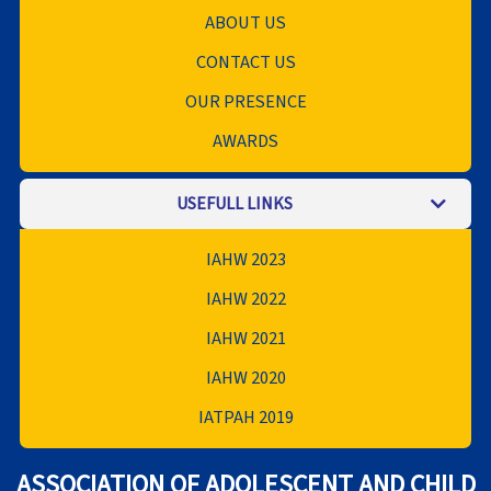
ABOUT US
CONTACT US
OUR PRESENCE
AWARDS
USEFULL LINKS
IAHW 2023
IAHW 2022
IAHW 2021
IAHW 2020
IATPAH 2019
ASSOCIATION OF ADOLESCENT AND CHILD