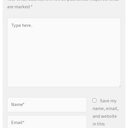
are marked
*
Type
here..
Name*
Save my
name, email,
and website
Email*
in this