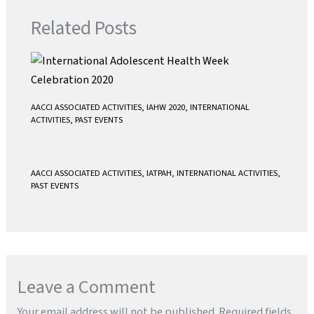
k
p
Related Posts
AACCI ASSOCIATED ACTIVITIES
,
IAHW 2020
,
INTERNATIONAL
ACTIVITIES
,
PAST EVENTS
AACCI ASSOCIATED ACTIVITIES
,
IATPAH
,
INTERNATIONAL ACTIVITIES
,
PAST EVENTS
Leave a Comment
Your email address will not be published.
Required fields