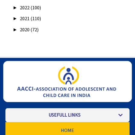
►
2022 (100)
►
2021 (110)
►
2020 (72)
USEFULL LINKS
HOME