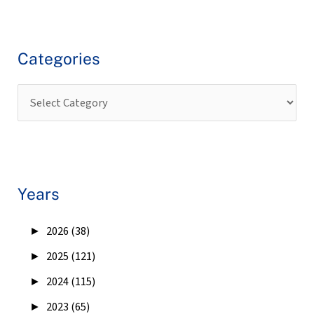
Categories
Years
►
2026 (38)
►
2025 (121)
►
2024 (115)
►
2023 (65)