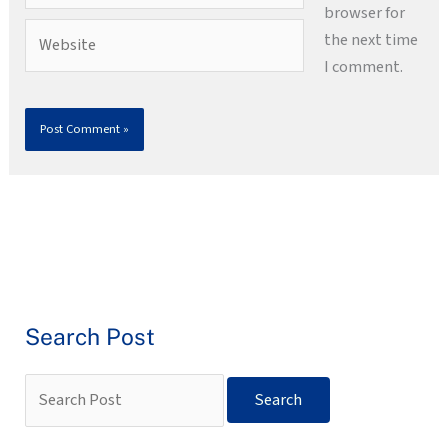
browser for
Website
the next time
I comment.
Search Post