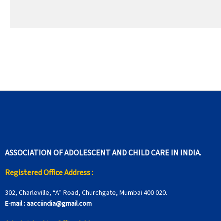
ASSOCIATION OF ADOLESCENT AND CHILD CARE IN INDIA.
Registered Office Address :
302, Charleville, “A” Road, Churchgate, Mumbai 400 020.
E-mail :
aacciindia@gmail.com