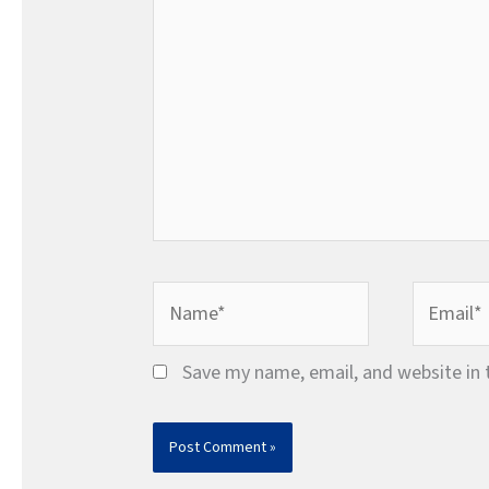
Name*
Email*
Save my name, email, and website in 