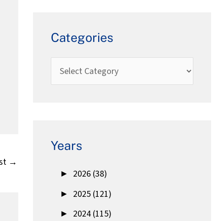
Categories
Years
st
→
►
2026 (38)
►
2025 (121)
►
2024 (115)