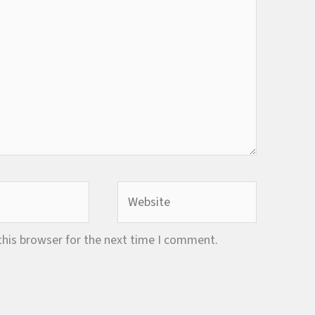
Website
this browser for the next time I comment.