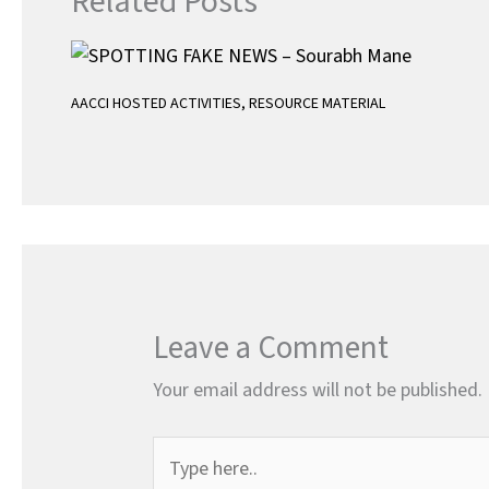
Related Posts
AACCI HOSTED ACTIVITIES
,
RESOURCE MATERIAL
Leave a Comment
Your email address will not be published.
Type
here..