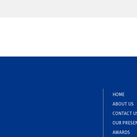
HOME
ABOUT US
CONTACT U
OUR PRESE
AWARDS