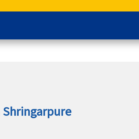
a Shringarpure