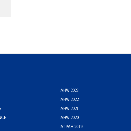
IAHW 2023
IAHW 2022
S
IAHW 2021
NCE
IAHW 2020
IATPAH 2019