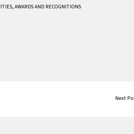
ITIES
,
AWARDS AND RECOGNITIONS
Next Po