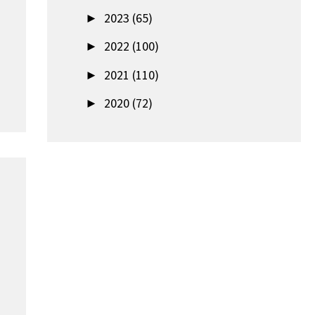
►
2023 (65)
►
2022 (100)
►
2021 (110)
►
2020 (72)