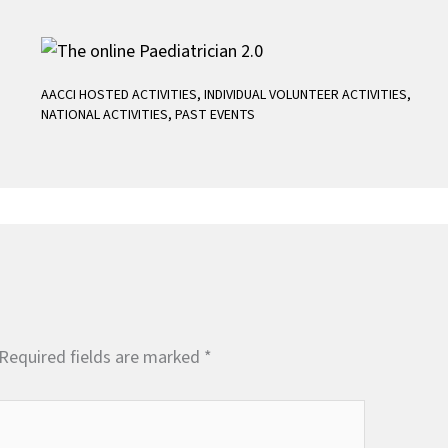
AACCI HOSTED ACTIVITIES
,
INDIVIDUAL VOLUNTEER ACTIVITIES
,
NATIONAL ACTIVITIES
,
PAST EVENTS
Required fields are marked
*