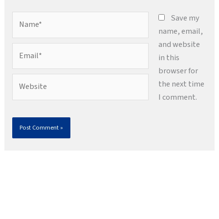
Name*
Save my
name, email,
and website
Email*
in this
browser for
Website
the next time
I comment.