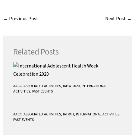
c
i
a
a
e
t
i
t
←
Previous Post
Next Post
→
b
t
l
s
o
e
A
o
r
p
k
p
Related Posts
AACCI ASSOCIATED ACTIVITIES
,
IAHW 2020
,
INTERNATIONAL
ACTIVITIES
,
PAST EVENTS
AACCI ASSOCIATED ACTIVITIES
,
IATPAH
,
INTERNATIONAL ACTIVITIES
,
PAST EVENTS