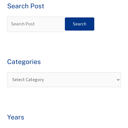
Search Post
Categories
Years