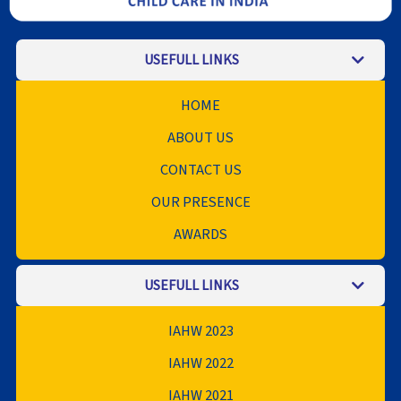
USEFULL LINKS
HOME
ABOUT US
CONTACT US
OUR PRESENCE
AWARDS
USEFULL LINKS
IAHW 2023
IAHW 2022
IAHW 2021