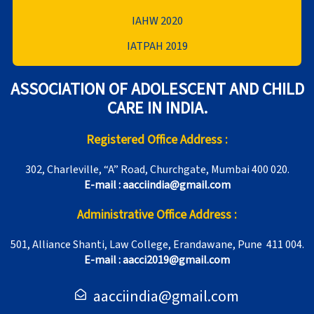
IAHW 2020
IATPAH 2019
ASSOCIATION OF ADOLESCENT AND CHILD
CARE IN INDIA.
Registered Office Address :
302, Charleville, “A” Road, Churchgate, Mumbai 400 020.
E-mail : aacciindia@gmail.com
Administrative Office Address :
501, Alliance Shanti, Law College, Erandawane, Pune 411 004.
E-mail : aacci2019@gmail.com
aacciindia@gmail.com