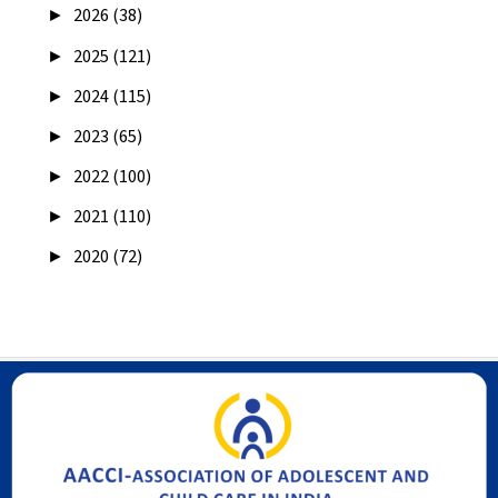
►
2026 (38)
►
2025 (121)
►
2024 (115)
►
2023 (65)
►
2022 (100)
►
2021 (110)
►
2020 (72)