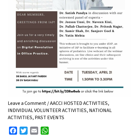
Leave a Comment
/
AACCI HOSTED ACTIVITIES
,
INDIVIDUAL VOLUNTEER ACTIVITIES
,
NATIONAL
ACTIVITIES
,
PAST EVENTS
F
T
E
W
a
w
m
h