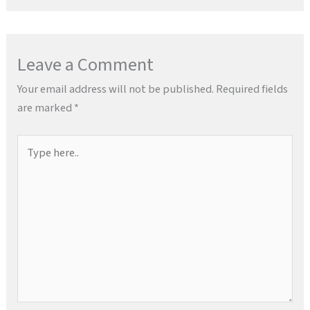
Leave a Comment
Your email address will not be published.
Required fields
are marked
*
Type
here..